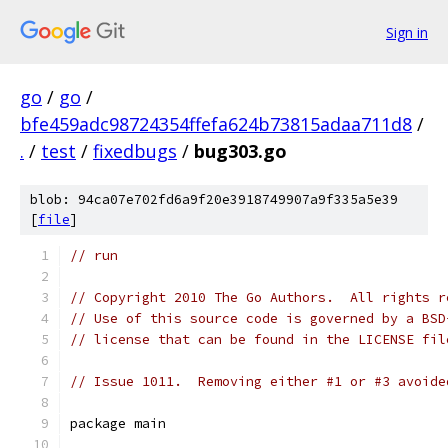
Sign in
go
/
go
/
bfe459adc98724354ffefa624b73815adaa711d8
/
.
/
test
/
fixedbugs
/
bug303.go
blob: 94ca07e702fd6a9f20e3918749907a9f335a5e39
[
file
]
// run
// Copyright 2010 The Go Authors.  All rights r
// Use of this source code is governed by a BSD
// license that can be found in the LICENSE fil
// Issue 1011.  Removing either #1 or #3 avoide
package main