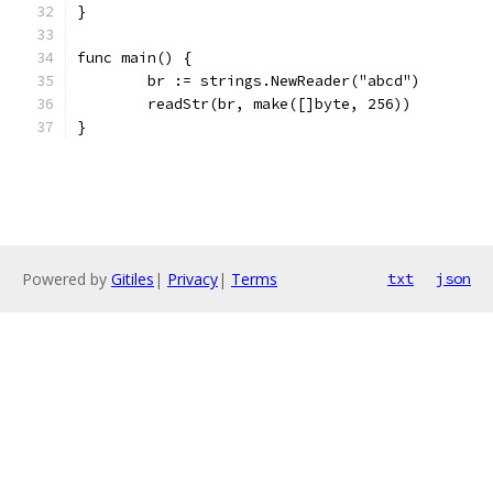
}
func main() {
	br := strings.NewReader("abcd")
	readStr(br, make([]byte, 256))
}
Powered by
Gitiles
|
Privacy
|
Terms
txt
json