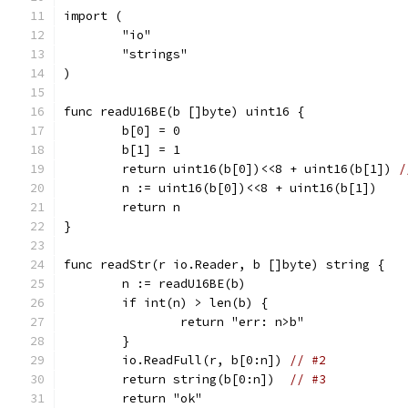
import (
	"io"
	"strings"
)
func readU16BE(b []byte) uint16 {
	b[0] = 0
	b[1] = 1
	return uint16(b[0])<<8 + uint16(b[1]) 
/
	n := uint16(b[0])<<8 + uint16(b[1])
	return n
}
func readStr(r io.Reader, b []byte) string {
	n := readU16BE(b)
	if int(n) > len(b) {
		return "err: n>b"
	}
	io.ReadFull(r, b[0:n]) 
// #2
	return string(b[0:n])  
// #3
	return "ok"