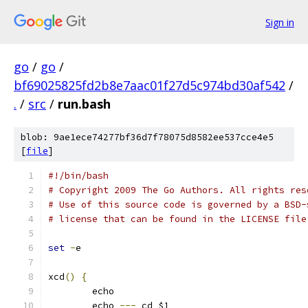
Sign in
go
/
go
/
bf69025825fd2b8e7aac01f27d5c974bd30af542
/
.
/
src
/
run.bash
blob: 9ae1ece74277bf36d7f78075d8582ee537cce4e5
[
file
]
#!/bin/bash
# Copyright 2009 The Go Authors. All rights res
# Use of this source code is governed by a BSD-
# license that can be found in the LICENSE file
set
-
e
xcd
()
{
	echo
	echo 
---
 cd $1