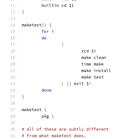
	builtin cd $1
}
maketest
()
{
for
 i
do
(
			xcd $i
			make clean
			time make
			make install
			make test
)
||
 exit $
?
done
}
maketest \
	pkg \
# all of these are subtly different
# from what maketest does.