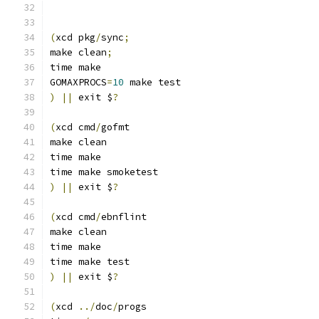
(
xcd pkg
/
sync
;
make clean
;
time make
GOMAXPROCS
=
10
 make test
)
||
 exit $
?
(
xcd cmd
/
gofmt
make clean
time make
time make smoketest
)
||
 exit $
?
(
xcd cmd
/
ebnflint
make clean
time make
time make test
)
||
 exit $
?
(
xcd 
../
doc
/
progs