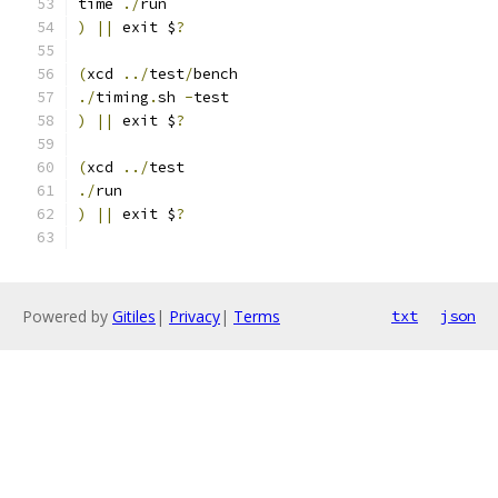
time 
./
run
)
||
 exit $
?
(
xcd 
../
test
/
bench
./
timing
.
sh 
-
test
)
||
 exit $
?
(
xcd 
../
test
./
run
)
||
 exit $
?
Powered by
Gitiles
|
Privacy
|
Terms
txt
json