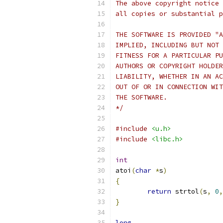
The above copyright notice 
all copies or substantial p
THE SOFTWARE IS PROVIDED "A
IMPLIED, INCLUDING BUT NOT 
FITNESS FOR A PARTICULAR PU
AUTHORS OR COPYRIGHT HOLDER
LIABILITY, WHETHER IN AN AC
OUT OF OR IN CONNECTION WIT
THE SOFTWARE.
*/
#include
<u.h>
#include
<libc.h>
int
atoi
(
char
*
s
)
{
return
 strtol
(
s
,
0
,
}
long