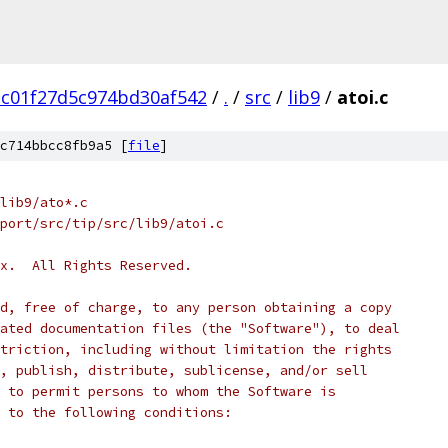
c01f27d5c974bd30af542
/
.
/
src
/
lib9
/
atoi.c
c714bbcc8fb9a5 [
file
]
lib9/ato*.c
port/src/tip/src/lib9/atoi.c
x.  All Rights Reserved.
d, free of charge, to any person obtaining a copy
ated documentation files (the "Software"), to deal
triction, including without limitation the rights
, publish, distribute, sublicense, and/or sell
 to permit persons to whom the Software is
 to the following conditions: