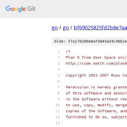
go
/
go
/
bf69025825fd2b8e7aa
blob: 37a178280e8afdd45a34c48b2e
/*
Plan 9 from User Space src/
http://code.swtch.com/plan9
Copyright 2001-2007 Russ Co
Permission is hereby grante
of this software and associ
in the Software without res
to use, copy, modify, merge
copies of the Software, and
furnished to do so, subject