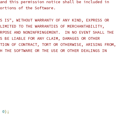
and this permission notice shall be included in
ortions of the Software.
S IS", WITHOUT WARRANTY OF ANY KIND, EXPRESS OR
LIMITED TO THE WARRANTIES OF MERCHANTABILITY,
RPOSE AND NONINFRINGEMENT.  IN NO EVENT SHALL THE
S BE LIABLE FOR ANY CLAIM, DAMAGES OR OTHER
TION OF CONTRACT, TORT OR OTHERWISE, ARISING FROM,
H THE SOFTWARE OR THE USE OR OTHER DEALINGS IN
0
);