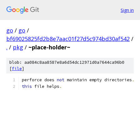
Sign in
go
/
go
/
bf69025825fd2b8e7aac01f27d5c974bd30af542
/
.
/
pkg
/
~place-holder~
blob: aa084c8aa8587e8a6d54dc12971d0a7644ca96b0
[
file
]
perforce does 
not
 maintain empty directories
.
this
 file helps
.