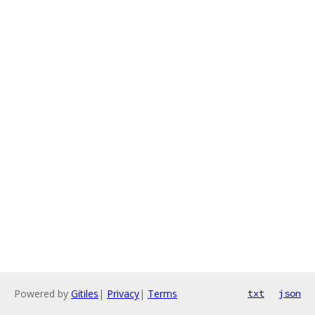
Powered by
Gitiles
|
Privacy
|
Terms
txt
json