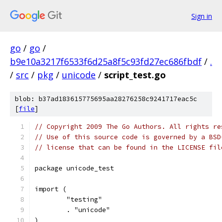
Sign in
go
/
go
/
b9e10a3217f6533f6d25a8f5c93fd27ec686fbdf
/
.
/
src
/
pkg
/
unicode
/
script_test.go
blob: b37ad183615775695aa28276258c9241717eac5c
[
file
]
// Copyright 2009 The Go Authors. All rights re
// Use of this source code is governed by a BSD
// license that can be found in the LICENSE fil
package unicode_test
import (
	"testing"
	. "unicode"
)