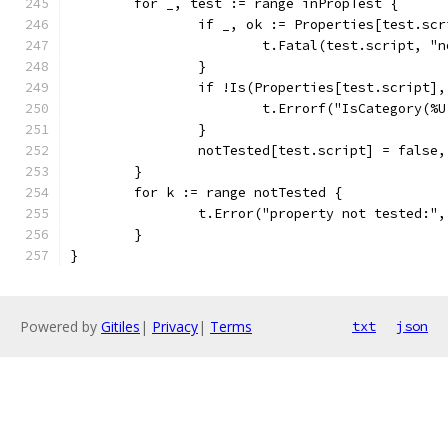
	for _, test := range inPropTest {
		if _, ok := Properties[test.sc
			t.Fatal(test.script, 
		}
		if !Is(Properties[test.script]
			t.Errorf("IsCategory(
		}
		notTested[test.script] = false
	}
	for k := range notTested {
		t.Error("property not tested:",
	}
}
Powered by
Gitiles
|
Privacy
|
Terms
txt
json