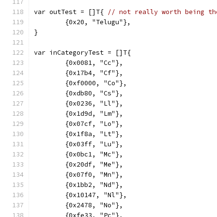
var outTest = []T{ 
// not really worth being th
	{0x20, "Telugu"},
}
var inCategoryTest = []T{
	{0x0081, "Cc"},
	{0x17b4, "Cf"},
	{0xf0000, "Co"},
	{0xdb80, "Cs"},
	{0x0236, "Ll"},
	{0x1d9d, "Lm"},
	{0x07cf, "Lo"},
	{0x1f8a, "Lt"},
	{0x03ff, "Lu"},
	{0x0bc1, "Mc"},
	{0x20df, "Me"},
	{0x07f0, "Mn"},
	{0x1bb2, "Nd"},
	{0x10147, "Nl"},
	{0x2478, "No"},
	{0xfe33, "Pc"},