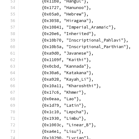
	{0x11b8, "Hangul"},
	{0x1727, "Hanunoo"},
	{0x05a0, "Hebrew"},
	{0x3058, "Hiragana"},
	{0x10841, "Imperial_Aramaic"},
	{0x20e6, "Inherited"},
	{0x10b70, "Inscriptional_Pahlavi"},
	{0x10b5a, "Inscriptional_Parthian"},
	{0xa9d0, "Javanese"},
	{0x1109f, "Kaithi"},
	{0x0cbd, "Kannada"},
	{0x30a6, "Katakana"},
	{0xa928, "Kayah_Li"},
	{0x10a11, "Kharoshthi"},
	{0x17c6, "Khmer"},
	{0x0eaa, "Lao"},
	{0x1d79, "Latin"},
	{0x1c10, "Lepcha"},
	{0x1930, "Limbu"},
	{0x1003c, "Linear_B"},
	{0xa4e1, "Lisu"},
	{0x10290, "Lycian"},