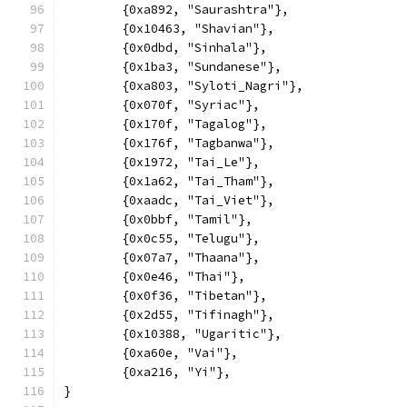
	{0xa892, "Saurashtra"},
	{0x10463, "Shavian"},
	{0x0dbd, "Sinhala"},
	{0x1ba3, "Sundanese"},
	{0xa803, "Syloti_Nagri"},
	{0x070f, "Syriac"},
	{0x170f, "Tagalog"},
	{0x176f, "Tagbanwa"},
	{0x1972, "Tai_Le"},
	{0x1a62, "Tai_Tham"},
	{0xaadc, "Tai_Viet"},
	{0x0bbf, "Tamil"},
	{0x0c55, "Telugu"},
	{0x07a7, "Thaana"},
	{0x0e46, "Thai"},
	{0x0f36, "Tibetan"},
	{0x2d55, "Tifinagh"},
	{0x10388, "Ugaritic"},
	{0xa60e, "Vai"},
	{0xa216, "Yi"},
}