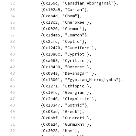
	{0x156d, "Canadian_Aboriginal"},
	{0x102a9, "Carian"},
	{0xaa4d, "Cham"},
	{0x13c2, "Cherokee"},
	{0x0020, "Common"},
	{0x1d4a5, "Common"},
	{0x2cfc, "Coptic"},
	{0x12420, "Cuneiform"},
	{0x1080c, "Cypriot"},
	{0xa663, "Cyrillic"},
	{0x10430, "Deseret"},
	{0x094a, "Devanagari"},
	{0x13001, "Egyptian_Hieroglyphs"},
	{0x1271, "Ethiopic"},
	{0x10fc, "Georgian"},
	{0x2c40, "Glagolitic"},
	{0x10347, "Gothic"},
	{0x03ae, "Greek"},
	{0x0abf, "Gujarati"},
	{0x0a24, "Gurmukhi"},
	{0x3028, "Han"},