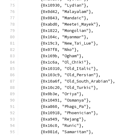
	{0x10930, "Lydian"},
	{0x0d42, "Malayalam"},
	{0x0843, "Mandaic"},
	{0xabd0, "Meetei_Mayek"},
	{0x1822, "Mongolian"},
	{0x104c, "Myanmar"},
	{0x19c3, "New_Tai_Lue"},
	{0x07f8, "Nko"},
	{0x169b, "Ogham"},
	{0x1c6a, "Ol_Chiki"},
	{0x10310, "Old_Italic"},
	{0x103c9, "Old_Persian"},
	{0x10a6f, "Old_South_Arabian"},
	{0x10c20, "Old_Turkic"},
	{0x0b3e, "Oriya"},
	{0x10491, "Osmanya"},
	{0xa860, "Phags_Pa"},
	{0x10918, "Phoenician"},
	{0xa949, "Rejang"},
	{0x16c0, "Runic"},
	{0x081d, "Samaritan"},