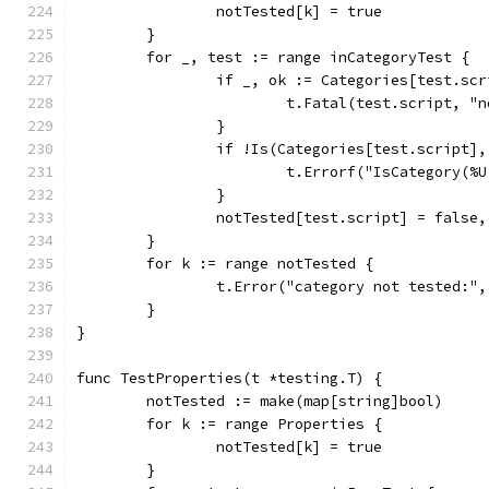
		notTested[k] = true
	}
	for _, test := range inCategoryTest {
		if _, ok := Categories[test.sc
			t.Fatal(test.script, 
		}
		if !Is(Categories[test.script]
			t.Errorf("IsCategory(
		}
		notTested[test.script] = false
	}
	for k := range notTested {
		t.Error("category not tested:",
	}
}
func TestProperties(t *testing.T) {
	notTested := make(map[string]bool)
	for k := range Properties {
		notTested[k] = true
	}