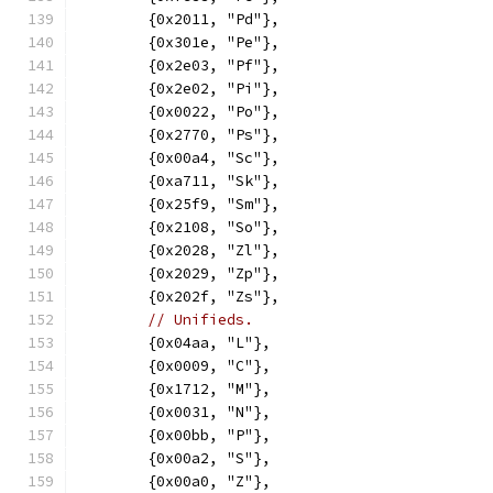
	{0x2011, "Pd"},
	{0x301e, "Pe"},
	{0x2e03, "Pf"},
	{0x2e02, "Pi"},
	{0x0022, "Po"},
	{0x2770, "Ps"},
	{0x00a4, "Sc"},
	{0xa711, "Sk"},
	{0x25f9, "Sm"},
	{0x2108, "So"},
	{0x2028, "Zl"},
	{0x2029, "Zp"},
	{0x202f, "Zs"},
// Unifieds.
	{0x04aa, "L"},
	{0x0009, "C"},
	{0x1712, "M"},
	{0x0031, "N"},
	{0x00bb, "P"},
	{0x00a2, "S"},
	{0x00a0, "Z"},