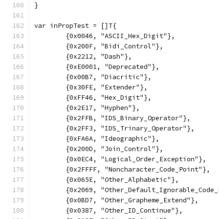
}
var inPropTest = []T{
	{0x0046, "ASCII_Hex_Digit"},
	{0x200F, "Bidi_Control"},
	{0x2212, "Dash"},
	{0xE0001, "Deprecated"},
	{0x00B7, "Diacritic"},
	{0x30FE, "Extender"},
	{0xFF46, "Hex_Digit"},
	{0x2E17, "Hyphen"},
	{0x2FFB, "IDS_Binary_Operator"},
	{0x2FF3, "IDS_Trinary_Operator"},
	{0xFA6A, "Ideographic"},
	{0x200D, "Join_Control"},
	{0x0EC4, "Logical_Order_Exception"},
	{0x2FFFF, "Noncharacter_Code_Point"},
	{0x065E, "Other_Alphabetic"},
	{0x2069, "Other_Default_Ignorable_Code_
	{0x0BD7, "Other_Grapheme_Extend"},
	{0x0387, "Other_ID_Continue"},