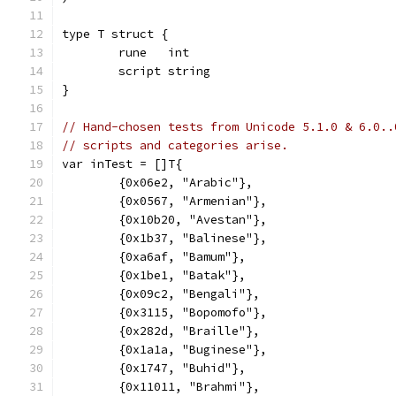
type T struct {
	rune   int
	script string
}
// Hand-chosen tests from Unicode 5.1.0 & 6.0..
// scripts and categories arise.
var inTest = []T{
	{0x06e2, "Arabic"},
	{0x0567, "Armenian"},
	{0x10b20, "Avestan"},
	{0x1b37, "Balinese"},
	{0xa6af, "Bamum"},
	{0x1be1, "Batak"},
	{0x09c2, "Bengali"},
	{0x3115, "Bopomofo"},
	{0x282d, "Braille"},
	{0x1a1a, "Buginese"},
	{0x1747, "Buhid"},
	{0x11011, "Brahmi"},