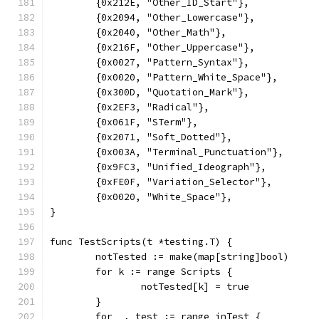
	{0x212E, "Other_ID_Start"},
	{0x2094, "Other_Lowercase"},
	{0x2040, "Other_Math"},
	{0x216F, "Other_Uppercase"},
	{0x0027, "Pattern_Syntax"},
	{0x0020, "Pattern_White_Space"},
	{0x300D, "Quotation_Mark"},
	{0x2EF3, "Radical"},
	{0x061F, "STerm"},
	{0x2071, "Soft_Dotted"},
	{0x003A, "Terminal_Punctuation"},
	{0x9FC3, "Unified_Ideograph"},
	{0xFE0F, "Variation_Selector"},
	{0x0020, "White_Space"},
}
func TestScripts(t *testing.T) {
	notTested := make(map[string]bool)
	for k := range Scripts {
		notTested[k] = true
	}
	for _, test := range inTest {