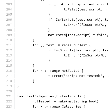
		if _, ok := Scripts[test.scrip
			t.Fatal(test.script, 
		}
		if !Is(Scripts[test.script], t
			t.Errorf("IsScript(%U
		}
		notTested[test.script] = false
	}
	for _, test := range outTest {
		if Is(Scripts[test.script], te
			t.Errorf("IsScript(%U
		}
	}
	for k := range notTested {
		t.Error("script not tested:", k
	}
}
func TestCategories(t *testing.T) {
	notTested := make(map[string]bool)
	for k := range Categories {