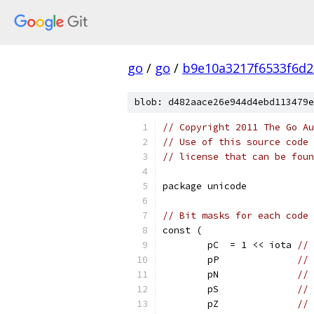
go
/
go
/
b9e10a3217f6533f6d2
blob: d482aace26e944d4ebd113479e
// Copyright 2011 The Go Au
// Use of this source code 
// license that can be fou
package unicode
// Bit masks for each code 
const (
	pC  = 1 << iota 
// 
	pP              
// 
	pN              
// 
	pS              
// 
	pZ              
// 