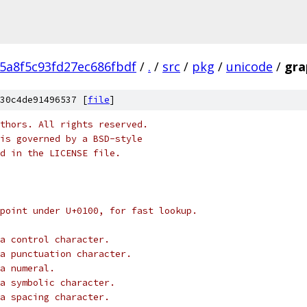
5a8f5c93fd27ec686fbdf
/
.
/
src
/
pkg
/
unicode
/
gra
30c4de91496537 [
file
]
thors. All rights reserved.
is governed by a BSD-style
nd in the LICENSE file.
point under U+0100, for fast lookup.
a control character.
a punctuation character.
a numeral.
a symbolic character.
a spacing character.