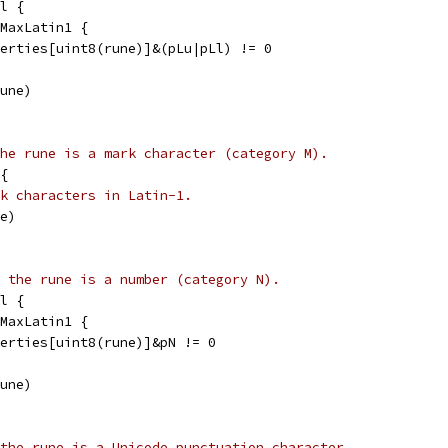
l {
 MaxLatin1 {
operties[uint8(rune)]&(pLu|pLl) != 0
rune)
he rune is a mark character (category M).
{
k characters in Latin-1.
ne)
 the rune is a number (category N).
l {
 MaxLatin1 {
operties[uint8(rune)]&pN != 0
rune)
the rune is a Unicode punctuation character