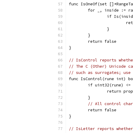
func IsOneOf(set []*RangeTa
	for _, inside := r
		if Is(insi
			
		}
	}
	return false
}
// IsControl reports whethe
// The C (Other) Unicode ca
// such as surrogates; use 
func IsControl(rune int) bo
	if uint32(rune) <=
		return pr
	}
// All control char
	return false
}
// IsLetter reports whether