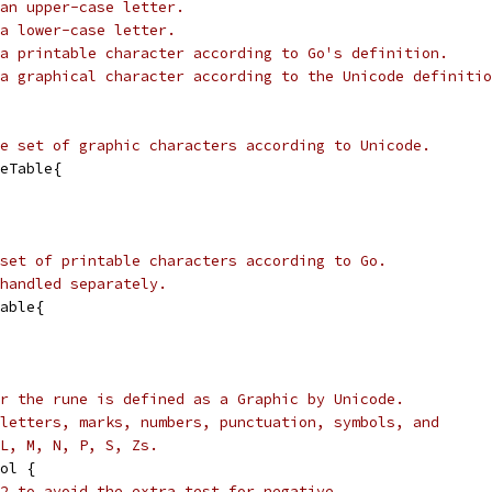
an upper-case letter.
a lower-case letter.
a printable character according to Go's definition.
a graphical character according to the Unicode definitio
e set of graphic characters according to Unicode.
eTable{
set of printable characters according to Go.
handled separately.
able{
r the rune is defined as a Graphic by Unicode.
letters, marks, numbers, punctuation, symbols, and
L, M, N, P, S, Zs.
ol {
2 to avoid the extra test for negative,