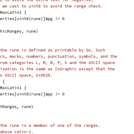
 we cast to uint8 to avoid the range check.
 MaxLatin1 {
operties[uint8(rune)]&pg != 0
phicRanges, rune)
the rune is defined as printable by Go. Such
rs, marks, numbers, punctuation, symbols, and the
rom categories L, M, N, P, S and the ASCII space
ization is the same as IsGraphic except that the
is ASCII space, U+0020.
 {
 MaxLatin1 {
operties[uint8(rune)]&pp != 0
ntRanges, rune)
the rune is a member of one of the ranges.
above Latin-1.