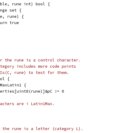
ble, rune int) bool {
ange set {
de, rune) {
return true
r the rune is a control character.
tegory includes more code points
Is(C, rune) to test for them.
ol {
 MaxLatin1 {
operties[uint8(rune)]&pC != 0
acters are < Latin1Max.
 the rune is a letter (category L).