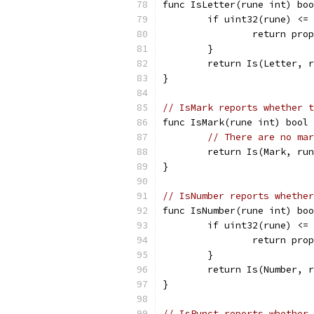
func IsLetter(rune int) boo
	if uint32(rune) <=
		return pr
	}
	return Is(Letter, 
}
// IsMark reports whether t
func IsMark(rune int) bool 
// There are no mar
	return Is(Mark, ru
}
// IsNumber reports whether
func IsNumber(rune int) boo
	if uint32(rune) <=
		return pr
	}
	return Is(Number, 
}
// IsPunct reports whether 