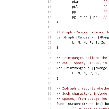
	pLu             
// 
	pLl             
// 
	pp              
// 
	pg  = pp | pZ   
// 
)
// GraphicRanges defines th
var GraphicRanges = []*Rang
	L, M, N, P, S, Zs,
}
// PrintRanges defines the 
// ASCII space, U+0020, is 
var PrintRanges = []*RangeT
	L, M, N, P, S,
}
// IsGraphic reports whethe
// Such characters include 
// spaces, from categories 
func IsGraphic(rune int) bo
// We cast to uint3