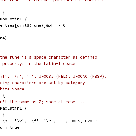
 {
 MaxLatin1 {
operties[uint8(rune)]&pP != 0
une)
the rune is a space character as defined
 property; in the Latin-1 space
, '\f', '\r', ' ', U+0085 (NEL), U+00A0 (NBSP).
cing characters are set by category
hite_Space.
 {
n't the same as Z; special-case it.
 MaxLatin1 {
e {
, '\n', '\v', '\f', '\r', ' ', 0x85, 0xA0:
return true