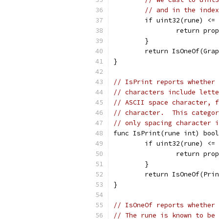
// and in the index
	if uint32(rune) <=
		return pr
	}
	return IsOneOf(Gra
}
// IsPrint reports whether 
// characters include lette
// ASCII space character, f
// character.  This categor
// only spacing character 
func IsPrint(rune int) bool
	if uint32(rune) <=
		return pr
	}
	return IsOneOf(Pri
}
// IsOneOf reports whether 
// The rune is known to be 