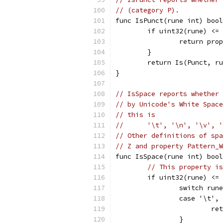
// (category P).
func IsPunct(rune int) bool
	if uint32(rune) <=
		return pr
	}
	return Is(Punct, r
}
// IsSpace reports whether 
// by Unicode's White Space
// this is
//	'\t', '\n', '\v'
// Other definitions of spa
// Z and property Pattern_W
func IsSpace(rune int) bool
// This property is
	if uint32(rune) <=
		switch run
		case '\t'
			
		}