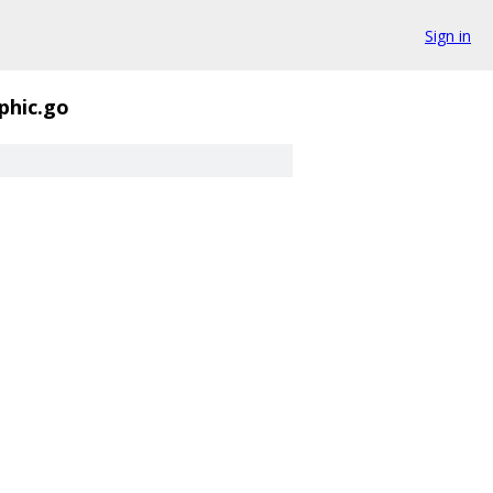
Sign in
phic.go