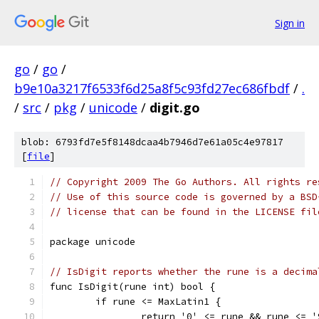
Sign in
go
/
go
/
b9e10a3217f6533f6d25a8f5c93fd27ec686fbdf
/
.
/
src
/
pkg
/
unicode
/
digit.go
blob: 6793fd7e5f8148dcaa4b7946d7e61a05c4e97817
[
file
]
// Copyright 2009 The Go Authors. All rights re
// Use of this source code is governed by a BSD
// license that can be found in the LICENSE fil
package unicode
// IsDigit reports whether the rune is a decima
func IsDigit(rune int) bool {
	if rune <= MaxLatin1 {
		return '0' <= rune && rune <= '