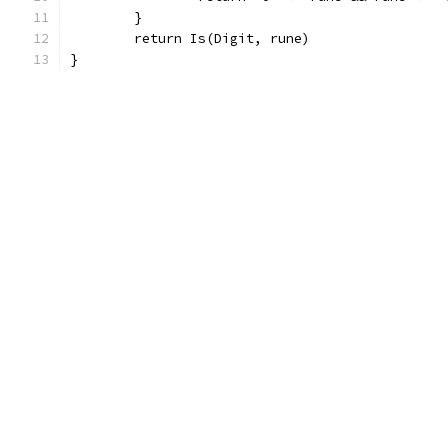
	}
	return Is(Digit, rune)
}