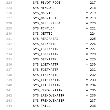
	SYS_PIVOT_ROOT             = 217
	SYS_MINCORE                = 218
	SYS_MADVISE                = 219
	SYS_MADVISE1               = 219
	SYS_GETDENTS64             = 220
	SYS_FCNTL64                = 221
	SYS_GETTID                 = 224
	SYS_READAHEAD              = 225
	SYS_SETXATTR               = 226
	SYS_LSETXATTR              = 227
	SYS_FSETXATTR              = 228
	SYS_GETXATTR               = 229
	SYS_LGETXATTR              = 230
	SYS_FGETXATTR              = 231
	SYS_LISTXATTR              = 232
	SYS_LLISTXATTR             = 233
	SYS_FLISTXATTR             = 234
	SYS_REMOVEXATTR            = 235
	SYS_LREMOVEXATTR           = 236
	SYS_FREMOVEXATTR           = 237
	SYS_TKILL                  = 238