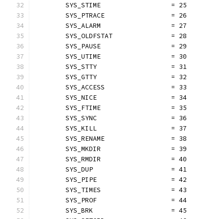
	SYS_STIME                  = 25
	SYS_PTRACE                 = 26
	SYS_ALARM                  = 27
	SYS_OLDFSTAT               = 28
	SYS_PAUSE                  = 29
	SYS_UTIME                  = 30
	SYS_STTY                   = 31
	SYS_GTTY                   = 32
	SYS_ACCESS                 = 33
	SYS_NICE                   = 34
	SYS_FTIME                  = 35
	SYS_SYNC                   = 36
	SYS_KILL                   = 37
	SYS_RENAME                 = 38
	SYS_MKDIR                  = 39
	SYS_RMDIR                  = 40
	SYS_DUP                    = 41
	SYS_PIPE                   = 42
	SYS_TIMES                  = 43
	SYS_PROF                   = 44
	SYS_BRK                    = 45