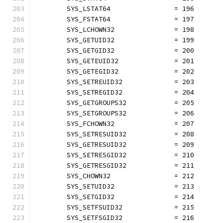
	SYS_LSTAT64                = 196
	SYS_FSTAT64                = 197
	SYS_LCHOWN32               = 198
	SYS_GETUID32               = 199
	SYS_GETGID32               = 200
	SYS_GETEUID32              = 201
	SYS_GETEGID32              = 202
	SYS_SETREUID32             = 203
	SYS_SETREGID32             = 204
	SYS_GETGROUPS32            = 205
	SYS_SETGROUPS32            = 206
	SYS_FCHOWN32               = 207
	SYS_SETRESUID32            = 208
	SYS_GETRESUID32            = 209
	SYS_SETRESGID32            = 210
	SYS_GETRESGID32            = 211
	SYS_CHOWN32                = 212
	SYS_SETUID32               = 213
	SYS_SETGID32               = 214
	SYS_SETFSUID32             = 215
	SYS_SETFSGID32             = 216