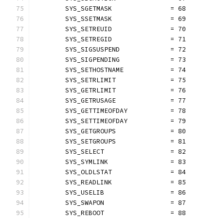
	SYS_SGETMASK               = 68
	SYS_SSETMASK               = 69
	SYS_SETREUID               = 70
	SYS_SETREGID               = 71
	SYS_SIGSUSPEND             = 72
	SYS_SIGPENDING             = 73
	SYS_SETHOSTNAME            = 74
	SYS_SETRLIMIT              = 75
	SYS_GETRLIMIT              = 76
	SYS_GETRUSAGE              = 77
	SYS_GETTIMEOFDAY           = 78
	SYS_SETTIMEOFDAY           = 79
	SYS_GETGROUPS              = 80
	SYS_SETGROUPS              = 81
	SYS_SELECT                 = 82
	SYS_SYMLINK                = 83
	SYS_OLDLSTAT               = 84
	SYS_READLINK               = 85
	SYS_USELIB                 = 86
	SYS_SWAPON                 = 87
	SYS_REBOOT                 = 88