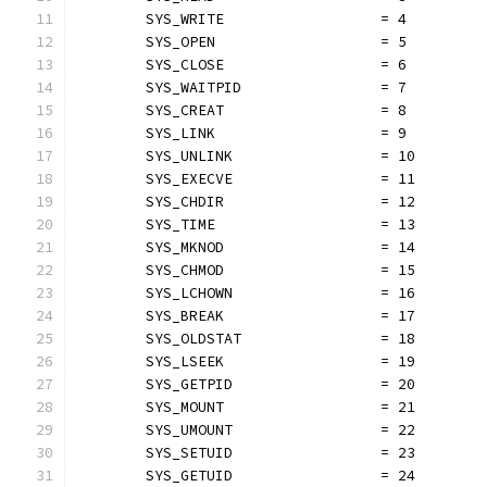
	SYS_WRITE                  = 4
	SYS_OPEN                   = 5
	SYS_CLOSE                  = 6
	SYS_WAITPID                = 7
	SYS_CREAT                  = 8
	SYS_LINK                   = 9
	SYS_UNLINK                 = 10
	SYS_EXECVE                 = 11
	SYS_CHDIR                  = 12
	SYS_TIME                   = 13
	SYS_MKNOD                  = 14
	SYS_CHMOD                  = 15
	SYS_LCHOWN                 = 16
	SYS_BREAK                  = 17
	SYS_OLDSTAT                = 18
	SYS_LSEEK                  = 19
	SYS_GETPID                 = 20
	SYS_MOUNT                  = 21
	SYS_UMOUNT                 = 22
	SYS_SETUID                 = 23
	SYS_GETUID                 = 24