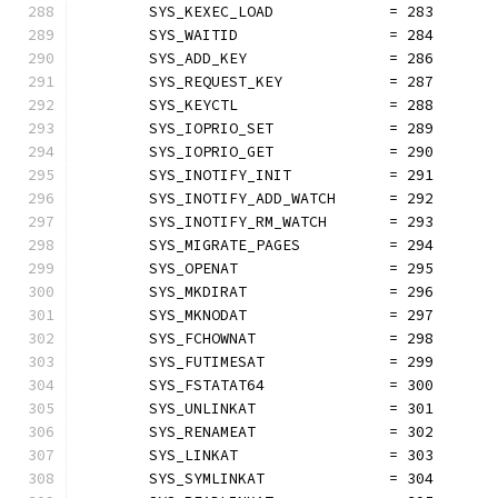
	SYS_KEXEC_LOAD             = 283
	SYS_WAITID                 = 284
	SYS_ADD_KEY                = 286
	SYS_REQUEST_KEY            = 287
	SYS_KEYCTL                 = 288
	SYS_IOPRIO_SET             = 289
	SYS_IOPRIO_GET             = 290
	SYS_INOTIFY_INIT           = 291
	SYS_INOTIFY_ADD_WATCH      = 292
	SYS_INOTIFY_RM_WATCH       = 293
	SYS_MIGRATE_PAGES          = 294
	SYS_OPENAT                 = 295
	SYS_MKDIRAT                = 296
	SYS_MKNODAT                = 297
	SYS_FCHOWNAT               = 298
	SYS_FUTIMESAT              = 299
	SYS_FSTATAT64              = 300
	SYS_UNLINKAT               = 301
	SYS_RENAMEAT               = 302
	SYS_LINKAT                 = 303
	SYS_SYMLINKAT              = 304