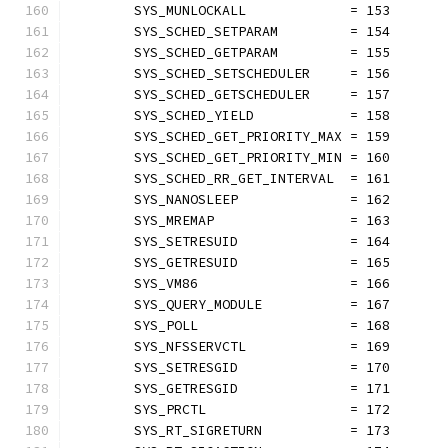
	SYS_MUNLOCKALL             = 153
	SYS_SCHED_SETPARAM         = 154
	SYS_SCHED_GETPARAM         = 155
	SYS_SCHED_SETSCHEDULER     = 156
	SYS_SCHED_GETSCHEDULER     = 157
	SYS_SCHED_YIELD            = 158
	SYS_SCHED_GET_PRIORITY_MAX = 159
	SYS_SCHED_GET_PRIORITY_MIN = 160
	SYS_SCHED_RR_GET_INTERVAL  = 161
	SYS_NANOSLEEP              = 162
	SYS_MREMAP                 = 163
	SYS_SETRESUID              = 164
	SYS_GETRESUID              = 165
	SYS_VM86                   = 166
	SYS_QUERY_MODULE           = 167
	SYS_POLL                   = 168
	SYS_NFSSERVCTL             = 169
	SYS_SETRESGID              = 170
	SYS_GETRESGID              = 171
	SYS_PRCTL                  = 172
	SYS_RT_SIGRETURN           = 173