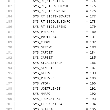
	SYS_RT_SIGACTION           = 174
	SYS_RT_SIGPROCMASK         = 175
	SYS_RT_SIGPENDING          = 176
	SYS_RT_SIGTIMEDWAIT        = 177
	SYS_RT_SIGQUEUEINFO        = 178
	SYS_RT_SIGSUSPEND          = 179
	SYS_PREAD64                = 180
	SYS_PWRITE64               = 181
	SYS_CHOWN                  = 182
	SYS_GETCWD                 = 183
	SYS_CAPGET                 = 184
	SYS_CAPSET                 = 185
	SYS_SIGALTSTACK            = 186
	SYS_SENDFILE               = 187
	SYS_GETPMSG                = 188
	SYS_PUTPMSG                = 189
	SYS_VFORK                  = 190
	SYS_UGETRLIMIT             = 191
	SYS_MMAP2                  = 192
	SYS_TRUNCATE64             = 193
	SYS_FTRUNCATE64            = 194
	SYS_STAT64                 = 195