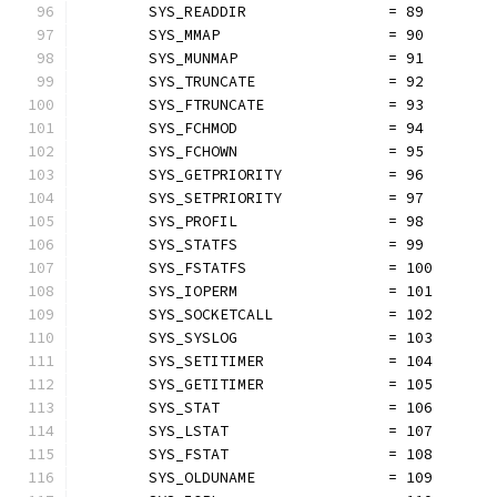
	SYS_READDIR                = 89
	SYS_MMAP                   = 90
	SYS_MUNMAP                 = 91
	SYS_TRUNCATE               = 92
	SYS_FTRUNCATE              = 93
	SYS_FCHMOD                 = 94
	SYS_FCHOWN                 = 95
	SYS_GETPRIORITY            = 96
	SYS_SETPRIORITY            = 97
	SYS_PROFIL                 = 98
	SYS_STATFS                 = 99
	SYS_FSTATFS                = 100
	SYS_IOPERM                 = 101
	SYS_SOCKETCALL             = 102
	SYS_SYSLOG                 = 103
	SYS_SETITIMER              = 104
	SYS_GETITIMER              = 105
	SYS_STAT                   = 106
	SYS_LSTAT                  = 107
	SYS_FSTAT                  = 108
	SYS_OLDUNAME               = 109