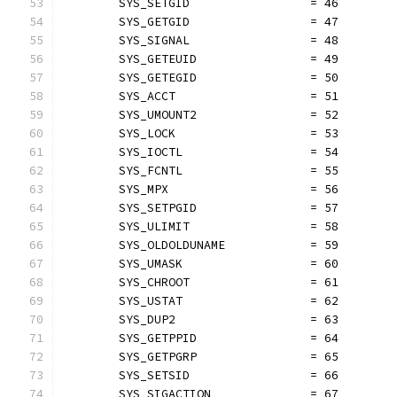
	SYS_SETGID                 = 46
	SYS_GETGID                 = 47
	SYS_SIGNAL                 = 48
	SYS_GETEUID                = 49
	SYS_GETEGID                = 50
	SYS_ACCT                   = 51
	SYS_UMOUNT2                = 52
	SYS_LOCK                   = 53
	SYS_IOCTL                  = 54
	SYS_FCNTL                  = 55
	SYS_MPX                    = 56
	SYS_SETPGID                = 57
	SYS_ULIMIT                 = 58
	SYS_OLDOLDUNAME            = 59
	SYS_UMASK                  = 60
	SYS_CHROOT                 = 61
	SYS_USTAT                  = 62
	SYS_DUP2                   = 63
	SYS_GETPPID                = 64
	SYS_GETPGRP                = 65
	SYS_SETSID                 = 66
	SYS_SIGACTION              = 67