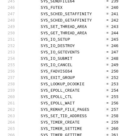
	SYS_SENDFILE64             = 239
	SYS_FUTEX                  = 240
	SYS_SCHED_SETAFFINITY      = 241
	SYS_SCHED_GETAFFINITY      = 242
	SYS_SET_THREAD_AREA        = 243
	SYS_GET_THREAD_AREA        = 244
	SYS_IO_SETUP               = 245
	SYS_IO_DESTROY             = 246
	SYS_IO_GETEVENTS           = 247
	SYS_IO_SUBMIT              = 248
	SYS_IO_CANCEL              = 249
	SYS_FADVISE64              = 250
	SYS_EXIT_GROUP             = 252
	SYS_LOOKUP_DCOOKIE         = 253
	SYS_EPOLL_CREATE           = 254
	SYS_EPOLL_CTL              = 255
	SYS_EPOLL_WAIT             = 256
	SYS_REMAP_FILE_PAGES       = 257
	SYS_SET_TID_ADDRESS        = 258
	SYS_TIMER_CREATE           = 259
	SYS_TIMER_SETTIME          = 260
	SYS_TIMER_GETTIME          = 261