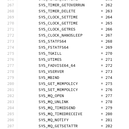
	SYS_TIMER_GETOVERRUN       = 262
	SYS_TIMER_DELETE           = 263
	SYS_CLOCK_SETTIME          = 264
	SYS_CLOCK_GETTIME          = 265
	SYS_CLOCK_GETRES           = 266
	SYS_CLOCK_NANOSLEEP        = 267
	SYS_STATFS64               = 268
	SYS_FSTATFS64              = 269
	SYS_TGKILL                 = 270
	SYS_UTIMES                 = 271
	SYS_FADVISE64_64           = 272
	SYS_VSERVER                = 273
	SYS_MBIND                  = 274
	SYS_GET_MEMPOLICY          = 275
	SYS_SET_MEMPOLICY          = 276
	SYS_MQ_OPEN                = 277
	SYS_MQ_UNLINK              = 278
	SYS_MQ_TIMEDSEND           = 279
	SYS_MQ_TIMEDRECEIVE        = 280
	SYS_MQ_NOTIFY              = 281
	SYS_MQ_GETSETATTR          = 282