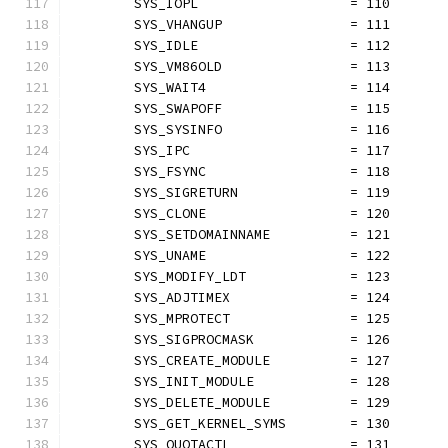
	SYS_IOPL                   = 110
	SYS_VHANGUP                = 111
	SYS_IDLE                   = 112
	SYS_VM86OLD                = 113
	SYS_WAIT4                  = 114
	SYS_SWAPOFF                = 115
	SYS_SYSINFO                = 116
	SYS_IPC                    = 117
	SYS_FSYNC                  = 118
	SYS_SIGRETURN              = 119
	SYS_CLONE                  = 120
	SYS_SETDOMAINNAME          = 121
	SYS_UNAME                  = 122
	SYS_MODIFY_LDT             = 123
	SYS_ADJTIMEX               = 124
	SYS_MPROTECT               = 125
	SYS_SIGPROCMASK            = 126
	SYS_CREATE_MODULE          = 127
	SYS_INIT_MODULE            = 128
	SYS_DELETE_MODULE          = 129
	SYS_GET_KERNEL_SYMS        = 130
	SYS_QUOTACTL               = 131