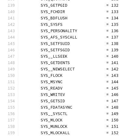
	SYS_GETPGID                = 132
	SYS_FCHDIR                 = 133
	SYS_BDFLUSH                = 134
	SYS_SYSFS                  = 135
	SYS_PERSONALITY            = 136
	SYS_AFS_SYSCALL            = 137
	SYS_SETFSUID               = 138
	SYS_SETFSGID               = 139
	SYS__LLSEEK                = 140
	SYS_GETDENTS               = 141
	SYS__NEWSELECT             = 142
	SYS_FLOCK                  = 143
	SYS_MSYNC                  = 144
	SYS_READV                  = 145
	SYS_WRITEV                 = 146
	SYS_GETSID                 = 147
	SYS_FDATASYNC              = 148
	SYS__SYSCTL                = 149
	SYS_MLOCK                  = 150
	SYS_MUNLOCK                = 151
	SYS_MLOCKALL               = 152