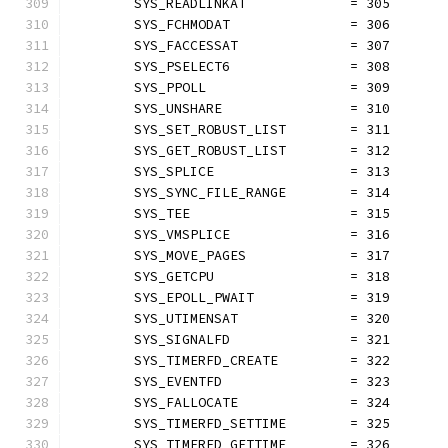
	SYS_READLINKAT             = 305
	SYS_FCHMODAT               = 306
	SYS_FACCESSAT              = 307
	SYS_PSELECT6               = 308
	SYS_PPOLL                  = 309
	SYS_UNSHARE                = 310
	SYS_SET_ROBUST_LIST        = 311
	SYS_GET_ROBUST_LIST        = 312
	SYS_SPLICE                 = 313
	SYS_SYNC_FILE_RANGE        = 314
	SYS_TEE                    = 315
	SYS_VMSPLICE               = 316
	SYS_MOVE_PAGES             = 317
	SYS_GETCPU                 = 318
	SYS_EPOLL_PWAIT            = 319
	SYS_UTIMENSAT              = 320
	SYS_SIGNALFD               = 321
	SYS_TIMERFD_CREATE         = 322
	SYS_EVENTFD                = 323
	SYS_FALLOCATE              = 324
	SYS_TIMERFD_SETTIME        = 325
	SYS_TIMERFD_GETTIME        = 326