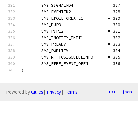
	SYS_SIGNALFD4              = 327
	SYS_EVENTFD2               = 328
	SYS_EPOLL_CREATE1          = 329
	SYS_DUP3                   = 330
	SYS_PIPE2                  = 331
	SYS_INOTIFY_INIT1          = 332
	SYS_PREADV                 = 333
	SYS_PWRITEV                = 334
	SYS_RT_TGSIGQUEUEINFO      = 335
	SYS_PERF_EVENT_OPEN        = 336
)
Powered by
Gitiles
|
Privacy
|
Terms
txt
json