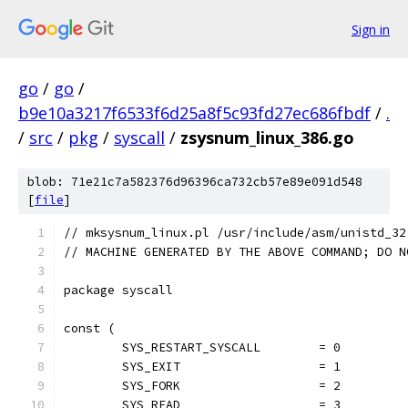
Sign in
go
/
go
/
b9e10a3217f6533f6d25a8f5c93fd27ec686fbdf
/
.
/
src
/
pkg
/
syscall
/
zsysnum_linux_386.go
blob: 71e21c7a582376d96396ca732cb57e89e091d548
[
file
]
// mksysnum_linux.pl /usr/include/asm/unistd_32
// MACHINE GENERATED BY THE ABOVE COMMAND; DO N
package syscall
const (
	SYS_RESTART_SYSCALL        = 0
	SYS_EXIT                   = 1
	SYS_FORK                   = 2
	SYS_READ                   = 3