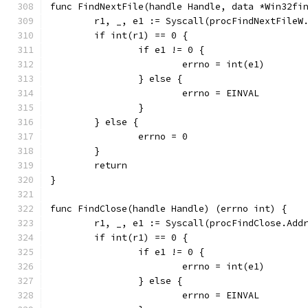
func FindNextFile(handle Handle, data *Win32fi
	r1, _, e1 := Syscall(procFindNextFileW
	if int(r1) == 0 {
		if e1 != 0 {
			errno = int(e1)
		} else {
			errno = EINVAL
		}
	} else {
		errno = 0
	}
	return
}
func FindClose(handle Handle) (errno int) {
	r1, _, e1 := Syscall(procFindClose.Add
	if int(r1) == 0 {
		if e1 != 0 {
			errno = int(e1)
		} else {
			errno = EINVAL