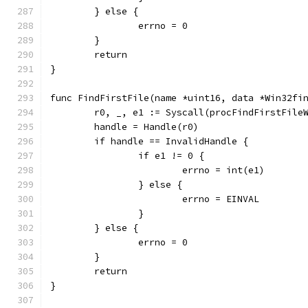
	} else {
		errno = 0
	}
	return
}
func FindFirstFile(name *uint16, data *Win32fi
	r0, _, e1 := Syscall(procFindFirstFile
	handle = Handle(r0)
	if handle == InvalidHandle {
		if e1 != 0 {
			errno = int(e1)
		} else {
			errno = EINVAL
		}
	} else {
		errno = 0
	}
	return
}