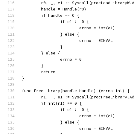
	r0, _, e1 := Syscall(procLoadLibraryW.
	handle = Handle(r0)
	if handle == 0 {
		if e1 != 0 {
			errno = int(e1)
		} else {
			errno = EINVAL
		}
	} else {
		errno = 0
	}
	return
}
func FreeLibrary(handle Handle) (errno int) {
	r1, _, e1 := Syscall(procFreeLibrary.A
	if int(r1) == 0 {
		if e1 != 0 {
			errno = int(e1)
		} else {
			errno = EINVAL