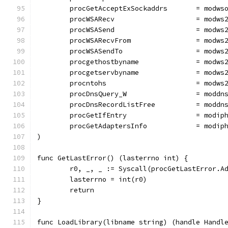
	procGetAcceptExSockaddrs       = modws
	procWSARecv                    = modws
	procWSASend                    = modws
	procWSARecvFrom                = modws
	procWSASendTo                  = modws
	procgethostbyname              = modws
	procgetservbyname              = modws
	procntohs                      = modws
	procDnsQuery_W                 = moddn
	procDnsRecordListFree          = moddn
	procGetIfEntry                 = modip
	procGetAdaptersInfo            = modip
)
func GetLastError() (lasterrno int) {
	r0, _, _ := Syscall(procGetLastError.A
	lasterrno = int(r0)
	return
}
func LoadLibrary(libname string) (handle Handl