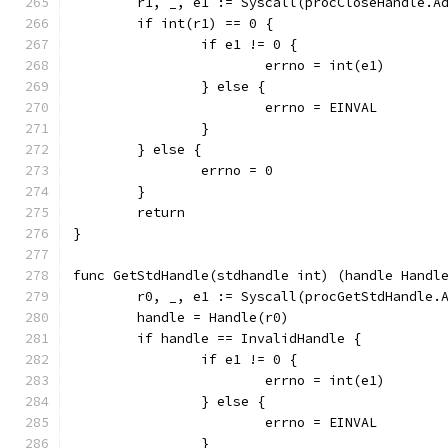
	r1, _, e1 := Syscall(procCloseHandle.A
	if int(r1) == 0 {
		if e1 != 0 {
			errno = int(e1)
		} else {
			errno = EINVAL
		}
	} else {
		errno = 0
	}
	return
}
func GetStdHandle(stdhandle int) (handle Handl
	r0, _, e1 := Syscall(procGetStdHandle.
	handle = Handle(r0)
	if handle == InvalidHandle {
		if e1 != 0 {
			errno = int(e1)
		} else {
			errno = EINVAL
		}