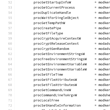
	procGetStartupInfoW            = modke
	procGetCurrentProcess          = modke
	procDuplicateHandle            = modke
	procWaitForSingleObject        = modke
	procGetTempPathW               = modke
	procCreatePipe                 = modke
	procGetFileType                = modke
	procCryptAcquireContextW       = modad
	procCryptReleaseContext        = modad
	procCryptGenRandom             = modad
	procGetEnvironmentStringsW     = modke
	procFreeEnvironmentStringsW    = modke
	procGetEnvironmentVariableW    = modke
	procSetEnvironmentVariableW    = modke
	procSetFileTime                = modke
	procGetFileAttributesW         = modke
	procSetFileAttributesW         = modke
	procGetCommandLineW            = modke
	procCommandLineToArgvW         = modsh
	procLocalFree                  = modke
	procSetHandleInformation       = modke