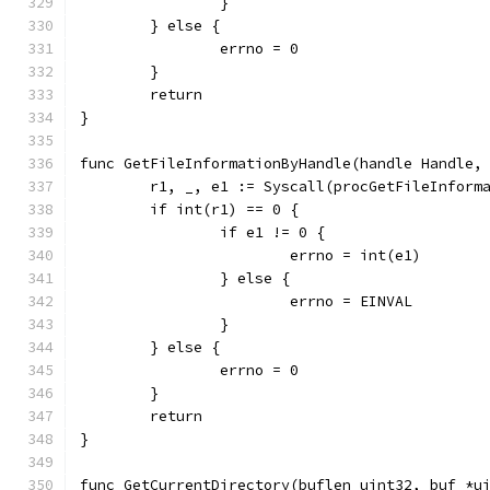
		}
	} else {
		errno = 0
	}
	return
}
func GetFileInformationByHandle(handle Handle,
	r1, _, e1 := Syscall(procGetFileInform
	if int(r1) == 0 {
		if e1 != 0 {
			errno = int(e1)
		} else {
			errno = EINVAL
		}
	} else {
		errno = 0
	}
	return
}
func GetCurrentDirectory(buflen uint32, buf *u