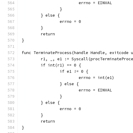
			errno = EINVAL
		}
	} else {
		errno = 0
	}
	return
}
func TerminateProcess(handle Handle, exitcode 
	r1, _, e1 := Syscall(procTerminateProc
	if int(r1) == 0 {
		if e1 != 0 {
			errno = int(e1)
		} else {
			errno = EINVAL
		}
	} else {
		errno = 0
	}
	return
}