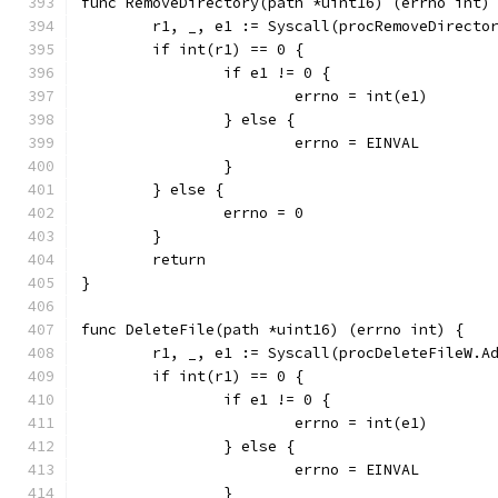
func RemoveDirectory(path *uint16) (errno int)
	r1, _, e1 := Syscall(procRemoveDirecto
	if int(r1) == 0 {
		if e1 != 0 {
			errno = int(e1)
		} else {
			errno = EINVAL
		}
	} else {
		errno = 0
	}
	return
}
func DeleteFile(path *uint16) (errno int) {
	r1, _, e1 := Syscall(procDeleteFileW.A
	if int(r1) == 0 {
		if e1 != 0 {
			errno = int(e1)
		} else {
			errno = EINVAL
		}