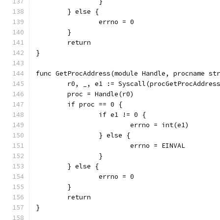
		}
	} else {
		errno = 0
	}
	return
}
func GetProcAddress(module Handle, procname st
	r0, _, e1 := Syscall(procGetProcAddres
	proc = Handle(r0)
	if proc == 0 {
		if e1 != 0 {
			errno = int(e1)
		} else {
			errno = EINVAL
		}
	} else {
		errno = 0
	}
	return
}