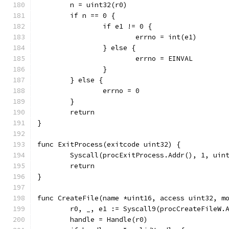
	n = uint32(r0)
	if n == 0 {
		if e1 != 0 {
			errno = int(e1)
		} else {
			errno = EINVAL
		}
	} else {
		errno = 0
	}
	return
}
func ExitProcess(exitcode uint32) {
	Syscall(procExitProcess.Addr(), 1, uin
	return
}
func CreateFile(name *uint16, access uint32, m
	r0, _, e1 := Syscall9(procCreateFileW.
	handle = Handle(r0)