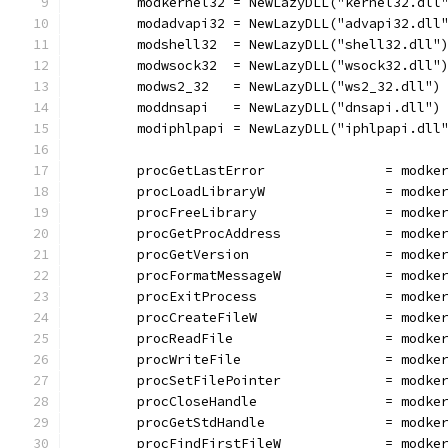
	modkernel32 = NewLazyDLL("kernel32.dll
	modadvapi32 = NewLazyDLL("advapi32.dll
	modshell32  = NewLazyDLL("shell32.dll"
	modwsock32  = NewLazyDLL("wsock32.dll"
	modws2_32   = NewLazyDLL("ws2_32.dll")
	moddnsapi   = NewLazyDLL("dnsapi.dll")
	modiphlpapi = NewLazyDLL("iphlpapi.dll
	procGetLastError               = modke
	procLoadLibraryW               = modke
	procFreeLibrary                = modke
	procGetProcAddress             = modke
	procGetVersion                 = modke
	procFormatMessageW             = modke
	procExitProcess                = modke
	procCreateFileW                = modke
	procReadFile                   = modke
	procWriteFile                  = modke
	procSetFilePointer             = modke
	procCloseHandle                = modke
	procGetStdHandle               = modke
	procFindFirstFileW             = modke