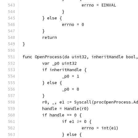
			errno = EINVAL
		}
	} else {
		errno = 0
	}
	return
}
func OpenProcess(da uint32, inheritHandle bool
	var _p0 uint32
	if inheritHandle {
		_p0 = 1
	} else {
		_p0 = 0
	}
	r0, _, e1 := Syscall(procOpenProcess.A
	handle = Handle(r0)
	if handle == 0 {
		if e1 != 0 {
			errno = int(e1)
		} else {