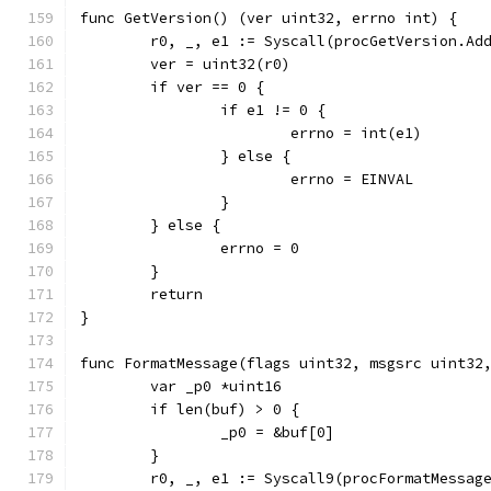
func GetVersion() (ver uint32, errno int) {
	r0, _, e1 := Syscall(procGetVersion.Ad
	ver = uint32(r0)
	if ver == 0 {
		if e1 != 0 {
			errno = int(e1)
		} else {
			errno = EINVAL
		}
	} else {
		errno = 0
	}
	return
}
func FormatMessage(flags uint32, msgsrc uint32
	var _p0 *uint16
	if len(buf) > 0 {
		_p0 = &buf[0]
	}
	r0, _, e1 := Syscall9(procFormatMessag