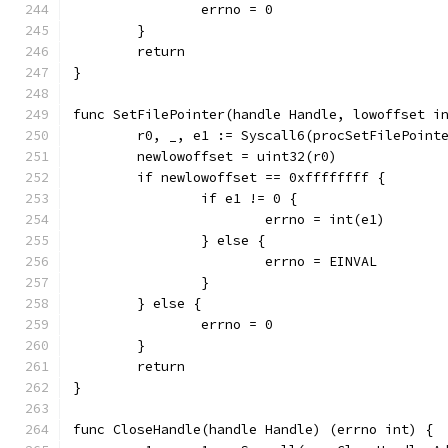
		errno = 0
	}
	return
}
func SetFilePointer(handle Handle, lowoffset i
	r0, _, e1 := Syscall6(procSetFilePoint
	newlowoffset = uint32(r0)
	if newlowoffset == 0xffffffff {
		if e1 != 0 {
			errno = int(e1)
		} else {
			errno = EINVAL
		}
	} else {
		errno = 0
	}
	return
}
func CloseHandle(handle Handle) (errno int) {