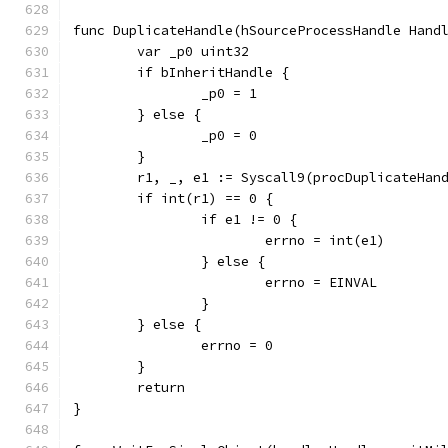
func DuplicateHandle(hSourceProcessHandle Hand
	var _p0 uint32
	if bInheritHandle {
		_p0 = 1
	} else {
		_p0 = 0
	}
	r1, _, e1 := Syscall9(procDuplicateHan
	if int(r1) == 0 {
		if e1 != 0 {
			errno = int(e1)
		} else {
			errno = EINVAL
		}
	} else {
		errno = 0
	}
	return
}