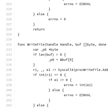
			errno = EINVAL
		}
	} else {
		errno = 0
	}
	return
}
func WriteFile(handle Handle, buf []byte, done
	var _p0 *byte
	if len(buf) > 0 {
		_p0 = &buf[0]
	}
	r1, _, e1 := Syscall6(procWriteFile.Ad
	if int(r1) == 0 {
		if e1 != 0 {
			errno = int(e1)
		} else {
			errno = EINVAL
		}
	} else {