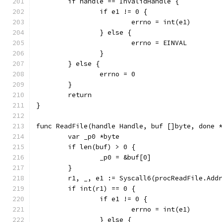
	if handle == InvalidHandle {
		if e1 != 0 {
			errno = int(e1)
		} else {
			errno = EINVAL
		}
	} else {
		errno = 0
	}
	return
}
func ReadFile(handle Handle, buf []byte, done 
	var _p0 *byte
	if len(buf) > 0 {
		_p0 = &buf[0]
	}
	r1, _, e1 := Syscall6(procReadFile.Add
	if int(r1) == 0 {
		if e1 != 0 {
			errno = int(e1)
		} else {