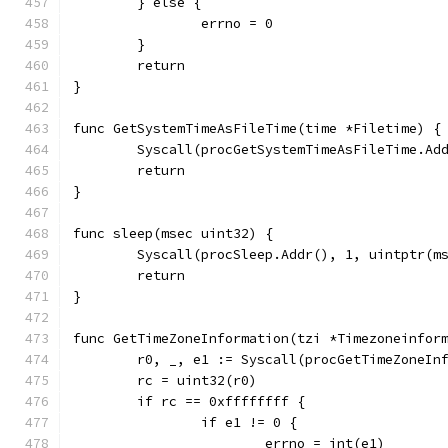
	} else {
		errno = 0
	}
	return
}
func GetSystemTimeAsFileTime(time *Filetime) {
	Syscall(procGetSystemTimeAsFileTime.Ad
	return
}
func sleep(msec uint32) {
	Syscall(procSleep.Addr(), 1, uintptr(m
	return
}
func GetTimeZoneInformation(tzi *Timezoneinfor
	r0, _, e1 := Syscall(procGetTimeZoneIn
	rc = uint32(r0)
	if rc == 0xffffffff {
		if e1 != 0 {
			errno = int(e1)