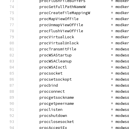
	procFlushFileBuffers           = modke
	procGetFullPathNameW           = modke
	procCreateFileMappingW         = modke
	procMapViewOfFile              = modke
	procUnmapViewOfFile            = modke
	procFlushViewOfFile            = modke
	procVirtualLock                = modke
	procVirtualUnlock              = modke
	procTransmitFile               = modws
	procWSAStartup                 = modws
	procWSACleanup                 = modws
	procWSAIoctl                   = modws
	procsocket                     = modws
	procsetsockopt                 = modws
	procbind                       = modws
	procconnect                    = modws
	procgetsockname                = modws
	procgetpeername                = modws
	proclisten                     = modws
	procshutdown                   = modws
	procclosesocket                = modws
	procAcceptEx                   = modws