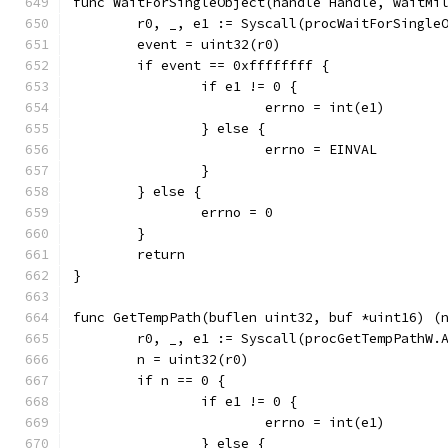
func WaitForSingleObject(handle Handle, waitMi
	r0, _, e1 := Syscall(procWaitForSingle
	event = uint32(r0)
	if event == 0xffffffff {
		if e1 != 0 {
			errno = int(e1)
		} else {
			errno = EINVAL
		}
	} else {
		errno = 0
	}
	return
}
func GetTempPath(buflen uint32, buf *uint16) (
	r0, _, e1 := Syscall(procGetTempPathW.
	n = uint32(r0)
	if n == 0 {
		if e1 != 0 {
			errno = int(e1)
		} else {