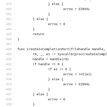
		} else {
			errno = EINVAL
		}
	} else {
		errno = 0
	}
	return
}
func CreateIoCompletionPort(filehandle Handle,
	r0, _, e1 := Syscall6(procCreateIoComp
	handle = Handle(r0)
	if handle == 0 {
		if e1 != 0 {
			errno = int(e1)
		} else {
			errno = EINVAL
		}
	} else {
		errno = 0
	}