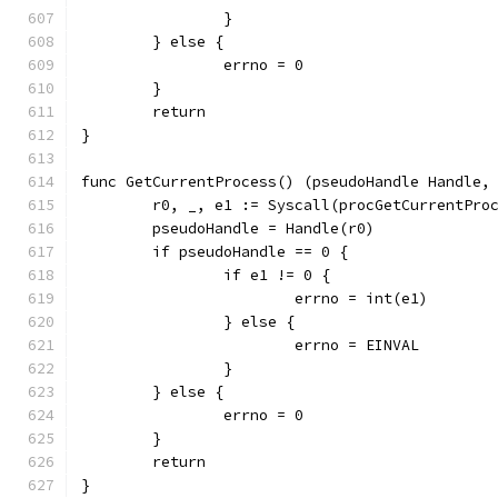
		}
	} else {
		errno = 0
	}
	return
}
func GetCurrentProcess() (pseudoHandle Handle,
	r0, _, e1 := Syscall(procGetCurrentPro
	pseudoHandle = Handle(r0)
	if pseudoHandle == 0 {
		if e1 != 0 {
			errno = int(e1)
		} else {
			errno = EINVAL
		}
	} else {
		errno = 0
	}
	return
}