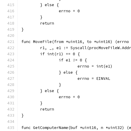
	} else {
		errno = 0
	}
	return
}
func MoveFile(from *uint16, to *uint16) (errno
	r1, _, e1 := Syscall(procMoveFileW.Add
	if int(r1) == 0 {
		if e1 != 0 {
			errno = int(e1)
		} else {
			errno = EINVAL
		}
	} else {
		errno = 0
	}
	return
}
func GetComputerName(buf *uint16, n *uint32) (