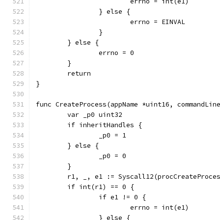
			errno = int(e1)
		} else {
			errno = EINVAL
		}
	} else {
		errno = 0
	}
	return
}
func CreateProcess(appName *uint16, commandLin
	var _p0 uint32
	if inheritHandles {
		_p0 = 1
	} else {
		_p0 = 0
	}
	r1, _, e1 := Syscall12(procCreateProc
	if int(r1) == 0 {
		if e1 != 0 {
			errno = int(e1)
		} else {