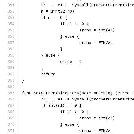
	r0, _, e1 := Syscall(procGetCurrentDir
	n = uint32(r0)
	if n == 0 {
		if e1 != 0 {
			errno = int(e1)
		} else {
			errno = EINVAL
		}
	} else {
		errno = 0
	}
	return
}
func SetCurrentDirectory(path *uint16) (errno 
	r1, _, e1 := Syscall(procSetCurrentDir
	if int(r1) == 0 {
		if e1 != 0 {
			errno = int(e1)
		} else {
			errno = EINVAL