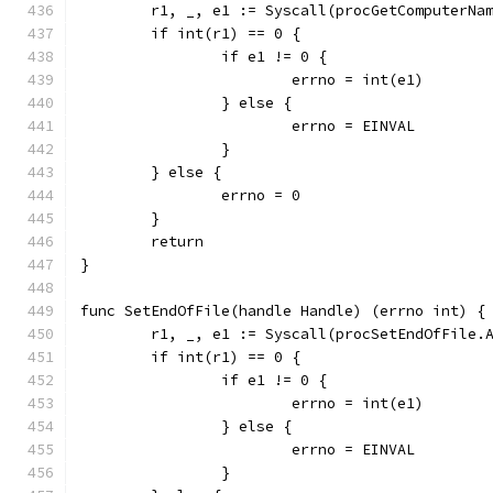
	r1, _, e1 := Syscall(procGetComputerNa
	if int(r1) == 0 {
		if e1 != 0 {
			errno = int(e1)
		} else {
			errno = EINVAL
		}
	} else {
		errno = 0
	}
	return
}
func SetEndOfFile(handle Handle) (errno int) {
	r1, _, e1 := Syscall(procSetEndOfFile.
	if int(r1) == 0 {
		if e1 != 0 {
			errno = int(e1)
		} else {
			errno = EINVAL
		}