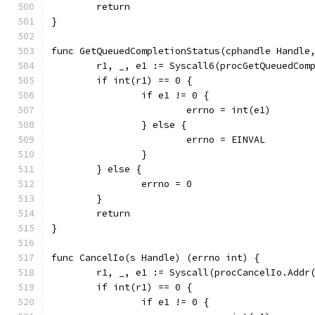
	return
}
func GetQueuedCompletionStatus(cphandle Handle
	r1, _, e1 := Syscall6(procGetQueuedCom
	if int(r1) == 0 {
		if e1 != 0 {
			errno = int(e1)
		} else {
			errno = EINVAL
		}
	} else {
		errno = 0
	}
	return
}
func CancelIo(s Handle) (errno int) {
	r1, _, e1 := Syscall(procCancelIo.Addr
	if int(r1) == 0 {
		if e1 != 0 {