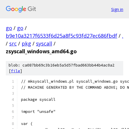
Sign in
go
/
go
/
b9e10a3217f6533f6d25a8f5c93fd27ec686fbdf
/
.
/
src
/
pkg
/
syscall
/
zsyscall_windows_amd64.go
blob: ca087bb69c3b16eb5a5d57fbad663bb44b4ac0a2
[
file
]
// mksyscall_windows.pl syscall_windows.go sys
// MACHINE GENERATED BY THE COMMAND ABOVE; DO 
package syscall
import "unsafe"
var (