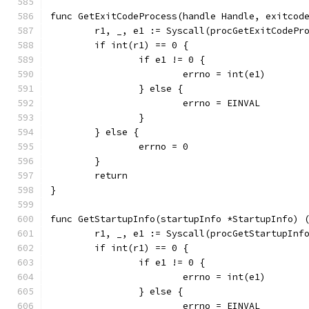
func GetExitCodeProcess(handle Handle, exitcod
	r1, _, e1 := Syscall(procGetExitCodePr
	if int(r1) == 0 {
		if e1 != 0 {
			errno = int(e1)
		} else {
			errno = EINVAL
		}
	} else {
		errno = 0
	}
	return
}
func GetStartupInfo(startupInfo *StartupInfo) 
	r1, _, e1 := Syscall(procGetStartupInf
	if int(r1) == 0 {
		if e1 != 0 {
			errno = int(e1)
		} else {
			errno = EINVAL