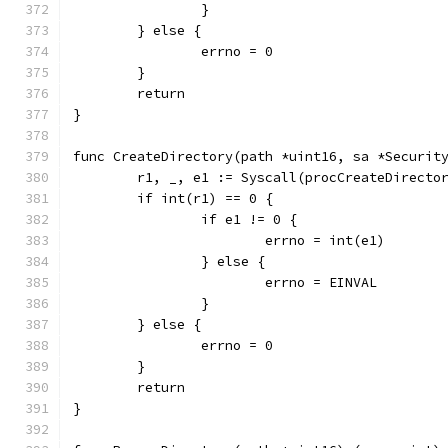
		}
	} else {
		errno = 0
	}
	return
}
func CreateDirectory(path *uint16, sa *Securit
	r1, _, e1 := Syscall(procCreateDirecto
	if int(r1) == 0 {
		if e1 != 0 {
			errno = int(e1)
		} else {
			errno = EINVAL
		}
	} else {
		errno = 0
	}
	return
}