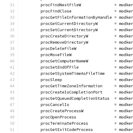
	procFindNextFileW              = modke
	procFindClose                  = modke
	procGetFileInformationByHandle = modke
	procGetCurrentDirectoryW       = modke
	procSetCurrentDirectoryW       = modke
	procCreateDirectoryW           = modke
	procRemoveDirectoryW           = modke
	procDeleteFileW                = modke
	procMoveFileW                  = modke
	procGetComputerNameW           = modke
	procSetEndOfFile               = modke
	procGetSystemTimeAsFileTime    = modke
	procSleep                      = modke
	procGetTimeZoneInformation     = modke
	procCreateIoCompletionPort     = modke
	procGetQueuedCompletionStatus  = modke
	procCancelIo                   = modke
	procCreateProcessW             = modke
	procOpenProcess                = modke
	procTerminateProcess           = modke
	procGetExitCodeProcess         = modke