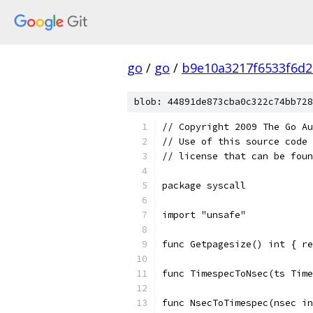
go
/
go
/
b9e10a3217f6533f6d2
blob: 44891de873cba0c322c74bb728
// Copyright 2009 The Go Au
// Use of this source code 
// license that can be fou
package syscall
import "unsafe"
func Getpagesize() int { re
func TimespecToNsec(ts Time
func NsecToTimespec(nsec in