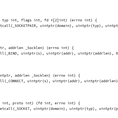
 typ int, flags int, fd *[2]int) (errno int) {
etcall(_SOCKETPAIR, uintptr(domain), uintptr(typ), uintp
tr, addrlen _Socklen) (errno int) {
all(_BIND, uintptr(s), uintptr(addr), uintptr(addrlen), 
ntptr, addrlen _Socklen) (errno int) {
all(_CONNECT, uintptr(s), uintptr(addr), uintptr(addrlen
 int, proto int) (fd int, errno int) {
ketcall(_SOCKET, uintptr(domain), uintptr(typ), uintptr(