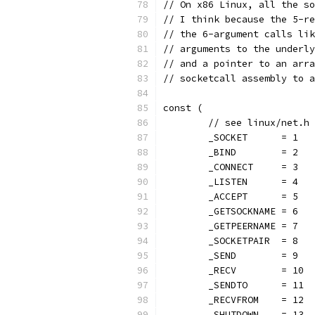
// On x86 Linux, all the so
// I think because the 5-re
// the 6-argument calls lik
// arguments to the underly
// and a pointer to an arra
// socketcall assembly to a
const (
	// see linux/net.h
	_SOCKET      = 1
	_BIND        = 2
	_CONNECT     = 3
	_LISTEN      = 4
	_ACCEPT      = 5
	_GETSOCKNAME = 6
	_GETPEERNAME = 7
	_SOCKETPAIR  = 8
	_SEND        = 9
	_RECV        = 10
	_SENDTO      = 11
	_RECVFROM    = 12
	_SHUTDOWN    = 13