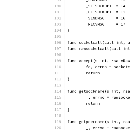
	_SETSOCKOPT  = 14
	_GETSOCKOPT  = 15
	_SENDMSG     = 16
	_RECVMSG     = 17
)
func socketcall(call int, a
func rawsocketcall(call int
func accept(s int, rsa *Raw
	fd, errno = socket
	return
}
func getsockname(s int, rsa
	_, errno = rawsock
	return
}
func getpeername(s int, rsa
	_, errno = rawsock