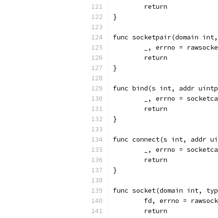
	return
}
func socketpair(domain int,
	_, errno = rawsock
	return
}
func bind(s int, addr uintp
	_, errno = socketc
	return
}
func connect(s int, addr ui
	_, errno = socketc
	return
}
func socket(domain int, typ
	fd, errno = rawsoc
	return