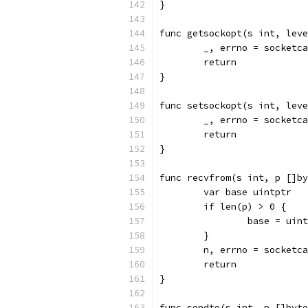
}
func getsockopt(s int, leve
	_, errno = socketc
	return
}
func setsockopt(s int, leve
	_, errno = socketc
	return
}
func recvfrom(s int, p []by
	var base uintptr
	if len(p) > 0 {
		base = ui
	}
	n, errno = socketc
	return
}
func sendto(s int, p []byte