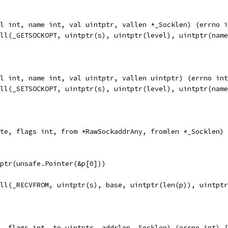
l int, name int, val uintptr, vallen *_Socklen) (errno i
all(_GETSOCKOPT, uintptr(s), uintptr(level), uintptr(nam
l int, name int, val uintptr, vallen uintptr) (errno int
all(_SETSOCKOPT, uintptr(s), uintptr(level), uintptr(nam
te, flags int, from *RawSockaddrAny, fromlen *_Socklen) 
ntptr(unsafe.Pointer(&p[0]))
all(_RECVFROM, uintptr(s), base, uintptr(len(p)), uintpt
, flags int, to uintptr, addrlen _Socklen) (errno int) {