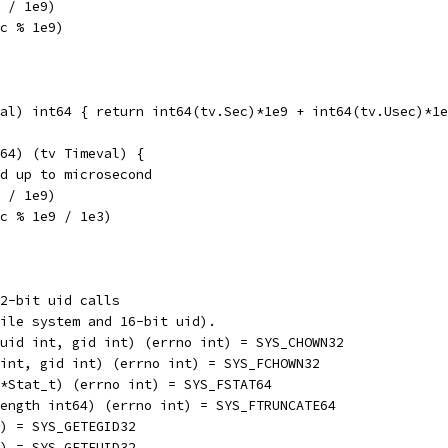
c / 1e9)
ec % 1e9)
al) int64 { return int64(tv.Sec)*1e9 + int64(tv.Usec)*1e
64) (tv Timeval) {
nd up to microsecond
c / 1e9)
ec % 1e9 / 1e3)
2-bit uid calls
ile system and 16-bit uid).
ing, uid int, gid int) (errno int) = SYS_CHOWN32
 uid int, gid int) (errno int) = SYS_FCHOWN32
tat *Stat_t) (errno int) = SYS_FSTAT64
nt, length int64) (errno int) = SYS_FTRUNCATE64
 int) = SYS_GETEGID32
 int) = SYS_GETEUID32