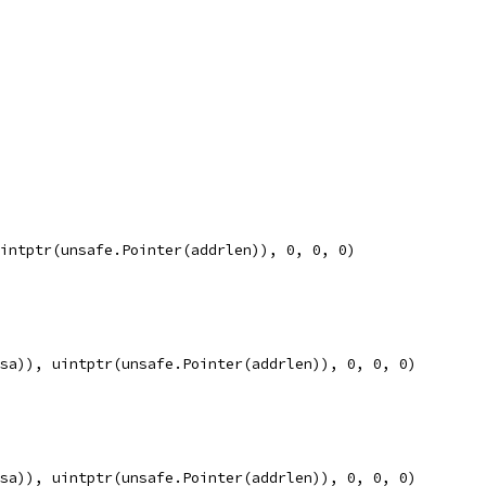
uintptr(unsafe.Pointer(addrlen)), 0, 0, 0)
rsa)), uintptr(unsafe.Pointer(addrlen)), 0, 0, 0)
rsa)), uintptr(unsafe.Pointer(addrlen)), 0, 0, 0)