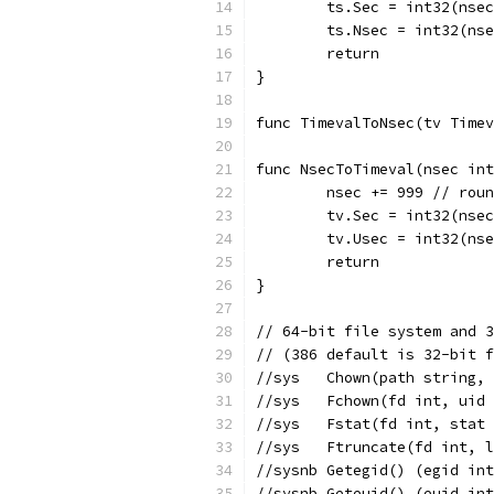
	ts.Sec = int32(nse
	ts.Nsec = int32(ns
	return
}
func TimevalToNsec(tv Timev
func NsecToTimeval(nsec int
	nsec += 999 // rou
	tv.Sec = int32(nse
	tv.Usec = int32(ns
	return
}
// 64-bit file system and 3
// (386 default is 32-bit f
//sys	Chown(path str
//sys	Fchown(fd int,
//sys	Fstat(fd int, s
//sys	Ftruncate(fd i
//sysnb	Getegid() (egid
//sysnb	Geteuid() (euid