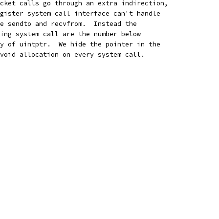
cket calls go through an extra indirection,
gister system call interface can't handle
e sendto and recvfrom.  Instead the
ing system call are the number below
y of uintptr.  We hide the pointer in the
void allocation on every system call.