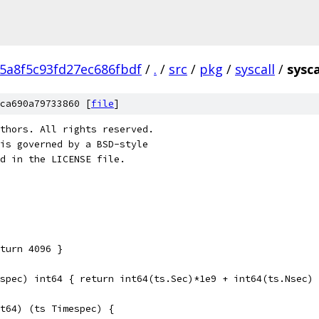
5a8f5c93fd27ec686fbdf
/
.
/
src
/
pkg
/
syscall
/
sysca
ca690a79733860 [
file
]
thors. All rights reserved.
is governed by a BSD-style
nd in the LICENSE file.
turn 4096 }
spec) int64 { return int64(ts.Sec)*1e9 + int64(ts.Nsec) 
t64) (ts Timespec) {