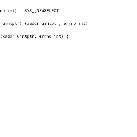
rrno int) = SYS__NEWSELECT
et uintptr) (xaddr uintptr, errno int)
(xaddr uintptr, errno int) {