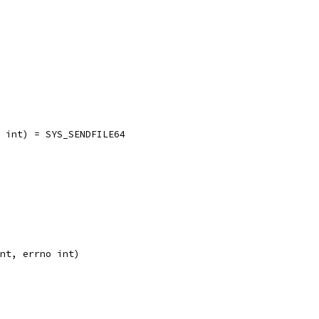
no int) = SYS_SENDFILE64
int, errno int)