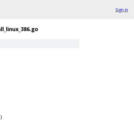
Sign in
ll_linux_386.go
}