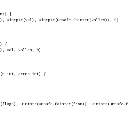
nt) {
e), uintptr(val), uintptr(unsafe.Pointer(vallen)), 0)
) {
e), val, vallen, 0)
(n int, errno int) {
r(flags), uintptr(unsafe.Pointer(from)), uintptr(unsafe.