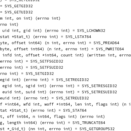
nt) = SYS_GETGID32
nt) = SYS_GETUID32
, num int, on int) (errno int)
errno int)
ring, uid int, gid int) (errno int) = SYS_LCHOWN32
ing, stat *Stat_t) (errno int) = SYS_LSTAT64
p []byte, offset int64) (n int, errno int) = SYS_PREAD64
 p []byte, offset int64) (n int, errno int) = SYS_PWRITE64
 int, infd int, offset *int64, count int) (written int, err
t) (errno int) = SYS_SETFSGID32
t) (errno int) = SYS_SETFSUID32
) (errno int) = SYS_SETGID32
 int, egid int) (errno int) = SYS_SETREGID32
d int, egid int, sgid int) (errno int) = SYS_SETRESGID32
d int, euid int, suid int) (errno int) = SYS_SETRESUID32
 int, euid int) (errno int) = SYS_SETREUID32
, roff *int64, wfd int, woff *int64, len int, flags int) (n 
g, stat *Stat_t) (errno int) = SYS_STAT64
fd int, off int64, n int64, flags int) (errno int)
string, length int64) (errno int) = SYS_TRUNCATE64
nt, list *_Gid_t) (nn int, errno int) = SYS_GETGROUPS32