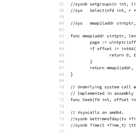
//sysnb	setgroups(n i
//sys	Select(nfd int
//sys	mmap2(addr uin
func mmap(addr uintptr, len
	page := uintptr(of
	if offset != int64
		return 0, 
	}
	return mmap2(addr,
}
// Underlying system call w
// Implemented in assembly 
func Seek(fd int, offset in
// Vsyscalls on amd64.
//sysnb	Gettimeofday(tv
//sysnb	Time(t *Time_t)