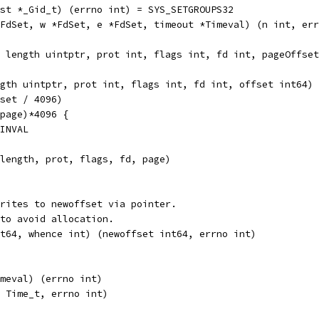
nt, list *_Gid_t) (errno int) = SYS_SETGROUPS32
, r *FdSet, w *FdSet, e *FdSet, timeout *Timeval) (n int, e
tptr, length uintptr, prot int, flags int, fd int, pageOffs
gth uintptr, prot int, flags int, fd int, offset int64) 
fset / 4096)
(page)*4096 {
EINVAL
 length, prot, flags, fd, page)
rites to newoffset via pointer.
to avoid allocation.
t64, whence int) (newoffset int64, errno int)
 *Timeval) (errno int)
 (tt Time_t, errno int)