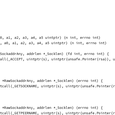
0, a1, a2, a3, a4, a5 uintptr) (n int, errno int)
, a0, a1, a2, a3, a4, a5 uintptr) (n int, errno int)
SockaddrAny, addrlen *_Socklen) (fd int, errno int) {
call(_ACCEPT, uintptr(s), uintptr(unsafe.Pointer(rsa)), 
 *RawSockaddrAny, addrlen *_Socklen) (errno int) {
etcall(_GETSOCKNAME, uintptr(s), uintptr(unsafe.Pointer(
 *RawSockaddrAny, addrlen *_Socklen) (errno int) {
etcall(_GETPEERNAME, uintptr(s), uintptr(unsafe.Pointer(