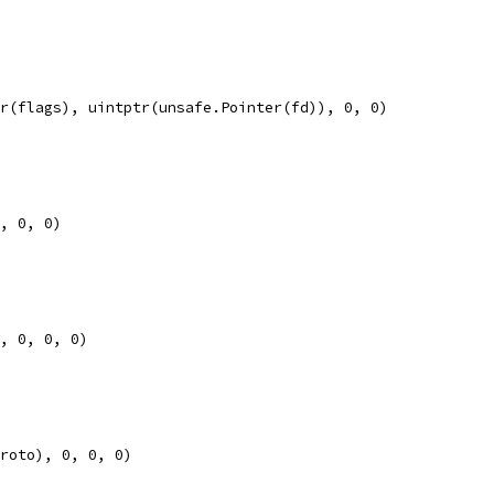
tr(flags), uintptr(unsafe.Pointer(fd)), 0, 0)
0, 0, 0)
), 0, 0, 0)
proto), 0, 0, 0)