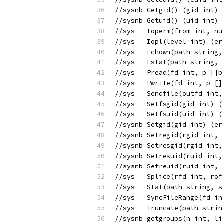
//sysnb	Getgid() (gid i
//sysnb	Getuid() (uid i
//sys	Ioperm(from int
//sys	Iopl(level int) (
//sys	Lchown(path st
//sys	Lstat(path str
//sys	Pread(fd int, 
//sys	Pwrite(fd int,
//sys	Sendfile(outfd
//sys	Setfsgid(gid in
//sys	Setfsuid(uid in
//sysnb	Setgid(gid int
//sysnb	Setregid(rgid
//sysnb	Setresgid(rgi
//sysnb	Setresuid(rui
//sysnb	Setreuid(ruid
//sys	Splice(rfd int
//sys	Stat(path strin
//sys	SyncFileRange(
//sys	Truncate(path 
//sysnb	getgroups(n i