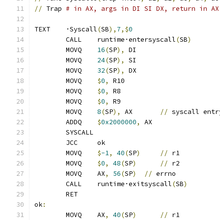
//
 Trap 
# in AX, args in DI SI DX, return in AX
TEXT	·Syscall
(
SB
),
7
,$
0
	CALL	runtime·entersyscall
(
SB
)
	MOVQ	
16
(
SP
),
 DI
	MOVQ	
24
(
SP
),
 SI
	MOVQ	
32
(
SP
),
 DX
	MOVQ	
$
0
,
 R10
	MOVQ	
$
0
,
 R8
	MOVQ	
$
0
,
 R9
	MOVQ	
8
(
SP
),
 AX	
//
 syscall entr
	ADDQ	
$
0x2000000
,
 AX
	SYSCALL
	JCC	ok
	MOVQ	
$
-1
,
40
(
SP
)
//
 r1
	MOVQ	
$
0
,
48
(
SP
)
//
 r2
	MOVQ	AX
,
56
(
SP
)
//
 errno
	CALL	runtime·exitsyscall
(
SB
)
	RET
ok
:
	MOVQ	AX
,
40
(
SP
)
//
 r1