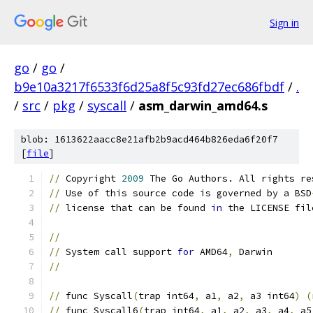
Sign in
go
/
go
/
b9e10a3217f6533f6d25a8f5c93fd27ec686fbdf
/
.
/
src
/
pkg
/
syscall
/
asm_darwin_amd64.s
blob: 1613622aacc8e21afb2b9acd464b826eda6f20f7
[
file
]
//
 Copyright 
2009
 The Go Authors. All rights re
//
 Use of this source code is governed by a BSD
//
 license that can be found 
in
 the LICENSE fil
//
//
 System call support 
for
 AMD64
,
 Darwin
//
//
 func Syscall
(
trap int64
,
 a1
,
 a2
,
 a3 int64
)
(
//
 func Syscall6
(
trap int64
,
 a1
,
 a2
,
 a3
,
 a4
,
 a5