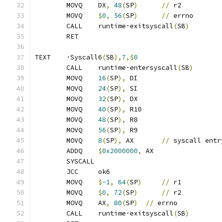
	MOVQ	DX
,
48
(
SP
)
//
 r2
	MOVQ	
$
0
,
56
(
SP
)
//
 errno
	CALL	runtime·exitsyscall
(
SB
)
	RET
TEXT	·Syscall6
(
SB
),
7
,$
0
	CALL	runtime·entersyscall
(
SB
)
	MOVQ	
16
(
SP
),
 DI
	MOVQ	
24
(
SP
),
 SI
	MOVQ	
32
(
SP
),
 DX
	MOVQ	
40
(
SP
),
 R10
	MOVQ	
48
(
SP
),
 R8
	MOVQ	
56
(
SP
),
 R9
	MOVQ	
8
(
SP
),
 AX	
//
 syscall entr
	ADDQ	
$
0x2000000
,
 AX
	SYSCALL
	JCC	ok6
	MOVQ	
$
-1
,
64
(
SP
)
//
 r1
	MOVQ	
$
0
,
72
(
SP
)
//
 r2
	MOVQ	AX
,
80
(
SP
)
//
 errno
	CALL	runtime·exitsyscall
(
SB
)