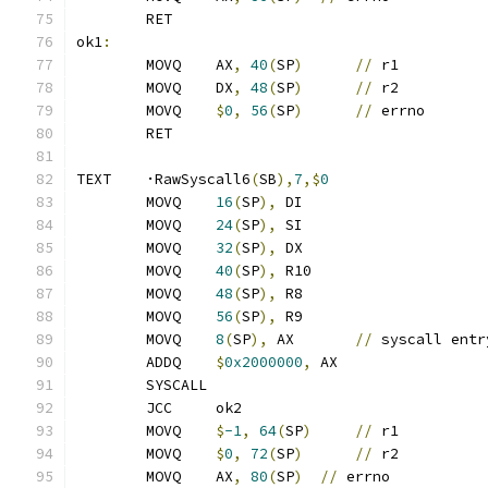
	RET
ok1
:
	MOVQ	AX
,
40
(
SP
)
//
 r1
	MOVQ	DX
,
48
(
SP
)
//
 r2
	MOVQ	
$
0
,
56
(
SP
)
//
 errno
	RET
TEXT	·RawSyscall6
(
SB
),
7
,$
0
	MOVQ	
16
(
SP
),
 DI
	MOVQ	
24
(
SP
),
 SI
	MOVQ	
32
(
SP
),
 DX
	MOVQ	
40
(
SP
),
 R10
	MOVQ	
48
(
SP
),
 R8
	MOVQ	
56
(
SP
),
 R9
	MOVQ	
8
(
SP
),
 AX	
//
 syscall entr
	ADDQ	
$
0x2000000
,
 AX
	SYSCALL
	JCC	ok2
	MOVQ	
$
-1
,
64
(
SP
)
//
 r1
	MOVQ	
$
0
,
72
(
SP
)
//
 r2
	MOVQ	AX
,
80
(
SP
)
//
 errno