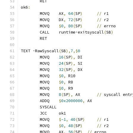
	RET
ok6
:
	MOVQ	AX
,
64
(
SP
)
//
 r1
	MOVQ	DX
,
72
(
SP
)
//
 r2
	MOVQ	
$
0
,
80
(
SP
)
//
 errno
	CALL	runtime·exitsyscall
(
SB
)
	RET
TEXT ·RawSyscall
(
SB
),
7
,$
0
	MOVQ	
16
(
SP
),
 DI
	MOVQ	
24
(
SP
),
 SI
	MOVQ	
32
(
SP
),
 DX
	MOVQ	
$
0
,
 R10
	MOVQ	
$
0
,
 R8
	MOVQ	
$
0
,
 R9
	MOVQ	
8
(
SP
),
 AX	
//
 syscall entr
	ADDQ	
$
0x2000000
,
 AX
	SYSCALL
	JCC	ok1
	MOVQ	
$
-1
,
40
(
SP
)
//
 r1
	MOVQ	
$
0
,
48
(
SP
)
//
 r2
	MOVQ	AX
,
56
(
SP
)
//
 errno