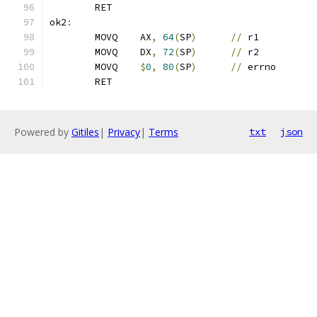
	RET
ok2
:
	MOVQ	AX
,
64
(
SP
)
//
 r1
	MOVQ	DX
,
72
(
SP
)
//
 r2
	MOVQ	
$
0
,
80
(
SP
)
//
 errno
	RET
Powered by
Gitiles
|
Privacy
|
Terms
txt
json