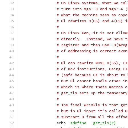
# On Linux systems, what we cal
# turn into %gs:-8 and %gs:-4 (
# what the machine sees as oppo
# 8l rewrites 0(GS) and 4(GS) i
#
# On Linux Xen, it is not allow
# directly.  Instead, we have t
# register and then use -8(%reg
# of addressing is correct even
#
# 8l can rewrite MOVL 0(GS), CX
# of mov instructions, using CX
# (safe because CX is about to 
# But 8l cannot handle other in
# which is where these macros c
# get_tls sets up the temporary
#
# The final wrinkle is that get
# but in 8l input it's called 8
# subtract 8 from all the offse
		echo 