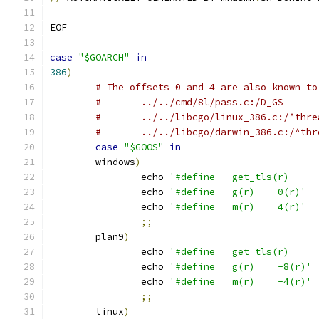
EOF
case
"$GOARCH"
in
386
)
# The offsets 0 and 4 are also known to
#	../../cmd/8l/pass.c:/D_GS
#	../../libcgo/linux_386.c:/^thr
#	../../libcgo/darwin_386.c:/^th
case
"$GOOS"
in
	windows
)
		echo 
		echo 
'#define	g(r)	0(r)'
		echo 
'#define	m(r)	4(r)'
;;
	plan9
)
		echo 
		echo 
'#define	g(r)	-8(r)'
		echo 
'#define	m(r)	-4(r)'
;;
	linux
)