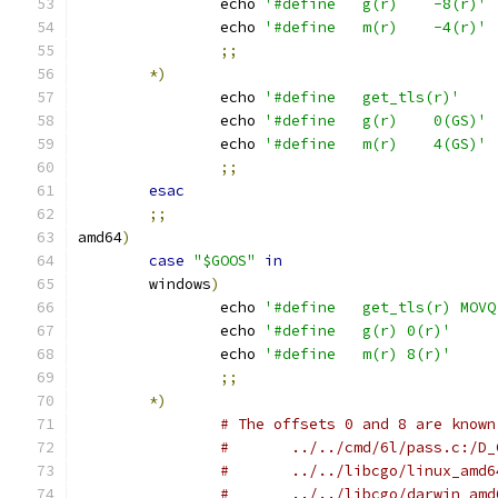
		echo 
'#define	g(r)	-8(r)'
		echo 
'#define	m(r)	-4(r)'
;;
*)
		echo 
'#define	get_tls(r)'
		echo 
'#define	g(r)	0(GS)'
		echo 
'#define	m(r)	4(GS)'
;;
esac
;;
amd64
)
case
"$GOOS"
in
	windows
)
		echo 
'#define	get_tls(r) 
		echo 
'#define	g(r) 0(r)'
		echo 
'#define	m(r) 8(r)'
;;
*)
# The offsets 0 and 8 are known
#	../../cmd/6l/pass.c:/D_
#	../../libcgo/linux_amd
#	../../libcgo/darwin_am