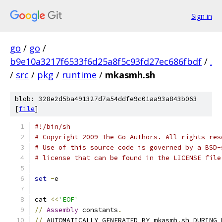
Sign in
go
/
go
/
b9e10a3217f6533f6d25a8f5c93fd27ec686fbdf
/
.
/
src
/
pkg
/
runtime
/
mkasmh.sh
blob: 328e2d5ba491327d7a54ddfe9c01aa93a843b063
[
file
]
#!/bin/sh
# Copyright 2009 The Go Authors. All rights res
# Use of this source code is governed by a BSD-
# license that can be found in the LICENSE file
set
-
e
cat 
<<
'EOF'
//
Assembly
 constants
.
//
 AUTOMATICALLY GENERATED BY mkasmh
.
sh DURING 