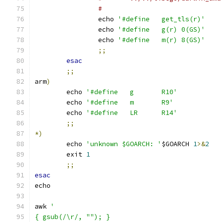
#
		echo 
'#define	get_tls(r)'
		echo 
'#define	g(r) 0(GS)'
		echo 
'#define	m(r) 8(GS)'
;;
esac
;;
arm
)
	echo 
'#define	g	R10'
	echo 
'#define	m	R9'
	echo 
'#define	LR	R14'
;;
*)
	echo 
'unknown $GOARCH: '
$GOARCH 
1
>&
2
	exit 
1
;;
esac
echo
awk 
'
{ gsub(/\r/, ""); }