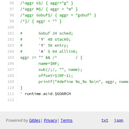
/^aggr G$/ { aggr="g" }
/^aggr M$/ { aggr = "m" }
/^aggr Gobuf$/ { aggr = "gobuf" }
/^}/ { aggr = "" }
#	Gobuf 24 sched;
#	'
Y
' 48 stack0;
#	'
Y
' 56 entry;
#	'
A
' G 64 alllink;
aggr != "" && /^	/ {
	name=$NF;
	sub(/;/, "", name);
	offset=$(NF-1);
	printf("#define %s_%s %s\n", aggr, name
}
'
 runtime
.
acid
.
$GOARCH
Powered by
Gitiles
|
Privacy
|
Terms
txt
json