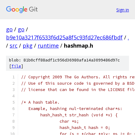
Sign in
go
/
go
/
b9e10a3217f6533f6d25a8f5c93fd27ec686fbdf
/
.
/
src
/
pkg
/
runtime
/
hashmap.h
blob: 81b0cff88adf1c956d36980afa14a3099486d97c
[
file
]
// Copyright 2009 The Go Authors. All rights re
// Use of this source code is governed by a BSD
// license that can be found in the LICENSE fil
/* A hash table.
   Example, hashing nul-terminated char*s:
	hash_hash_t str_hash (void *v) {
		char *s;
		hash_hash_t hash = 0;
		for (s = *(char **)v; *s != 0;