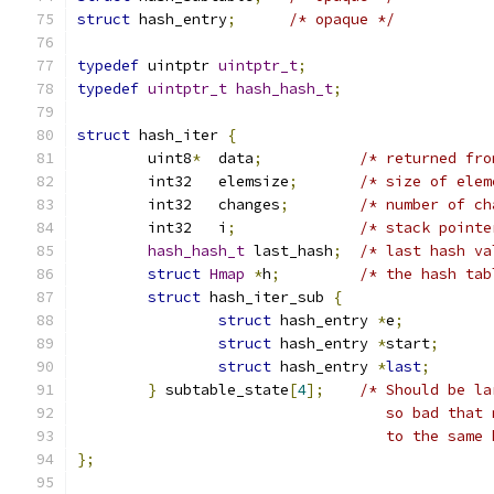
struct
 hash_entry
;
/* opaque */
typedef
 uintptr 
uintptr_t
;
typedef
uintptr_t
hash_hash_t
;
struct
 hash_iter 
{
	uint8
*
	data
;
/* returned fro
	int32	elemsize
;
/* size of elem
	int32	changes
;
/* number of ch
	int32	i
;
/* stack pointe
hash_hash_t
 last_hash
;
/* last hash va
struct
Hmap
*
h
;
/* the hash tab
struct
 hash_iter_sub 
{
struct
 hash_entry 
*
e
;
struct
 hash_entry 
*
start
;
struct
 hash_entry 
*
last
;
}
 subtable_state
[
4
];
/* Should be la
				   so bad th
				   to the sam
};