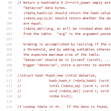
/* Return a hashtable h 2**init_power empty ent
   "datasize" data bytes.
   (*data_hash)(a) should return the hash value
   (*data_eq)(a,b) should return whether the da
   are equal.
   (*data_del)(arg, a) will be invoked when dat
   from the table.  "arg" is the argument passe
   Growing is accomplished by resizing if the c
   a threshold, and by adding subtables otherwi
   the expected maximum size of the table.
   "datasize" should be in [sizeof (void*), ...
   bigger "datasize", store a pointer to anothe
//struct hash *hash_new (int32 datasize,
//		hash_hash_t (*data_hash) (void
//		int32 (*data_eq) (void *, void
//		void (*data_del) (void *, void
//		int64 hint);
/* Lookup *data in *h.   If the data is found, 