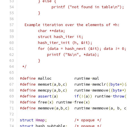
	} else {
	      printf ("not found in table\n");
	}
  Example iteration over the elements of *h:
	char **data;
	struct hash_iter it;
	hash_iter_init (h, &it);
	for (data = hash_next (&it); data != 0
	    printf ("%s\n", *data);
	}
 */
#define
	malloc		runtime
·
mal
#define
	memset
(
a
,
b
,
c
)
	runtime
·
memclr
((
byte
*)(
#define
	memcpy
(
a
,
b
,
c
)
	runtime
·
memmove
((
byte
*)
#define
assert
(
a
)
if
(!(
a
))
 runtime
·
throw
(
#define
 free
(
x
)
	runtime
·
free
(
x
)
#define
 memmove
(
a
,
b
,
c
)
	runtime
·
memmove
(
a
,
 b
,
 c
struct
Hmap
;
/* opaque */
struct
 hash_subtable
;
/* opaque */