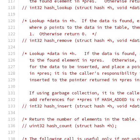
   the found element in *pres.   Otherwise retu
// int32 hash_lookup (struct hash *h, void *dat
/* Lookup *data in *h.  If the data is found, e
   where p points to the data in the table, the
   1.  Otherwise return 0.  */
// int32 hash_remove (struct hash *h, void *dat
/* Lookup *data in *h.   If the data is found, 
   to the found element in *pres.   Otherwise, 
   for the data to be inserted, and place a poi
   in *pres; it is the caller's responsibility 
   inserted to the pointer returned in *pres in
   If using garbage collection, it is the calle
   add references for **pres if HASH_ADDED is r
// int32 hash_insert (struct hash *h, void *dat
/* Return the number of elements in the table. 
// uint32 hash_count (struct hash *h);
/* The following call is useful only if not usi