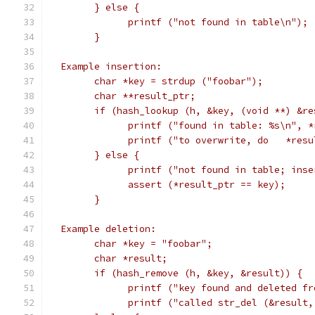
	} else {
	      printf ("not found in table\n");
	}
  Example insertion:
	char *key = strdup ("foobar");
	char **result_ptr;
	if (hash_lookup (h, &key, (void **) &re
	      printf ("found in table: %s\n", *
	      printf ("to overwrite, do   *res
	} else {
	      printf ("not found in table; ins
	      assert (*result_ptr == key);
	}
  Example deletion:
	char *key = "foobar";
	char *result;
	if (hash_remove (h, &key, &result)) {
	      printf ("key found and deleted fr
	      printf ("called str_del (&result