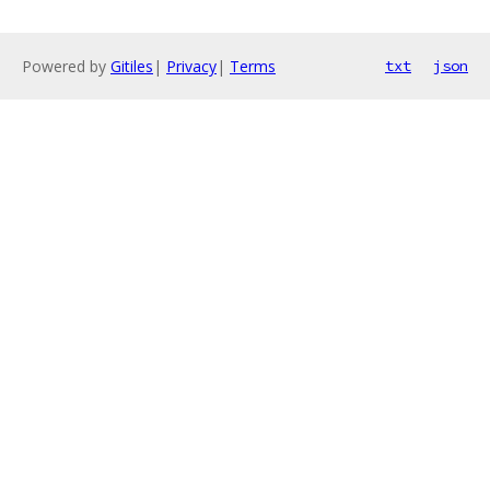
Powered by
Gitiles
|
Privacy
|
Terms
txt
json