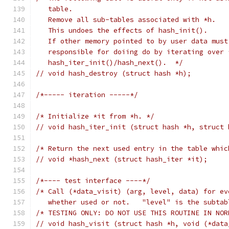
   table.
   Remove all sub-tables associated with *h.
   This undoes the effects of hash_init().
   If other memory pointed to by user data must
   responsible for doiing do by iterating over 
   hash_iter_init()/hash_next().  */
// void hash_destroy (struct hash *h);
/*----- iteration -----*/
/* Initialize *it from *h. */
// void hash_iter_init (struct hash *h, struct 
/* Return the next used entry in the table whic
// void *hash_next (struct hash_iter *it);
/*---- test interface ----*/
/* Call (*data_visit) (arg, level, data) for ev
   whether used or not.   "level" is the subtab
/* TESTING ONLY: DO NOT USE THIS ROUTINE IN NOR
// void hash_visit (struct hash *h, void (*data