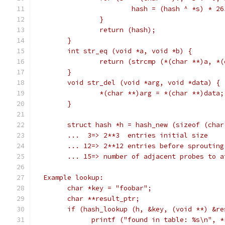
			hash = (hash ^ *s) * 2
		}
		return (hash);
	}
	int str_eq (void *a, void *b) {
		return (strcmp (*(char **)a, *
	}
	void str_del (void *arg, void *data) {
		*(char **)arg = *(char **)data;
	}
	struct hash *h = hash_new (sizeof (cha
	...  3=> 2**3  entries initial size
	... 12=> 2**12 entries before sprouting
	... 15=> number of adjacent probes to 
  Example lookup:
	char *key = "foobar";
	char **result_ptr;
	if (hash_lookup (h, &key, (void **) &re
	      printf ("found in table: %s\n", *