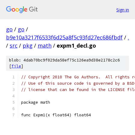
Sign in
go
/
go
/
b9e10a3217f6533f6d25a8f5c93fd27ec686fbdf
/
.
/
src
/
pkg
/
math
/
expm1_decl.go
blob: 4dab70bc9f029da58ef75c126ea9d38e2178c2c6
[
file
]
// Copyright 2010 The Go Authors.  All rights r
// Use of this source code is governed by a BSD
// license that can be found in the LICENSE fil
package math
func Expm1(x float64) float64