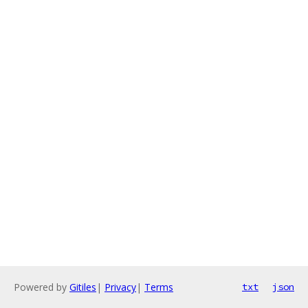
Powered by
Gitiles
|
Privacy
|
Terms
txt
json