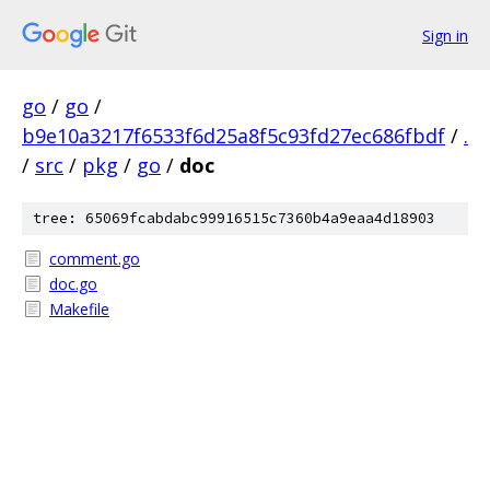
Sign in
go
/
go
/
b9e10a3217f6533f6d25a8f5c93fd27ec686fbdf
/
.
/
src
/
pkg
/
go
/
doc
tree: 65069fcabdabc99916515c7360b4a9eaa4d18903
comment.go
doc.go
Makefile