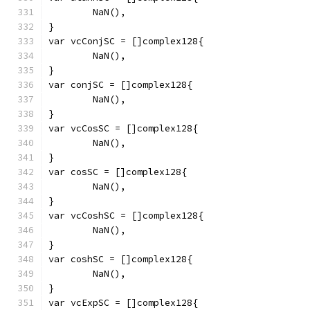
	NaN(),
}
var vcConjSC = []complex128{
	NaN(),
}
var conjSC = []complex128{
	NaN(),
}
var vcCosSC = []complex128{
	NaN(),
}
var cosSC = []complex128{
	NaN(),
}
var vcCoshSC = []complex128{
	NaN(),
}
var coshSC = []complex128{
	NaN(),
}
var vcExpSC = []complex128{