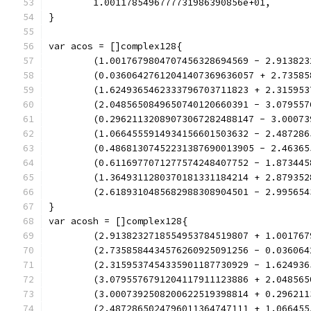
	1.0011785496777731986390856e+01,
}
var acos = []complex128{
	(1.0017679804707456328694569 - 2.91382
	(0.03606427612041407369636057 + 2.7358
	(1.6249365462333796703711823 + 2.31595
	(2.0485650849650740120660391 - 3.07955
	(0.29621132089073067282488147 - 3.0007
	(1.0664555914934156601503632 - 2.48728
	(0.48681307452231387690013905 - 2.4636
	(0.6116977071277574248407752 - 1.87344
	(1.3649311280370181331184214 + 2.87935
	(2.6189310485682988308904501 - 2.99565
}
var acosh = []complex128{
	(2.9138232718554953784519807 + 1.00176
	(2.7358584434576260925091256 - 0.03606
	(2.3159537454335901187730929 - 1.62493
	(3.0795576791204117911123886 + 2.04856
	(3.0007392508200622519398814 + 0.29621
	(2.4872865024796011364747111 + 1.06645