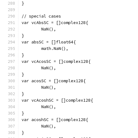
}
// special cases
var vcAbsSC = []complex128{
	NaN(),
}
var absSC = []float64{
	math.NaN(),
}
var vcAcosSC = []complex128{
	NaN(),
}
var acosSC = []complex128{
	NaN(),
}
var vcAcoshSC = []complex128{
	NaN(),
}
var acoshSC = []complex128{
	NaN(),
}