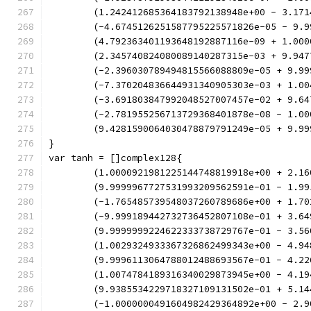
	(1.242412685364183792138948e+00 - 3.17
	(-4.6745126251587795225571826e-05 - 9.
	(4.792363401193648192887116e-09 + 1.00
	(2.345740824080089140287315e-03 + 9.94
	(-2.396030789494815566088809e-05 + 9.9
	(-7.370204836644931340905303e-03 + 1.0
	(-3.691803847992048527007457e-02 + 9.6
	(-2.781955256713729368401878e-08 - 1.0
	(9.4281590064030478879791249e-05 + 9.9
}
var tanh = []complex128{
	(1.0000921981225144748819918e+00 + 2.1
	(9.9999967727531993209562591e-01 - 1.9
	(-1.765485739548037260789686e+00 + 1.7
	(-9.999189442732736452807108e-01 + 3.6
	(9.9999999224622333738729767e-01 - 3.5
	(1.0029324933367326862499343e+00 - 4.9
	(9.9996113064788012488693567e-01 - 4.2
	(1.0074784189316340029873945e+00 - 4.1
	(9.9385534229718327109131502e-01 + 5.1
	(-1.0000000491604982429364892e+00 - 2.