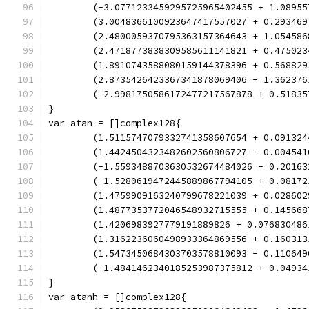
	(-3.0771233459295725965402455 + 1.0895
	(3.0048366100923647417557027 + 0.29346
	(2.4800059370795363157364643 + 1.05458
	(2.4718773838309585611141821 + 0.47502
	(1.8910743588080159144378396 + 0.56882
	(2.8735426423367341878069406 - 1.36237
	(-2.9981750586172477217567878 + 0.5183
}
var atan = []complex128{
	(1.5115747079332741358607654 + 0.09132
	(1.4424504323482602560806727 - 0.00454
	(-1.5593488703630532674484026 - 0.2016
	(-1.5280619472445889867794105 + 0.0817
	(1.4759909163240799678221039 + 0.02860
	(1.4877353772046548932715555 + 0.14566
	(1.4206983927779191889826 + 0.07683048
	(1.3162236060498933364869556 + 0.16031
	(1.5473450684303703578810093 - 0.11064
	(-1.4841462340185253987375812 + 0.0493
}
var atanh = []complex128{