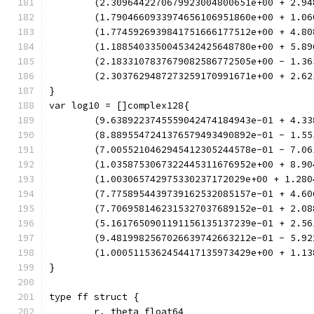
	(2.3096442270679923004800651e+00 + 2.9
	(1.7904660933974656106951860e+00 + 1.0
	(1.7745926939841751666177512e+00 + 4.8
	(1.1885403350045342425648780e+00 + 5.8
	(2.1833107837679082586772505e+00 - 1.3
	(2.3037629487273259170991671e+00 + 2.6
}
var log10 = []complex128{
	(9.6389223745559042474184943e-01 + 4.3
	(8.8895547241376579493490892e-01 - 1.5
	(7.0055210462945412305244578e-01 - 7.0
	(1.0358753067322445311676952e+00 + 8.9
	(1.003065742975330237172029e+00 + 1.28
	(7.7758954439739162532085157e-01 + 4.6
	(7.7069581462315327037689152e-01 + 2.0
	(5.1617650901191156135137239e-01 + 2.5
	(9.4819982567026639742663212e-01 - 5.9
	(1.0005115362454417135973429e+00 + 1.1
}
type ff struct {
	r, theta float64