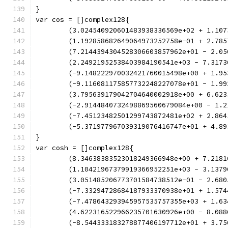
}
var cos = []complex128{
	(3.024540920601483938336569e+02 + 1.10
	(1.192858682649064973252758e-01 + 2.78
	(7.2144394304528306603857962e+01 - 2.0
	(2.24921952538403984190541e+03 - 7.317
	(-9.148222970032421760015498e+00 + 1.9
	(-9.116081175857732248227078e+01 - 1.9
	(3.795639179042704640002918e+00 + 6.62
	(-2.9144840732498869560679084e+00 - 1.
	(-7.45123482501299743872481e+02 + 2.86
	(-5.371977967039319076416747e+01 + 4.8
}
var cosh = []complex128{
	(8.34638383523018249366948e+00 + 7.218
	(1.10421967379919366952251e+03 - 3.137
	(3.051485206773701584738512e-01 - 2.68
	(-7.33294728684187933370938e+01 + 1.57
	(-7.478643293945957535757355e+03 + 1.6
	(4.622316522966235701630926e+00 - 8.08
	(-8.544333183278877406197712e+01 + 3.7