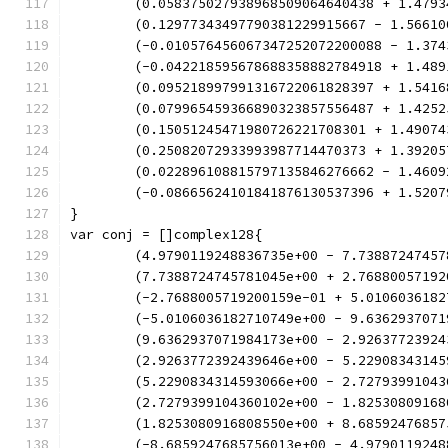
	(0.058375027938968509064640438 + 1.479
	(0.12977343497790381229915667 - 1.5661
	(-0.010576456067347252072200088 - 1.37
	(-0.042218595678688358882784918 + 1.48
	(0.095218997991316722061828397 + 1.541
	(0.079965459366890323857556487 + 1.425
	(0.15051245471980726221708301 + 1.4907
	(0.25082072933993987714470373 + 1.3920
	(0.022896108815797135846276662 - 1.460
	(-0.08665624101841876130537396 + 1.520
}
var conj = []complex128{
	(4.9790119248836735e+00 - 7.73887247457
	(7.7388724745781045e+00 + 2.76880057192
	(-2.7688005719200159e-01 + 5.0106036182
	(-5.0106036182710749e+00 - 9.6362937071
	(9.6362937071984173e+00 - 2.92637723924
	(2.9263772392439646e+00 - 5.22908343145
	(5.2290834314593066e+00 - 2.72793991043
	(2.7279399104360102e+00 - 1.82530809168
	(1.8253080916808550e+00 + 8.68592476857
	(-8.6859247685756013e+00 - 4.9790119248