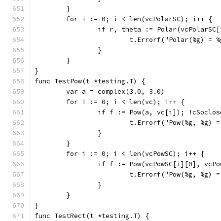
	}
	for i := 0; i < len(vcPolarSC); i++ {
		if r, theta := Polar(vcPolarS
			t.Errorf("Polar(%g) 
		}
	}
}
func TestPow(t *testing.T) {
	var a = complex(3.0, 3.0)
	for i := 0; i < len(vc); i++ {
		if f := Pow(a, vc[i]); !cSoclo
			t.Errorf("Pow(%g, %g)
		}
	}
	for i := 0; i < len(vcPowSC); i++ {
		if f := Pow(vcPowSC[i][0], vcP
			t.Errorf("Pow(%g, %g)
		}
	}
}
func TestRect(t *testing.T) {