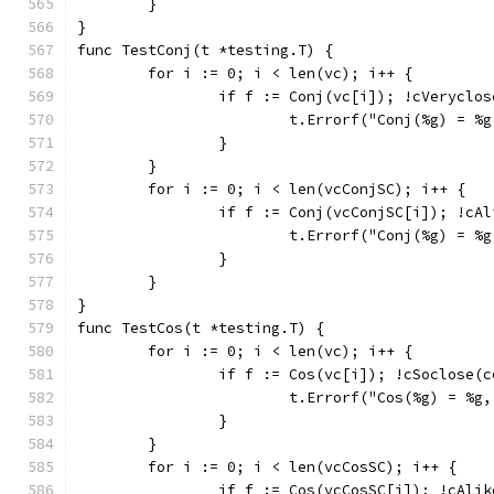
	}
}
func TestConj(t *testing.T) {
	for i := 0; i < len(vc); i++ {
		if f := Conj(vc[i]); !cVeryclo
			t.Errorf("Conj(%g) = 
		}
	}
	for i := 0; i < len(vcConjSC); i++ {
		if f := Conj(vcConjSC[i]); !cA
			t.Errorf("Conj(%g) = 
		}
	}
}
func TestCos(t *testing.T) {
	for i := 0; i < len(vc); i++ {
		if f := Cos(vc[i]); !cSoclose(
			t.Errorf("Cos(%g) = %
		}
	}
	for i := 0; i < len(vcCosSC); i++ {
		if f := Cos(vcCosSC[i]); !cAli