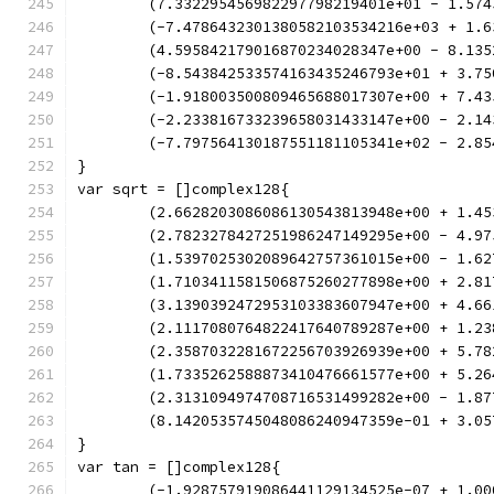
	(7.332295456982297798219401e+01 - 1.57
	(-7.4786432301380582103534216e+03 + 1.
	(4.595842179016870234028347e+00 - 8.13
	(-8.543842533574163435246793e+01 + 3.7
	(-1.918003500809465688017307e+00 + 7.4
	(-2.233816733239658031433147e+00 - 2.1
	(-7.797564130187551181105341e+02 - 2.8
}
var sqrt = []complex128{
	(2.6628203086086130543813948e+00 + 1.4
	(2.7823278427251986247149295e+00 - 4.9
	(1.5397025302089642757361015e+00 - 1.6
	(1.7103411581506875260277898e+00 + 2.8
	(3.1390392472953103383607947e+00 + 4.6
	(2.1117080764822417640789287e+00 + 1.2
	(2.3587032281672256703926939e+00 + 5.7
	(1.7335262588873410476661577e+00 + 5.2
	(2.3131094974708716531499282e+00 - 1.8
	(8.1420535745048086240947359e-01 + 3.0
}
var tan = []complex128{
	(-1.928757919086441129134525e-07 + 1.0