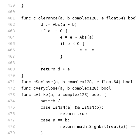
}
func cTolerance(a, b complex128, e float64) boo
	d := Abs(a - b)
	if a != 0 {
		e = e * Abs(a)
		if e < 0 {
			e = -e
		}
	}
	return d < e
}
func cSoclose(a, b complex128, e float64) bool 
func cVeryclose(a, b complex128) bool          
func cAlike(a, b complex128) bool {
	switch {
	case IsNaN(a) && IsNaN(b):
		return true
	case a == b:
		return math.Signbit(real(a)) 
	}