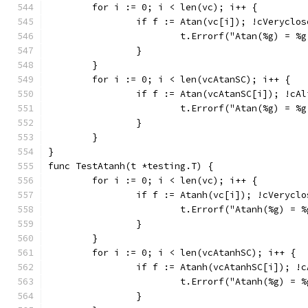
	for i := 0; i < len(vc); i++ {
		if f := Atan(vc[i]); !cVeryclo
			t.Errorf("Atan(%g) = 
		}
	}
	for i := 0; i < len(vcAtanSC); i++ {
		if f := Atan(vcAtanSC[i]); !cA
			t.Errorf("Atan(%g) = 
		}
	}
}
func TestAtanh(t *testing.T) {
	for i := 0; i < len(vc); i++ {
		if f := Atanh(vc[i]); !cVerycl
			t.Errorf("Atanh(%g) =
		}
	}
	for i := 0; i < len(vcAtanhSC); i++ {
		if f := Atanh(vcAtanhSC[i]); !
			t.Errorf("Atanh(%g) =
		}