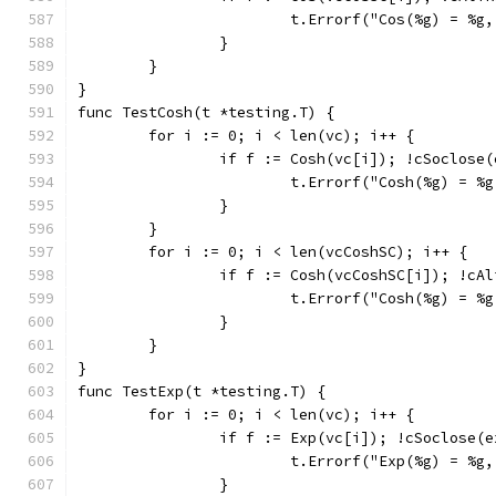
			t.Errorf("Cos(%g) = %
		}
	}
}
func TestCosh(t *testing.T) {
	for i := 0; i < len(vc); i++ {
		if f := Cosh(vc[i]); !cSoclose
			t.Errorf("Cosh(%g) = 
		}
	}
	for i := 0; i < len(vcCoshSC); i++ {
		if f := Cosh(vcCoshSC[i]); !cA
			t.Errorf("Cosh(%g) = 
		}
	}
}
func TestExp(t *testing.T) {
	for i := 0; i < len(vc); i++ {
		if f := Exp(vc[i]); !cSoclose(
			t.Errorf("Exp(%g) = %
		}