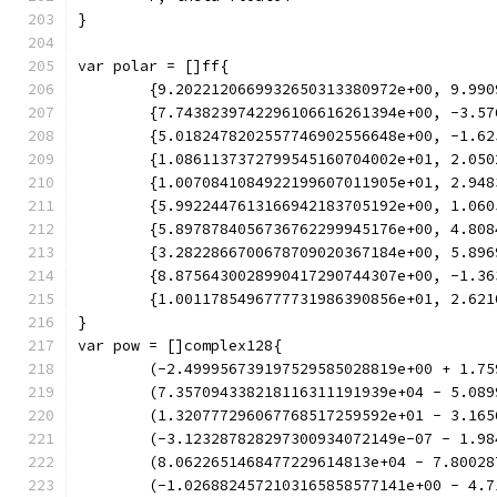
}
var polar = []ff{
	{9.2022120669932650313380972e+00, 9.99
	{7.7438239742296106616261394e+00, -3.5
	{5.0182478202557746902556648e+00, -1.6
	{1.0861137372799545160704002e+01, 2.05
	{1.0070841084922199607011905e+01, 2.94
	{5.9922447613166942183705192e+00, 1.06
	{5.8978784056736762299945176e+00, 4.80
	{3.2822866700678709020367184e+00, 5.89
	{8.8756430028990417290744307e+00, -1.3
	{1.0011785496777731986390856e+01, 2.62
}
var pow = []complex128{
	(-2.499956739197529585028819e+00 + 1.7
	(7.357094338218116311191939e+04 - 5.08
	(1.320777296067768517259592e+01 - 3.16
	(-3.123287828297300934072149e-07 - 1.9
	(8.0622651468477229614813e+04 - 7.8002
	(-1.0268824572103165858577141e+00 - 4.