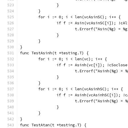
		}
	}
	for i := 0; i < len(vcAsinSC); i++ {
		if f := Asin(vcAsinSC[i]); !cA
			t.Errorf("Asin(%g) = 
		}
	}
}
func TestAsinh(t *testing.T) {
	for i := 0; i < len(vc); i++ {
		if f := Asinh(vc[i]); !cSoclos
			t.Errorf("Asinh(%g) =
		}
	}
	for i := 0; i < len(vcAsinhSC); i++ {
		if f := Asinh(vcAsinhSC[i]); !
			t.Errorf("Asinh(%g) =
		}
	}
}
func TestAtan(t *testing.T) {