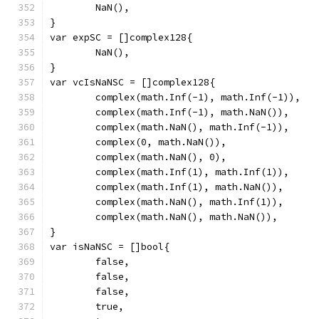
	NaN(),
}
var expSC = []complex128{
	NaN(),
}
var vcIsNaNSC = []complex128{
	complex(math.Inf(-1), math.Inf(-1)),
	complex(math.Inf(-1), math.NaN()),
	complex(math.NaN(), math.Inf(-1)),
	complex(0, math.NaN()),
	complex(math.NaN(), 0),
	complex(math.Inf(1), math.Inf(1)),
	complex(math.Inf(1), math.NaN()),
	complex(math.NaN(), math.Inf(1)),
	complex(math.NaN(), math.NaN()),
}
var isNaNSC = []bool{
	false,
	false,
	false,
	true,