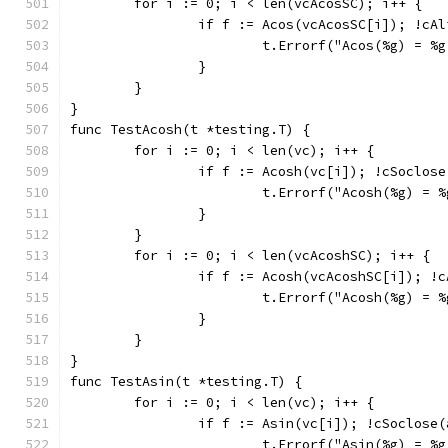
	for i := 0; i < len(vcAcosSC); i++ {
		if f := Acos(vcAcosSC[i]); !cA
			t.Errorf("Acos(%g) = 
		}
	}
}
func TestAcosh(t *testing.T) {
	for i := 0; i < len(vc); i++ {
		if f := Acosh(vc[i]); !cSoclos
			t.Errorf("Acosh(%g) =
		}
	}
	for i := 0; i < len(vcAcoshSC); i++ {
		if f := Acosh(vcAcoshSC[i]); !
			t.Errorf("Acosh(%g) =
		}
	}
}
func TestAsin(t *testing.T) {
	for i := 0; i < len(vc); i++ {
		if f := Asin(vc[i]); !cSoclose
			t.Errorf("Asin(%g) = 