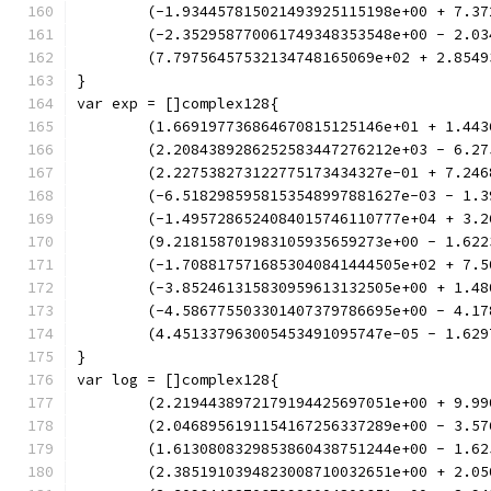
	(-1.934457815021493925115198e+00 + 7.3
	(-2.352958770061749348353548e+00 - 2.0
	(7.79756457532134748165069e+02 + 2.854
}
var exp = []complex128{
	(1.669197736864670815125146e+01 + 1.44
	(2.2084389286252583447276212e+03 - 6.2
	(2.227538273122775173434327e-01 + 7.24
	(-6.5182985958153548997881627e-03 - 1.
	(-1.4957286524084015746110777e+04 + 3.
	(9.218158701983105935659273e+00 - 1.62
	(-1.7088175716853040841444505e+02 + 7.
	(-3.852461315830959613132505e+00 + 1.4
	(-4.586775503301407379786695e+00 - 4.1
	(4.451337963005453491095747e-05 - 1.62
}
var log = []complex128{
	(2.2194438972179194425697051e+00 + 9.9
	(2.0468956191154167256337289e+00 - 3.5
	(1.6130808329853860438751244e+00 - 1.6
	(2.3851910394823008710032651e+00 + 2.0