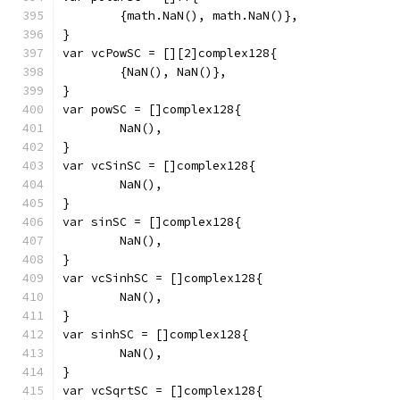
	{math.NaN(), math.NaN()},
}
var vcPowSC = [][2]complex128{
	{NaN(), NaN()},
}
var powSC = []complex128{
	NaN(),
}
var vcSinSC = []complex128{
	NaN(),
}
var sinSC = []complex128{
	NaN(),
}
var vcSinhSC = []complex128{
	NaN(),
}
var sinhSC = []complex128{
	NaN(),
}
var vcSqrtSC = []complex128{