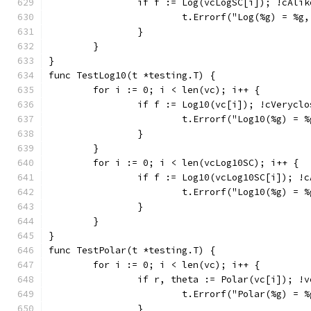
		if f := Log(vcLogSC[i]); !cAli
			t.Errorf("Log(%g) = %
		}
	}
}
func TestLog10(t *testing.T) {
	for i := 0; i < len(vc); i++ {
		if f := Log10(vc[i]); !cVerycl
			t.Errorf("Log10(%g) =
		}
	}
	for i := 0; i < len(vcLog10SC); i++ {
		if f := Log10(vcLog10SC[i]); !
			t.Errorf("Log10(%g) =
		}
	}
}
func TestPolar(t *testing.T) {
	for i := 0; i < len(vc); i++ {
		if r, theta := Polar(vc[i]); 
			t.Errorf("Polar(%g) =
		}