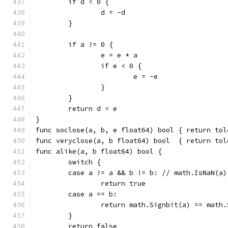
	if d < 0 {
		d = -d
	}
	if a != 0 {
		e = e * a
		if e < 0 {
			e = -e
		}
	}
	return d < e
}
func soclose(a, b, e float64) bool { return tol
func veryclose(a, b float64) bool  { return tol
func alike(a, b float64) bool {
	switch {
	case a != a && b != b: // math.IsNaN(a
		return true
	case a == b:
		return math.Signbit(a) == math
	}
	return false