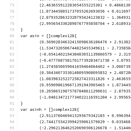
	(2.463655912283054555225301 + 0.486813
	(1.8734458851737055262693056 + 0.61169
	(2.8793528632328795424123832 - 1.36493
	(2.9956543302898767795858704 + 2.61893
}
var asin = []complex128{
	(0.56902834632415098636186476 + 2.9138
	(1.5347320506744825455349611 - 2.73585
	(-0.054140219438483051139860579 - 2.31
	(-0.47776875817017739283471738 + 3.079
	(1.2745850059041659464064402 + 3.00073
	(0.50434073530148095908095852 + 2.4872
	(1.0839832522725827423311826 + 2.46365
	(0.9590986196671391943905465 + 1.87344
	(0.20586519875787848611290031 - 2.8793
	(-1.0481347217734022116591284 + 2.9956
}
var asinh = []complex128{
	(2.9113760469415295679342185 + 0.99639
	(2.7441755423994259061579029 - 0.03546
	(-2.2962136462520690506126678 - 1.5144