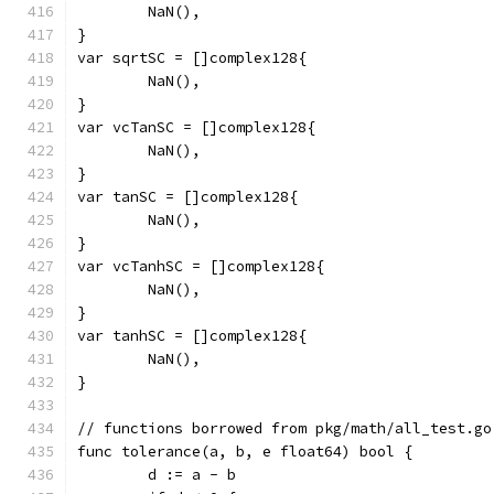
	NaN(),
}
var sqrtSC = []complex128{
	NaN(),
}
var vcTanSC = []complex128{
	NaN(),
}
var tanSC = []complex128{
	NaN(),
}
var vcTanhSC = []complex128{
	NaN(),
}
var tanhSC = []complex128{
	NaN(),
}
// functions borrowed from pkg/math/all_test.go
func tolerance(a, b, e float64) bool {
	d := a - b