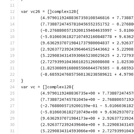
var vc26 = []complex128{
	(4.97901192488367350108546816 + 7.7388
	(7.73887247457810456552351752 - 0.2768
	(-0.27688005719200159404635997 - 5.010
	(-5.01060361827107492160848778 + 9.636
	(9.63629370719841737980004837 + 2.9263
	(2.92637723924396464525443662 + 5.2290
	(5.22908343145930665230025625 + 2.7279
	(2.72793991043601025126008608 + 1.8253
	(1.82530809168085506044576505 - 8.6859
	(-8.68592476857560136238589621 + 4.979
}
var vc = []complex128{
	(4.9790119248836735e+00 + 7.73887247457
	(7.7388724745781045e+00 - 2.76880057192
	(-2.7688005719200159e-01 - 5.0106036182
	(-5.0106036182710749e+00 + 9.6362937071
	(9.6362937071984173e+00 + 2.92637723924
	(2.9263772392439646e+00 + 5.22908343145
	(5.2290834314593066e+00 + 2.72793991043