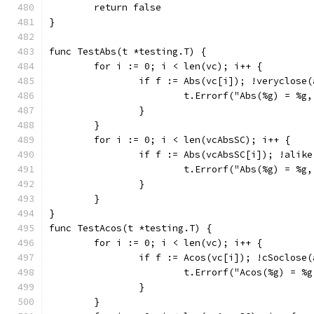
	return false
}
func TestAbs(t *testing.T) {
	for i := 0; i < len(vc); i++ {
		if f := Abs(vc[i]); !veryclose
			t.Errorf("Abs(%g) = %
		}
	}
	for i := 0; i < len(vcAbsSC); i++ {
		if f := Abs(vcAbsSC[i]); !alik
			t.Errorf("Abs(%g) = %
		}
	}
}
func TestAcos(t *testing.T) {
	for i := 0; i < len(vc); i++ {
		if f := Acos(vc[i]); !cSoclose
			t.Errorf("Acos(%g) = 
		}
	}