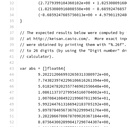
	(2.7279399104360102e+00 + 1.82530809168
	(1.8253080916808550e+00 - 8.68592476857
	(-8.6859247685756013e+00 + 4.9790119248
}
// The expected results below were computed by 
// at http://keisan.casio.com/.  More exact inp
// were obtained by printing them with "%.26f".
// to 26 digits (by using the "Digit number" dr
// calculator).
var abs = []float64{
	9.2022120669932650313380972e+00,
	7.7438239742296106616261394e+00,
	5.0182478202557746902556648e+00,
	1.0861137372799545160704002e+01,
	1.0070841084922199607011905e+01,
	5.9922447613166942183705192e+00,
	5.8978784056736762299945176e+00,
	3.2822866700678709020367184e+00,
	8.8756430028990417290744307e+00,