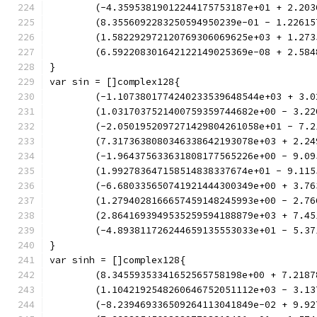
	(-4.35953819012244175753187e+01 + 2.20
	(8.3556092283250594950239e-01 - 1.2261
	(1.582292972120769306069625e+03 + 1.27
	(6.592208301642122149025369e-08 + 2.58
}
var sin = []complex128{
	(-1.1073801774240233539648544e+03 + 3.
	(1.0317037521400759359744682e+00 - 3.2
	(-2.0501952097271429804261058e+01 - 7.
	(7.3173638080346338642193078e+03 + 2.2
	(-1.964375633631808177565226e+00 - 9.0
	(1.992783647158514838337674e+01 - 9.11
	(-6.680335650741921444300349e+00 + 3.7
	(1.2794028166657459148245993e+00 - 2.7
	(2.8641693949535259594188879e+03 + 7.4
	(-4.893811726244659135553033e+01 - 5.3
}
var sinh = []complex128{
	(8.34559353341652565758198e+00 + 7.218
	(1.1042192548260646752051112e+03 - 3.1
	(-8.239469336509264113041849e-02 + 9.9