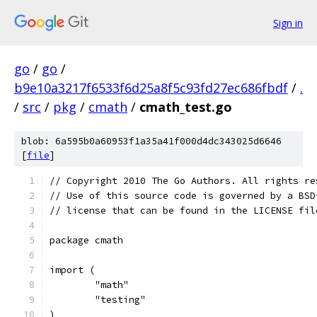
Sign in
go
/
go
/
b9e10a3217f6533f6d25a8f5c93fd27ec686fbdf
/
.
/
src
/
pkg
/
cmath
/
cmath_test.go
blob: 6a595b0a60953f1a35a41f000d4dc343025d6646
[
file
]
// Copyright 2010 The Go Authors. All rights re
// Use of this source code is governed by a BSD
// license that can be found in the LICENSE fil
package cmath
import (
	"math"
	"testing"
)