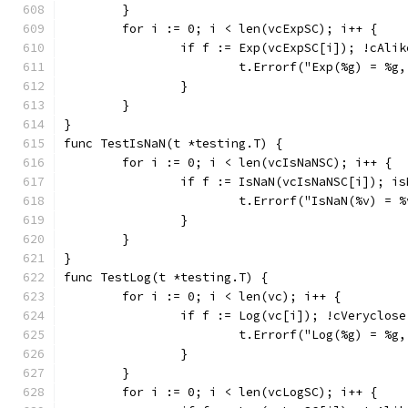
	}
	for i := 0; i < len(vcExpSC); i++ {
		if f := Exp(vcExpSC[i]); !cAli
			t.Errorf("Exp(%g) = %
		}
	}
}
func TestIsNaN(t *testing.T) {
	for i := 0; i < len(vcIsNaNSC); i++ {
		if f := IsNaN(vcIsNaNSC[i]); i
			t.Errorf("IsNaN(%v) =
		}
	}
}
func TestLog(t *testing.T) {
	for i := 0; i < len(vc); i++ {
		if f := Log(vc[i]); !cVeryclos
			t.Errorf("Log(%g) = %
		}
	}
	for i := 0; i < len(vcLogSC); i++ {