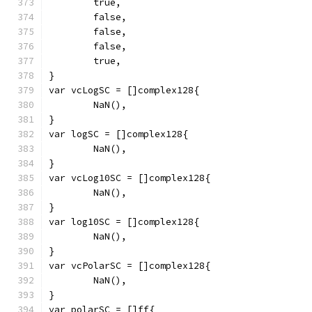
	true,
	false,
	false,
	false,
	true,
}
var vcLogSC = []complex128{
	NaN(),
}
var logSC = []complex128{
	NaN(),
}
var vcLog10SC = []complex128{
	NaN(),
}
var log10SC = []complex128{
	NaN(),
}
var vcPolarSC = []complex128{
	NaN(),
}
var polarSC = []ff{