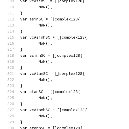
var vcAsinSC = []complex128{
	NaN(),
}
var asinSC = []complex128{
	NaN(),
}
var vcAsinhSC = []complex128{
	NaN(),
}
var asinhSC = []complex128{
	NaN(),
}
var vcAtanSC = []complex128{
	NaN(),
}
var atanSC = []complex128{
	NaN(),
}
var vcAtanhSC = []complex128{
	NaN(),
}
var atanhSC = []complex128{