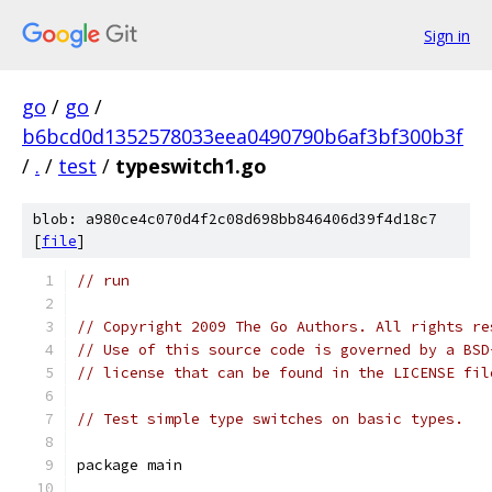
Sign in
go
/
go
/
b6bcd0d1352578033eea0490790b6af3bf300b3f
/
.
/
test
/
typeswitch1.go
blob: a980ce4c070d4f2c08d698bb846406d39f4d18c7
[
file
]
// run
// Copyright 2009 The Go Authors. All rights re
// Use of this source code is governed by a BSD
// license that can be found in the LICENSE fil
// Test simple type switches on basic types.
package main