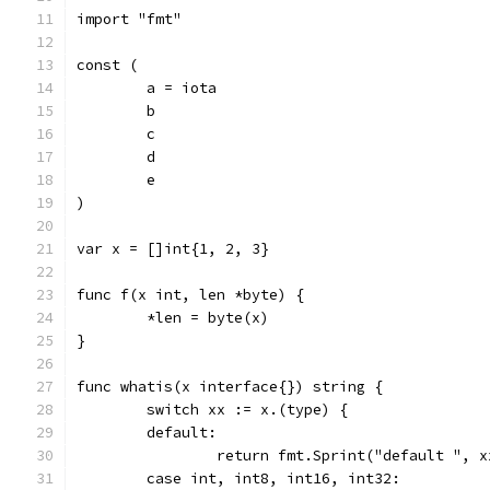
import "fmt"
const (
	a = iota
	b
	c
	d
	e
)
var x = []int{1, 2, 3}
func f(x int, len *byte) {
	*len = byte(x)
}
func whatis(x interface{}) string {
	switch xx := x.(type) {
	default:
		return fmt.Sprint("default ", x
	case int, int8, int16, int32: