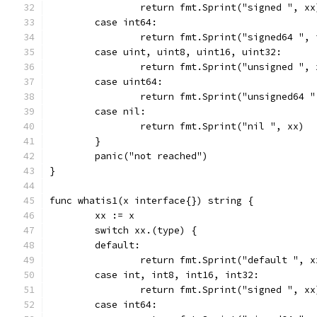
		return fmt.Sprint("signed ", xx
	case int64:
		return fmt.Sprint("signed64 ",
	case uint, uint8, uint16, uint32:
		return fmt.Sprint("unsigned ", 
	case uint64:
		return fmt.Sprint("unsigned64 
	case nil:
		return fmt.Sprint("nil ", xx)
	}
	panic("not reached")
}
func whatis1(x interface{}) string {
	xx := x
	switch xx.(type) {
	default:
		return fmt.Sprint("default ", x
	case int, int8, int16, int32:
		return fmt.Sprint("signed ", xx
	case int64: