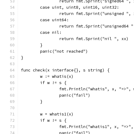
		return fmt.Sprint("signed64 ",
	case uint, uint8, uint16, uint32:
		return fmt.Sprint("unsigned ", 
	case uint64:
		return fmt.Sprint("unsigned64 
	case nil:
		return fmt.Sprint("nil ", xx)
	}
	panic("not reached")
}
func check(x interface{}, s string) {
	w := whatis(x)
	if w != s {
		fmt.Println("whatis", x, "=>",
		panic("fail")
	}
	w = whatis1(x)
	if w != s {
		fmt.Println("whatis1", x, "=>"
		panic("fail")