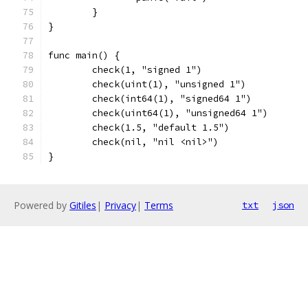
	}
}
func main() {
	check(1, "signed 1")
	check(uint(1), "unsigned 1")
	check(int64(1), "signed64 1")
	check(uint64(1), "unsigned64 1")
	check(1.5, "default 1.5")
	check(nil, "nil <nil>")
}
Powered by
Gitiles
|
Privacy
|
Terms
txt
json