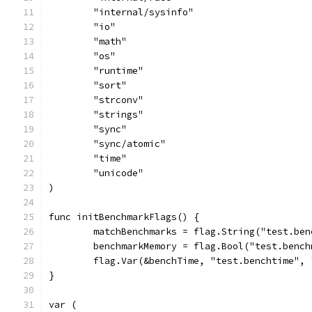
	"internal/sysinfo"
	"io"
	"math"
	"os"
	"runtime"
	"sort"
	"strconv"
	"strings"
	"sync"
	"sync/atomic"
	"time"
	"unicode"
)
func initBenchmarkFlags() {
	matchBenchmarks = flag.String("test.be
	benchmarkMemory = flag.Bool("test.benc
	flag.Var(&benchTime, "test.benchtime",
}
var (