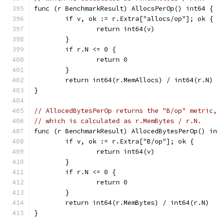
func (r BenchmarkResult) AllocsPerOp() int64 {
	if v, ok := r.Extra["allocs/op"]; ok {
		return int64(v)
	}
	if r.N <= 0 {
		return 0
	}
	return int64(r.MemAllocs) / int64(r.N)
}
// AllocedBytesPerOp returns the "B/op" metric,
// which is calculated as r.MemBytes / r.N.
func (r BenchmarkResult) AllocedBytesPerOp() in
	if v, ok := r.Extra["B/op"]; ok {
		return int64(v)
	}
	if r.N <= 0 {
		return 0
	}
	return int64(r.MemBytes) / int64(r.N)
}