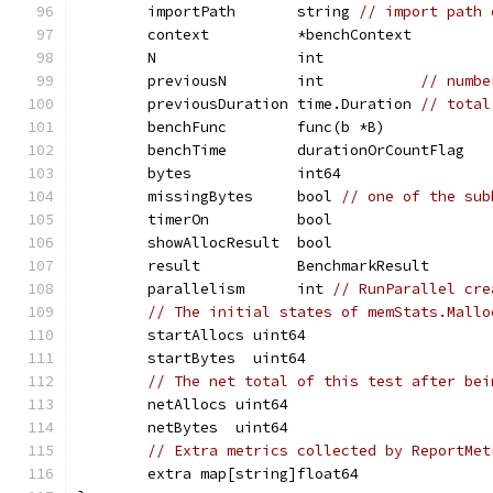
	importPath       string 
// import path 
	context          *benchContext
	N                int
	previousN        int           
// numbe
	previousDuration time.Duration 
// total
	benchFunc        func(b *B)
	benchTime        durationOrCountFlag
	bytes            int64
	missingBytes     bool 
// one of the sub
	timerOn          bool
	showAllocResult  bool
	result           BenchmarkResult
	parallelism      int 
// RunParallel cre
// The initial states of memStats.Mallo
	startAllocs uint64
	startBytes  uint64
// The net total of this test after bei
	netAllocs uint64
	netBytes  uint64
// Extra metrics collected by ReportMet
	extra map[string]float64