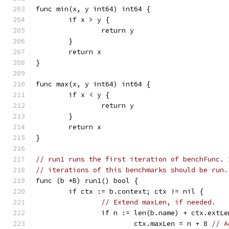
func min(x, y int64) int64 {
	if x > y {
		return y
	}
	return x
}
func max(x, y int64) int64 {
	if x < y {
		return y
	}
	return x
}
// run1 runs the first iteration of benchFunc. 
// iterations of this benchmarks should be run.
func (b *B) run1() bool {
	if ctx := b.context; ctx != nil {
// Extend maxLen, if needed.
		if n := len(b.name) + ctx.extL
			ctx.maxLen = n + 8 
// A