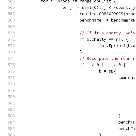
	for i, procs := range cpuList {
		for j := uint(0); j < *count; j
			runtime.GOMAXPROCS(proc
			benchName := benchmar
// If it's chatty, we'v
			if b.chatty == nil {
				fmt.Fprintf(
			}
// Recompute the runnin
			if i > 0 || j > 0 {
				b = &B{
					comm
					},
					ben
					ben
				}