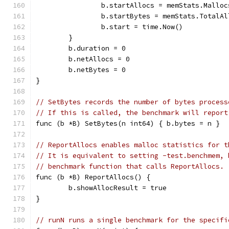
		b.startAllocs = memStats.Malloc
		b.startBytes = memStats.TotalAl
		b.start = time.Now()
	}
	b.duration = 0
	b.netAllocs = 0
	b.netBytes = 0
}
// SetBytes records the number of bytes process
// If this is called, the benchmark will report
func (b *B) SetBytes(n int64) { b.bytes = n }
// ReportAllocs enables malloc statistics for t
// It is equivalent to setting -test.benchmem, 
// benchmark function that calls ReportAllocs.
func (b *B) ReportAllocs() {
	b.showAllocResult = true
}
// runN runs a single benchmark for the specifi