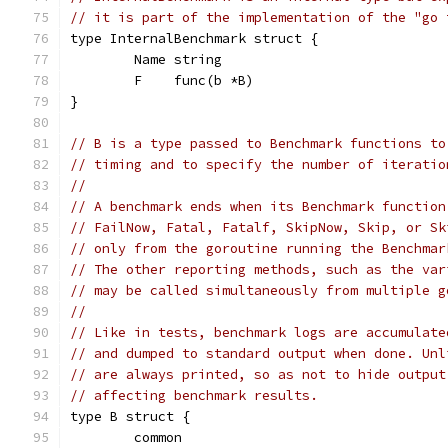
// it is part of the implementation of the "go 
type InternalBenchmark struct {
	Name string
	F    func(b *B)
}
// B is a type passed to Benchmark functions to
// timing and to specify the number of iteratio
//
// A benchmark ends when its Benchmark function
// FailNow, Fatal, Fatalf, SkipNow, Skip, or Sk
// only from the goroutine running the Benchmar
// The other reporting methods, such as the var
// may be called simultaneously from multiple g
//
// Like in tests, benchmark logs are accumulate
// and dumped to standard output when done. Unl
// are always printed, so as not to hide output
// affecting benchmark results.
type B struct {
	common