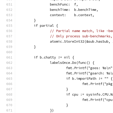
		benchFunc:  f,
		benchTime:  b.benchTime,
		context:    b.context,
	}
	if partial {
// Partial name match, like -be
// Only process sub-benchmarks,
		atomic.StoreInt32(&sub.hasSub, 
	}
	if b.chatty != nil {
		labelsOnce.Do(func() {
			fmt.Printf("goos: %s\n
			fmt.Printf("goarch: %
			if b.importPath != "" {
				fmt.Printf("
			}
			if cpu := sysinfo.CPU
				fmt.Printf("c
			}
		})