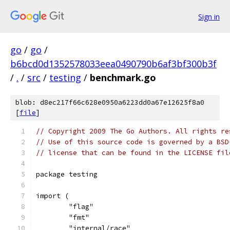
Sign in
go
/
go
/
b6bcd0d1352578033eea0490790b6af3bf300b3f
/
.
/
src
/
testing
/
benchmark.go
blob: d8ec217f66c628e0950a6223dd0a67e12625f8a0
[
file
]
// Copyright 2009 The Go Authors. All rights re
// Use of this source code is governed by a BSD
// license that can be found in the LICENSE fil
package testing
import (
	"flag"
	"fmt"
	"internal/race"