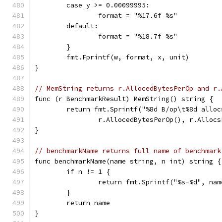
	case y >= 0.00099995:
		format = "%17.6f %s"
	default:
		format = "%18.7f %s"
	}
	fmt.Fprintf(w, format, x, unit)
}
// MemString returns r.AllocedBytesPerOp and r.
func (r BenchmarkResult) MemString() string {
	return fmt.Sprintf("%8d B/op\t%8d alloc
		r.AllocedBytesPerOp(), r.Alloc
}
// benchmarkName returns full name of benchmark
func benchmarkName(name string, n int) string {
	if n != 1 {
		return fmt.Sprintf("%s-%d", na
	}
	return name
}