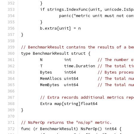
	}
	if strings.IndexFunc(unit, unicode.IsSp
		panic("metric unit must not co
	}
	b.extra[unit] = n
}
// BenchmarkResult contains the results of a be
type BenchmarkResult struct {
	N         int           
// The number o
	T         time.Duration 
// The total ti
	Bytes     int64         
// Bytes proces
	MemAllocs uint64        
// The total nu
	MemBytes  uint64        
// The total nu
// Extra records additional metrics rep
	Extra map[string]float64
}
// NsPerOp returns the "ns/op" metric.
func (r BenchmarkResult) NsPerOp() int64 {