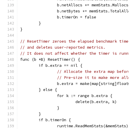
		b.netAllocs += memStats.Malloc
		b.netBytes += memStats.TotalAl
		b.timerOn = false
	}
}
// ResetTimer zeroes the elapsed benchmark time
// and deletes user-reported metrics.
// It does not affect whether the timer is runn
func (b *B) ResetTimer() {
	if b.extra == nil {
// Allocate the extra map befor
// Pre-size it to make more all
		b.extra = make(map[string]floa
	} else {
		for k := range b.extra {
			delete(b.extra, k)
		}
	}
	if b.timerOn {
		runtime.ReadMemStats(&memStats)