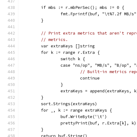
	if mbs := r.mbPerSec(); mbs != 0 {
		fmt.Fprintf(buf, "\t%7.2f MB/s
	}
// Print extra metrics that aren't repr
// metrics.
	var extraKeys []string
	for k := range r.Extra {
		switch k {
		case "ns/op", "MB/s", "B/op", 
// Built-in metrics rep
			continue
		}
		extraKeys = append(extraKeys, k
	}
	sort.Strings(extraKeys)
	for _, k := range extraKeys {
		buf.WriteByte('\t')
		prettyPrint(buf, r.Extra[k], k)
	}
	return buf.String()