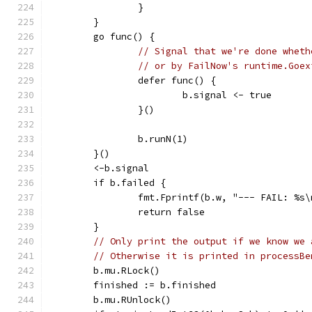
		}
	}
	go func() {
// Signal that we're done wheth
// or by FailNow's runtime.Goex
		defer func() {
			b.signal <- true
		}()
		b.runN(1)
	}()
	<-b.signal
	if b.failed {
		fmt.Fprintf(b.w, "--- FAIL: %s
		return false
	}
// Only print the output if we know we 
// Otherwise it is printed in processBe
	b.mu.RLock()
	finished := b.finished
	b.mu.RUnlock()