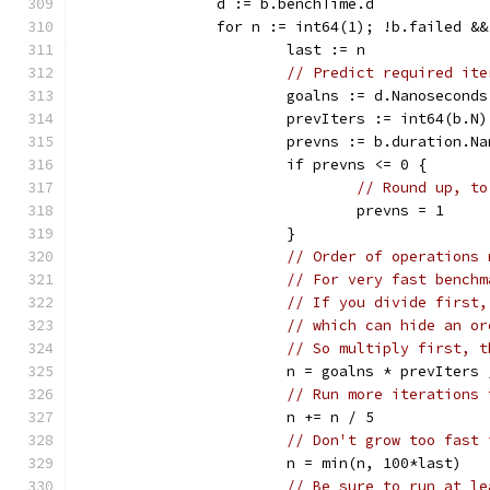
		d := b.benchTime.d
		for n := int64(1); !b.failed &
			last := n
// Predict required ite
			goalns := d.Nanoseconds
			prevIters := int64(b.N)
			prevns := b.duration.N
			if prevns <= 0 {
// Round up, to
				prevns = 1
			}
// Order of operations 
// For very fast benchm
// If you divide first,
// which can hide an or
// So multiply first, t
			n = goalns * prevIters
// Run more iterations 
			n += n / 5
// Don't grow too fast 
			n = min(n, 100*last)
// Be sure to run at le