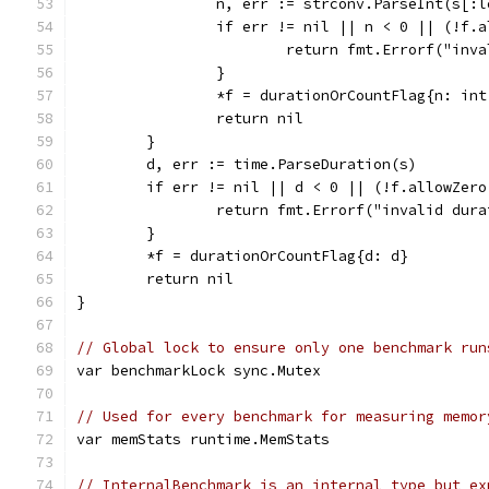
		n, err := strconv.ParseInt(s[:
		if err != nil || n < 0 || (!f.
			return fmt.Errorf("inv
		}
		*f = durationOrCountFlag{n: int
		return nil
	}
	d, err := time.ParseDuration(s)
	if err != nil || d < 0 || (!f.allowZero
		return fmt.Errorf("invalid dur
	}
	*f = durationOrCountFlag{d: d}
	return nil
}
// Global lock to ensure only one benchmark run
var benchmarkLock sync.Mutex
// Used for every benchmark for measuring memor
var memStats runtime.MemStats
// InternalBenchmark is an internal type but ex