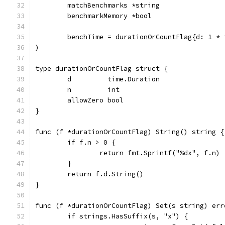
	matchBenchmarks *string
	benchmarkMemory *bool
	benchTime = durationOrCountFlag{d: 1 * 
)
type durationOrCountFlag struct {
	d         time.Duration
	n         int
	allowZero bool
}
func (f *durationOrCountFlag) String() string {
	if f.n > 0 {
		return fmt.Sprintf("%dx", f.n)
	}
	return f.d.String()
}
func (f *durationOrCountFlag) Set(s string) err
	if strings.HasSuffix(s, "x") {