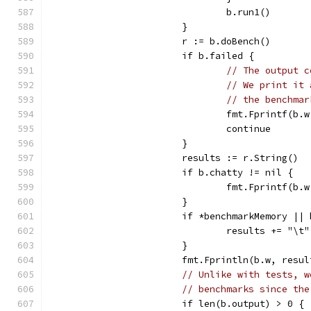
				b.run1()
			}
			r := b.doBench()
			if b.failed {
// The output c
// We print it 
// the benchmar
				fmt.Fprintf(
				continue
			}
			results := r.String()
			if b.chatty != nil {
				fmt.Fprintf(
			}
			if *benchmarkMemory |
				results += "\
			}
			fmt.Fprintln(b.w, resu
// Unlike with tests, w
// benchmarks since the
			if len(b.output) > 0 {