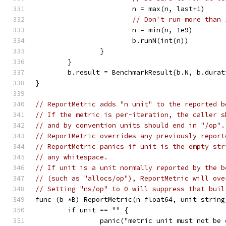
			n = max(n, last+1)
// Don't run more than 
			n = min(n, 1e9)
			b.runN(int(n))
		}
	}
	b.result = BenchmarkResult{b.N, b.dura
}
// ReportMetric adds "n unit" to the reported b
// If the metric is per-iteration, the caller s
// and by convention units should end in "/op".
// ReportMetric overrides any previously report
// ReportMetric panics if unit is the empty str
// any whitespace.
// If unit is a unit normally reported by the b
// (such as "allocs/op"), ReportMetric will ove
// Setting "ns/op" to 0 will suppress that buil
func (b *B) ReportMetric(n float64, unit string
	if unit == "" {
		panic("metric unit must not be