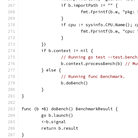
		if b.importPath != "" {
			fmt.Fprintf(b.w, "pkg
		}
		if cpu := sysinfo.CPU.Name(); 
			fmt.Fprintf(b.w, "cpu:
		}
	})
	if b.context != nil {
// Running go test --test.bench
		b.context.processBench(b) 
// Mu
	} else {
// Running func Benchmark.
		b.doBench()
	}
}
func (b *B) doBench() BenchmarkResult {
	go b.launch()
	<-b.signal
	return b.result
}