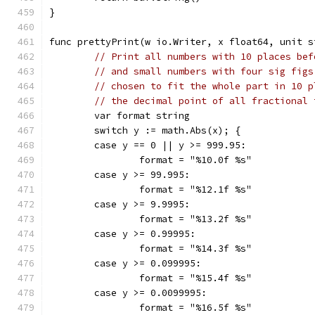
}
func prettyPrint(w io.Writer, x float64, unit s
// Print all numbers with 10 places bef
// and small numbers with four sig figs
// chosen to fit the whole part in 10 p
// the decimal point of all fractional 
	var format string
	switch y := math.Abs(x); {
	case y == 0 || y >= 999.95:
		format = "%10.0f %s"
	case y >= 99.995:
		format = "%12.1f %s"
	case y >= 9.9995:
		format = "%13.2f %s"
	case y >= 0.99995:
		format = "%14.3f %s"
	case y >= 0.099995:
		format = "%15.4f %s"
	case y >= 0.0099995:
		format = "%16.5f %s"