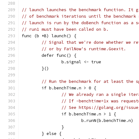
// launch launches the benchmark function. It g
// of benchmark iterations until the benchmark 
// launch is run by the doBench function as a s
// run1 must have been called on b.
func (b *B) launch() {
// Signal that we're done whether we re
// or by FailNow's runtime.Goexit.
	defer func() {
		b.signal <- true
	}()
// Run the benchmark for at least the s
	if b.benchTime.n > 0 {
// We already ran a single iter
// If -benchtime=1x was request
// See https://golang.org/issue
		if b.benchTime.n > 1 {
			b.runN(b.benchTime.n)
		}
	} else {