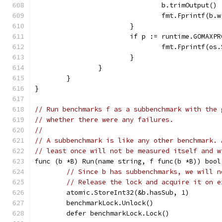
				b.trimOutput()
				fmt.Fprintf(
			}
			if p := runtime.GOMAX
				fmt.Fprintf(
			}
		}
	}
}
// Run benchmarks f as a subbenchmark with the 
// whether there were any failures.
//
// A subbenchmark is like any other benchmark. 
// least once will not be measured itself and w
func (b *B) Run(name string, f func(b *B)) bool
// Since b has subbenchmarks, we will n
// Release the lock and acquire it on e
	atomic.StoreInt32(&b.hasSub, 1)
	benchmarkLock.Unlock()
	defer benchmarkLock.Lock()