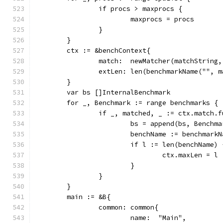
		if procs > maxprocs {
			maxprocs = procs
		}
	}
	ctx := &benchContext{
		match:  newMatcher(matchString
		extLen: len(benchmarkName("", 
	}
	var bs []InternalBenchmark
	for _, Benchmark := range benchmarks {
		if _, matched, _ := ctx.match.
			bs = append(bs, Benchm
			benchName := benchmar
			if l := len(benchName
				ctx.maxLen = l
			}
		}
	}
	main := &B{
		common: common{
			name:  "Main",