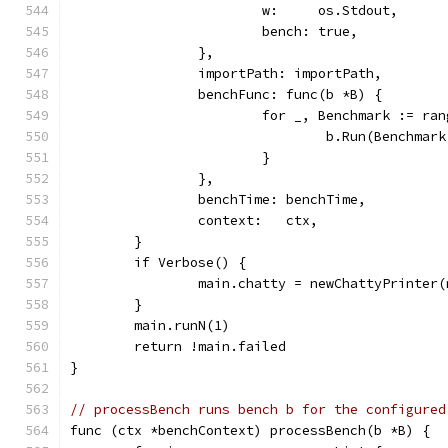
			w:     os.Stdout,
			bench: true,
		},
		importPath: importPath,
		benchFunc: func(b *B) {
			for _, Benchmark := ra
				b.Run(Benchma
			}
		},
		benchTime: benchTime,
		context:   ctx,
	}
	if Verbose() {
		main.chatty = newChattyPrinter
	}
	main.runN(1)
	return !main.failed
}
// processBench runs bench b for the configured
func (ctx *benchContext) processBench(b *B) {