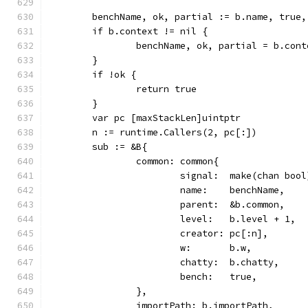
	benchName, ok, partial := b.name, true,
	if b.context != nil {
		benchName, ok, partial = b.con
	}
	if !ok {
		return true
	}
	var pc [maxStackLen]uintptr
	n := runtime.Callers(2, pc[:])
	sub := &B{
		common: common{
			signal:  make(chan bool
			name:    benchName,
			parent:  &b.common,
			level:   b.level + 1,
			creator: pc[:n],
			w:       b.w,
			chatty:  b.chatty,
			bench:   true,
		},
		importPath: b.importPath,