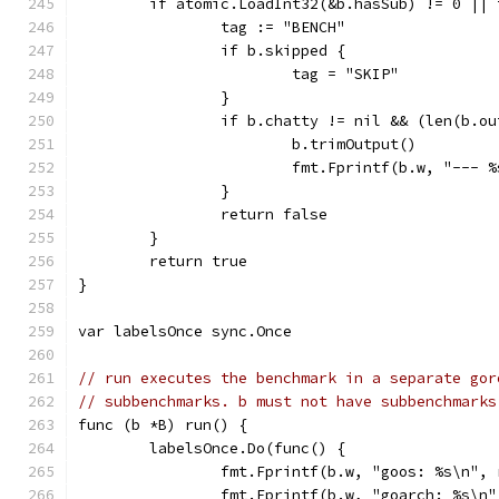
	if atomic.LoadInt32(&b.hasSub) != 0 || 
		tag := "BENCH"
		if b.skipped {
			tag = "SKIP"
		}
		if b.chatty != nil && (len(b.o
			b.trimOutput()
			fmt.Fprintf(b.w, "---
		}
		return false
	}
	return true
}
var labelsOnce sync.Once
// run executes the benchmark in a separate gor
// subbenchmarks. b must not have subbenchmarks
func (b *B) run() {
	labelsOnce.Do(func() {
		fmt.Fprintf(b.w, "goos: %s\n",
		fmt.Fprintf(b.w, "goarch: %s\n