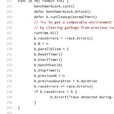
func (b *B) runN(n int) {
	benchmarkLock.Lock()
	defer benchmarkLock.Unlock()
	defer b.runCleanup(normalPanic)
// Try to get a comparable environment 
// by clearing garbage from previous ru
	runtime.GC()
	b.raceErrors = -race.Errors()
	b.N = n
	b.parallelism = 1
	b.ResetTimer()
	b.StartTimer()
	b.benchFunc(b)
	b.StopTimer()
	b.previousN = n
	b.previousDuration = b.duration
	b.raceErrors += race.Errors()
	if b.raceErrors > 0 {
		b.Errorf("race detected during
	}
}