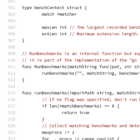
type benchContext struct {
	match *matcher
	maxLen int 
// The largest recorded benc
	extLen int 
// Maximum extension length.
}
// RunBenchmarks is an internal function but ex
// it is part of the implementation of the "go 
func RunBenchmarks(matchString func(pat, str st
	runBenchmarks("", matchString, benchmar
}
func runBenchmarks(importPath string, matchStri
// If no flag was specified, don't run 
	if len(*matchBenchmarks) == 0 {
		return true
	}
// Collect matching benchmarks and dete
	maxprocs := 1
	for _, procs := range cpuList {