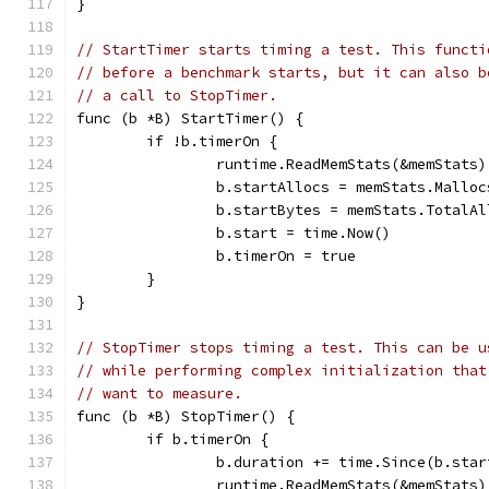
}
// StartTimer starts timing a test. This functi
// before a benchmark starts, but it can also b
// a call to StopTimer.
func (b *B) StartTimer() {
	if !b.timerOn {
		runtime.ReadMemStats(&memStats)
		b.startAllocs = memStats.Malloc
		b.startBytes = memStats.TotalAl
		b.start = time.Now()
		b.timerOn = true
	}
}
// StopTimer stops timing a test. This can be u
// while performing complex initialization that
// want to measure.
func (b *B) StopTimer() {
	if b.timerOn {
		b.duration += time.Since(b.star
		runtime.ReadMemStats(&memStats)