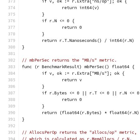
	if v, ok := r.Extra["ns/op"]; ok {
		return int64(v)
	}
	if r.N <= 0 {
		return 0
	}
	return r.T.Nanoseconds() / int64(r.N)
}
// mbPerSec returns the "MB/s" metric.
func (r BenchmarkResult) mbPerSec() float64 {
	if v, ok := r.Extra["MB/s"]; ok {
		return v
	}
	if r.Bytes <= 0 || r.T <= 0 || r.N <= 0
		return 0
	}
	return (float64(r.Bytes) * float64(r.N
}
// AllocsPerOp returns the "allocs/op" metric,
// which is calculated as r.MemAllocs / r.N.