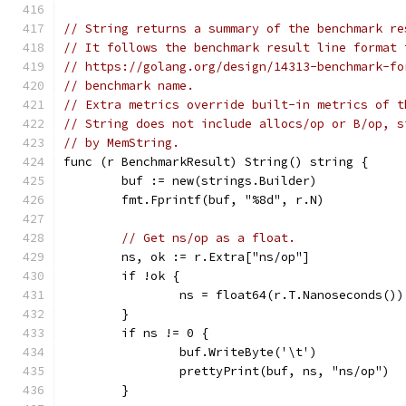
// String returns a summary of the benchmark re
// It follows the benchmark result line format 
// https://golang.org/design/14313-benchmark-fo
// benchmark name.
// Extra metrics override built-in metrics of t
// String does not include allocs/op or B/op, s
// by MemString.
func (r BenchmarkResult) String() string {
	buf := new(strings.Builder)
	fmt.Fprintf(buf, "%8d", r.N)
// Get ns/op as a float.
	ns, ok := r.Extra["ns/op"]
	if !ok {
		ns = float64(r.T.Nanoseconds()
	}
	if ns != 0 {
		buf.WriteByte('\t')
		prettyPrint(buf, ns, "ns/op")
	}