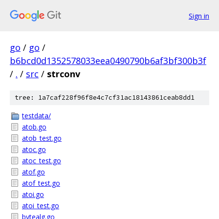
Sign in
go
/
go
/
b6bcd0d1352578033eea0490790b6af3bf300b3f
/
.
/
src
/
strconv
tree: 1a7caf228f96f8e4c7cf31ac18143861ceab8dd1
testdata/
atob.go
atob_test.go
atoc.go
atoc_test.go
atof.go
atof_test.go
atoi.go
atoi_test.go
bytealg.go