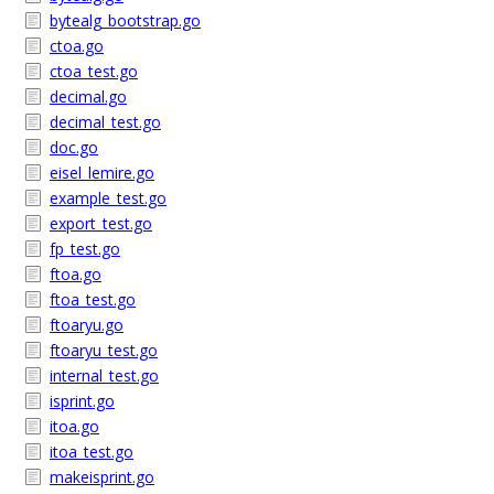
bytealg_bootstrap.go
ctoa.go
ctoa_test.go
decimal.go
decimal_test.go
doc.go
eisel_lemire.go
example_test.go
export_test.go
fp_test.go
ftoa.go
ftoa_test.go
ftoaryu.go
ftoaryu_test.go
internal_test.go
isprint.go
itoa.go
itoa_test.go
makeisprint.go