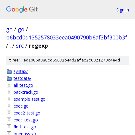
Sign in
go
/
go
/
b6bcd0d1352578033eea0490790b6af3bf300b3f
/
.
/
src
/
regexp
tree: ed1b86a988cd55632b44d2afac2c6921279c4e4d
syntax/
testdata/
all_test.go
backtrack.go
example_test.go
exec.go
exec2_test.go
exec_test.go
find_test.go
onepass.go