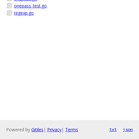
onepass_test.go
regexp.go
Powered by
Gitiles
|
Privacy
|
Terms
txt
json