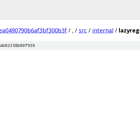
ea0490790b6af3bf300b3f
/
.
/
src
/
internal
/
lazyre
ab82358b80f936