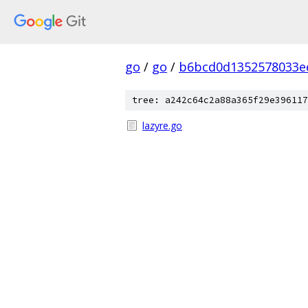
go
/
go
/
b6bcd0d1352578033e
tree: a242c64c2a88a365f29e396117
lazyre.go