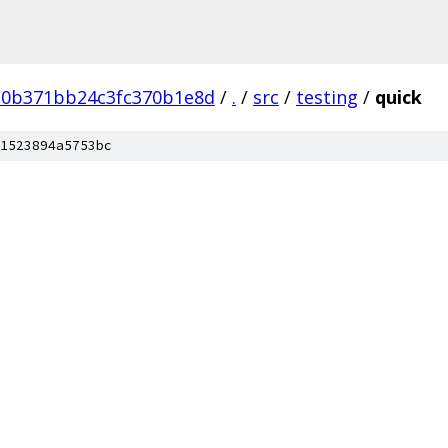
d0b371bb24c3fc370b1e8d
/
.
/
src
/
testing
/
quick
1523894a5753bc