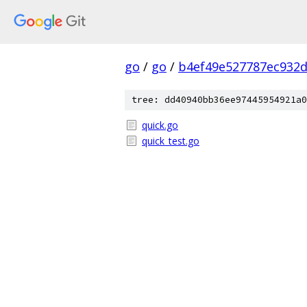
go
/
go
/
b4ef49e527787ec932
tree: dd40940bb36ee97445954921a0
quick.go
quick_test.go