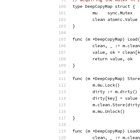
type DeepCopyMap struct {
	mu    sync.Mutex
	clean atomic.Value
}
func (m *DeepCopyMap) Load(
	clean, _ := m.clea
	value, ok = clean[
	return value, ok
}
func (m *DeepCopyMap) Store
	m.mu.Lock()
	dirty := m.dirty()
	dirty[key] = value
	m.clean.Store(dirt
	m.mu.Unlock()
}
func (m *DeepCopyMap) LoadO
	clean, _ := m.clea