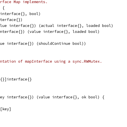
rface Map implements.
 {
(interface{}, bool)
nterface{})
alue interface{}) (actual interface{}, loaded bool)
interface{}) (value interface{}, loaded bool)
lue interface{}) (shouldContinue bool))
ntation of mapInterface using a sync.RWMutex.
e{}]interface{}
ey interface{}) (value interface{}, ok bool) {
y[key]