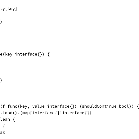
rty[key]
y)
e(key interface{}) {
y)
(f func(key, value interface{}) (shouldContinue bool)) {
n.Load().(map[interface{}]interface{})
clean {
) {
reak