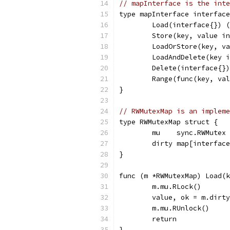
// mapInterface is the inte
type mapInterface interface
	Load(interface{}) 
	Store(key, value i
	LoadOrStore(key, v
	LoadAndDelete(key 
	Delete(interface{})
	Range(func(key, va
}
// RWMutexMap is an impleme
type RWMutexMap struct {
	mu    sync.RWMutex
	dirty map[interfac
}
func (m *RWMutexMap) Load(k
	m.mu.RLock()
	value, ok = m.dirt
	m.mu.RUnlock()
	return
}