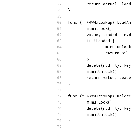
	return actual, loa
}
func (m *RWMutexMap) LoadAn
	m.mu.Lock()
	value, loaded = m.
	if !loaded {
		m.mu.Unloc
		return nil
	}
	delete(m.dirty, ke
	m.mu.Unlock()
	return value, load
}
func (m *RWMutexMap) Delete
	m.mu.Lock()
	delete(m.dirty, ke
	m.mu.Unlock()
}