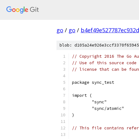
go
/
go
/
b4ef49e527787ec932
blob: d105a24e926e3ccf3370f65945
// Copyright 2016 The Go Au
// Use of this source code 
// license that can be fou
package sync_test
import (
	"sync"
	"sync/atomic"
)
// This file contains refer