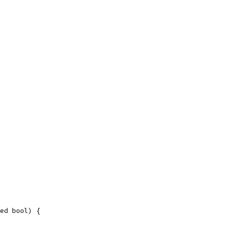
ed bool) {