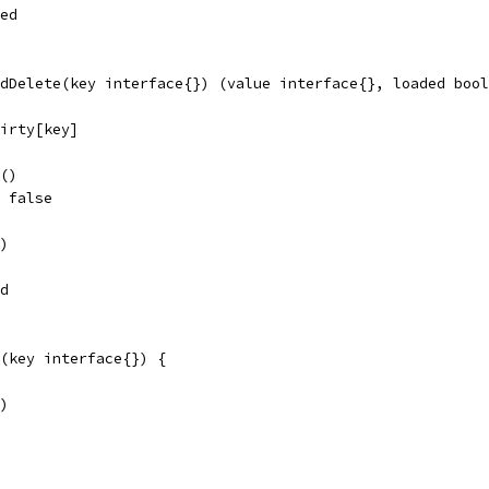
ded
dDelete(key interface{}) (value interface{}, loaded bool
dirty[key]
k()
, false
y)
ed
(key interface{}) {
y)