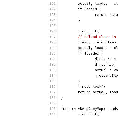
	actual, loaded = c
	if loaded {
		return act
	}
	m.mu.Lock()
// Reload clean in 
	clean, _ = m.clean
	actual, loaded = c
	if !loaded {
		dirty := m
		dirty[key]
		actual = v
		m.clean.St
	}
	m.mu.Unlock()
	return actual, loa
}
func (m *DeepCopyMap) LoadA
	m.mu.Lock()