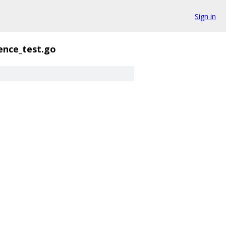
Sign in
ence_test.go