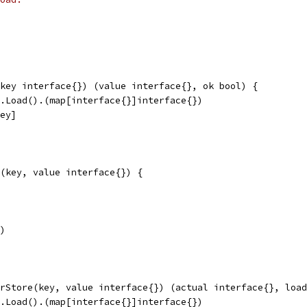
key interface{}) (value interface{}, ok bool) {
n.Load().(map[interface{}]interface{})
key]
(key, value interface{}) {
y)
rStore(key, value interface{}) (actual interface{}, load
n.Load().(map[interface{}]interface{})