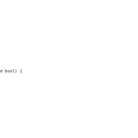
d bool) {