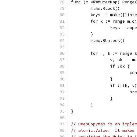
func (m *RWMutexMap) Range(
	m.mu.RLock()
	keys := make([]int
	for k := range m.d
		keys = app
	}
	m.mu.RUnlock()
	for _, k := range 
		v, ok := m
		if !ok {
			c
		}
		if !f(k, v
			b
		}
	}
}
// DeepCopyMap is an implem
// atomic.Value.  It makes 
// acquiring the Mutex in L