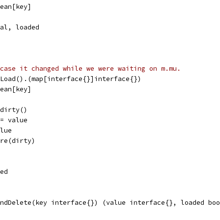
lean[key]
ual, loaded
case it changed while we were waiting on m.mu.
.Load().(map[interface{}]interface{})
lean[key]
.dirty()
 = value
alue
ore(dirty)
ded
ndDelete(key interface{}) (value interface{}, loaded boo