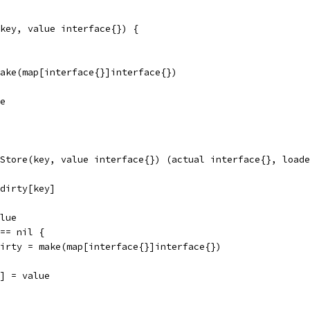
key, value interface{}) {
 make(map[interface{}]interface{})
ue
Store(key, value interface{}) (actual interface{}, loade
.dirty[key]
alue
 == nil {
m.dirty = make(map[interface{}]interface{})
y] = value