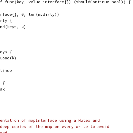
f func(key, value interface{}) (shouldContinue bool)) {
erface{}, 0, len(m.dirty))
irty {
end(keys, k)
keys {
.Load(k)
ontinue
) {
reak
entation of mapInterface using a Mutex and
deep copies of the map on every write to avoid
oad.