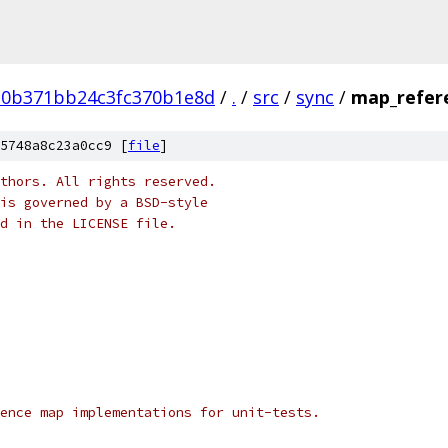
d0b371bb24c3fc370b1e8d
/
.
/
src
/
sync
/
map_refer
5748a8c23a0cc9 [
file
]
thors. All rights reserved.
is governed by a BSD-style
nd in the LICENSE file.
ence map implementations for unit-tests.