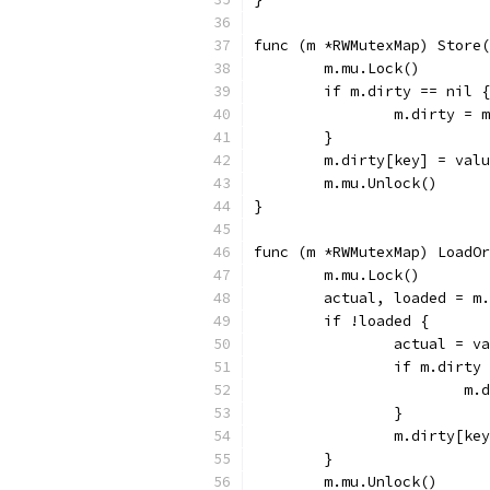
func (m *RWMutexMap) Store(
	m.mu.Lock()
	if m.dirty == nil {
		m.dirty =
	}
	m.dirty[key] = val
	m.mu.Unlock()
}
func (m *RWMutexMap) LoadOr
	m.mu.Lock()
	actual, loaded = m
	if !loaded {
		actual = v
		if m.dirty
			
		}
		m.dirty[ke
	}
	m.mu.Unlock()