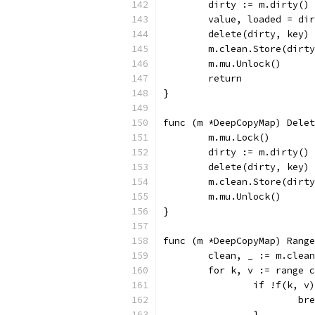
	dirty := m.dirty()
	value, loaded = di
	delete(dirty, key)
	m.clean.Store(dirt
	m.mu.Unlock()
	return
}
func (m *DeepCopyMap) Delet
	m.mu.Lock()
	dirty := m.dirty()
	delete(dirty, key)
	m.clean.Store(dirt
	m.mu.Unlock()
}
func (m *DeepCopyMap) Range
	clean, _ := m.clea
	for k, v := range 
		if !f(k, v
			b
		}