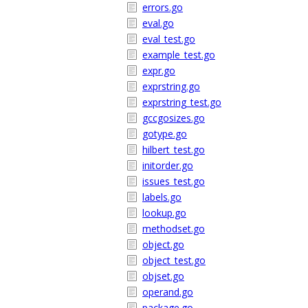
errors.go
eval.go
eval_test.go
example_test.go
expr.go
exprstring.go
exprstring_test.go
gccgosizes.go
gotype.go
hilbert_test.go
initorder.go
issues_test.go
labels.go
lookup.go
methodset.go
object.go
object_test.go
objset.go
operand.go
package.go