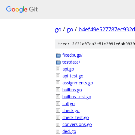
go
/
go
/
b4ef49e527787ec932
tree: 3f21a07ca2e51c2091e6ab9939
fixedbugs/
testdata/
api.go
api_test.go
assignments.go
builtins.go
builtins_test.go
call.go
check.go
check_test.go
conversions.go
decl.go