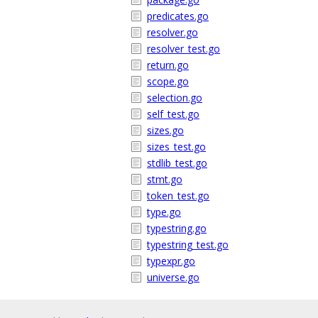
predicates.go
resolver.go
resolver_test.go
return.go
scope.go
selection.go
self_test.go
sizes.go
sizes_test.go
stdlib_test.go
stmt.go
token_test.go
type.go
typestring.go
typestring_test.go
typexpr.go
universe.go