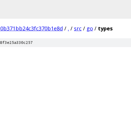
d0b371bb24c3fc370b1e8d
/
.
/
src
/
go
/
types
8f3e25a330c257