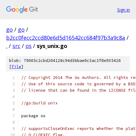
Sign in
go
/
go
/
b2cc0fecc2ccd80e6d5d16542cc684f97b3a9c8a
/
.
/
src
/
os
/
sys_unix.go
blob: 79005c2cbd204128c94d3bbae0c3ac2f8e935426
[
file
]
// Copyright 2014 The Go Authors. All rights re
// Use of this source code is governed by a BSD
// license that can be found in the LICENSE fil
//go:build unix
package os
// supportsCloseOnExec reports whether the plat
// O_CLOEXEC flag.