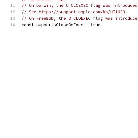
// On Darwin, the O_CLOEXEC flag was introduced
// See https://support.apple.com/kb/HT1633.
// On FreeBSD, the O_CLOEXEC flag was introduce
const supportsCloseOnExec = true