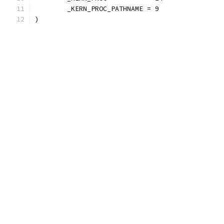
	_KERN_PROC_PATHNAME = 9
)