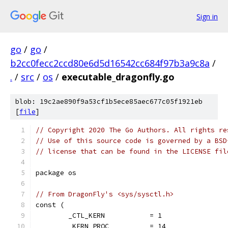
Sign in
go
/
go
/
b2cc0fecc2ccd80e6d5d16542cc684f97b3a9c8a
/
.
/
src
/
os
/
executable_dragonfly.go
blob: 19c2ae890f9a53cf1b5ece85aec677c05f1921eb
[
file
]
// Copyright 2020 The Go Authors. All rights re
// Use of this source code is governed by a BSD
// license that can be found in the LICENSE fil
package os
// From DragonFly's <sys/sysctl.h>
const (
	_CTL_KERN           = 1
	_KERN_PROC          = 14