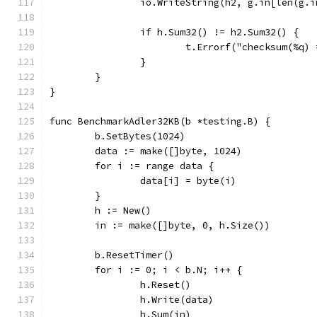
		io.WriteString(h2, g.in[len(g.
		if h.Sum32() != h2.Sum32() {
			t.Errorf("checksum(%q
		}
	}
}
func BenchmarkAdler32KB(b *testing.B) {
	b.SetBytes(1024)
	data := make([]byte, 1024)
	for i := range data {
		data[i] = byte(i)
	}
	h := New()
	in := make([]byte, 0, h.Size())
	b.ResetTimer()
	for i := 0; i < b.N; i++ {
		h.Reset()
		h.Write(data)
		h.Sum(in)