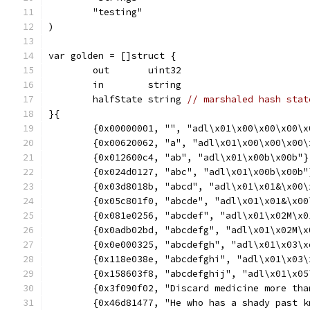
	"testing"
)
var golden = []struct {
	out       uint32
	in        string
	halfState string 
// marshaled hash stat
}{
	{0x00000001, "", "adl\x01\x00\x00\x00\x
	{0x00620062, "a", "adl\x01\x00\x00\x00\
	{0x012600c4, "ab", "adl\x01\x00b\x00b"}
	{0x024d0127, "abc", "adl\x01\x00b\x00b"
	{0x03d8018b, "abcd", "adl\x01\x01&\x00\
	{0x05c801f0, "abcde", "adl\x01\x01&\x00
	{0x081e0256, "abcdef", "adl\x01\x02M\x0
	{0x0adb02bd, "abcdefg", "adl\x01\x02M\x
	{0x0e000325, "abcdefgh", "adl\x01\x03\x
	{0x118e038e, "abcdefghi", "adl\x01\x03
	{0x158603f8, "abcdefghij", "adl\x01\x0
	{0x3f090f02, "Discard medicine more th
	{0x46d81477, "He who has a shady past 