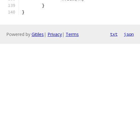
	}
}
Powered by
Gitiles
|
Privacy
|
Terms
txt
json