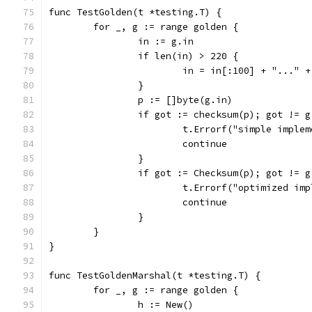
func TestGolden(t *testing.T) {
	for _, g := range golden {
		in := g.in
		if len(in) > 220 {
			in = in[:100] + "..."
		}
		p := []byte(g.in)
		if got := checksum(p); got != 
			t.Errorf("simple impl
			continue
		}
		if got := Checksum(p); got != 
			t.Errorf("optimized i
			continue
		}
	}
}
func TestGoldenMarshal(t *testing.T) {
	for _, g := range golden {
		h := New()