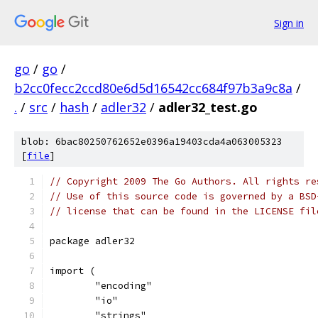
Sign in
go
/
go
/
b2cc0fecc2ccd80e6d5d16542cc684f97b3a9c8a
/
.
/
src
/
hash
/
adler32
/
adler32_test.go
blob: 6bac80250762652e0396a19403cda4a063005323
[
file
]
// Copyright 2009 The Go Authors. All rights re
// Use of this source code is governed by a BSD
// license that can be found in the LICENSE fil
package adler32
import (
	"encoding"
	"io"
	"strings"