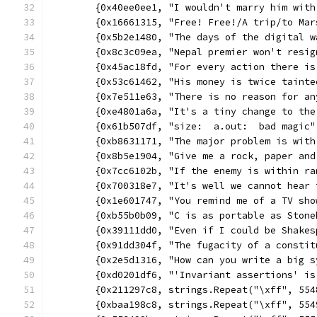
	{0x40ee0ee1, "I wouldn't marry him wit
	{0x16661315, "Free! Free!/A trip/to Ma
	{0x5b2e1480, "The days of the digital 
	{0x8c3c09ea, "Nepal premier won't resi
	{0x45ac18fd, "For every action there i
	{0x53c61462, "His money is twice taint
	{0x7e511e63, "There is no reason for a
	{0xe4801a6a, "It's a tiny change to th
	{0x61b507df, "size:  a.out:  bad magic
	{0xb8631171, "The major problem is wit
	{0x8b5e1904, "Give me a rock, paper an
	{0x7cc6102b, "If the enemy is within r
	{0x700318e7, "It's well we cannot hear 
	{0x1e601747, "You remind me of a TV sh
	{0xb55b0b09, "C is as portable as Ston
	{0x39111dd0, "Even if I could be Shake
	{0x91dd304f, "The fugacity of a consti
	{0x2e5d1316, "How can you write a big 
	{0xd0201df6, "'Invariant assertions' i
	{0x211297c8, strings.Repeat("\xff", 55
	{0xbaa198c8, strings.Repeat("\xff", 55