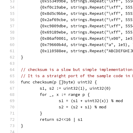
	{0x553499be, strings.Repeat("\xff", 55
	{0xf0c19abe, strings.Repeat("\xff", 55
	{0x8d5c9bbe, strings.Repeat("\xff", 55
	{0x2af69cbe, strings.Repeat("\xff", 55
	{0xc9809dbe, strings.Repeat("\xff", 55
	{0x69189ebe, strings.Repeat("\xff", 55
	{0x86af0001, strings.Repeat("\x00", 1e
	{0x79660b4d, strings.Repeat("a", 1e5),
	{0x110588ee, strings.Repeat("ABCDEFGHI
}
// checksum is a slow but simple implementation
// It is a straight port of the sample code in 
func checksum(p []byte) uint32 {
	s1, s2 := uint32(1), uint32(0)
	for _, x := range p {
		s1 = (s1 + uint32(x)) % mod
		s2 = (s2 + s1) % mod
	}
	return s2<<16 | s1
}