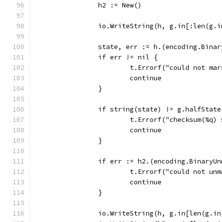
		h2 := New()
		io.WriteString(h, g.in[:len(g.
		state, err := h.(encoding.Bina
		if err != nil {
			t.Errorf("could not ma
			continue
		}
		if string(state) != g.halfState
			t.Errorf("checksum(%q
			continue
		}
		if err := h2.(encoding.BinaryU
			t.Errorf("could not u
			continue
		}
		io.WriteString(h, g.in[len(g.i