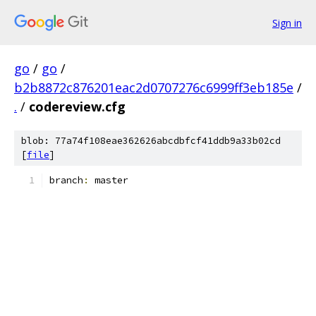
Sign in
go
/
go
/
b2b8872c876201eac2d0707276c6999ff3eb185e
/
.
/
codereview.cfg
blob: 77a74f108eae362626abcdbfcf41ddb9a33b02cd
[
file
]
branch
:
 master