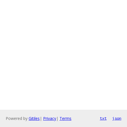
Powered by
Gitiles
|
Privacy
|
Terms
txt
json