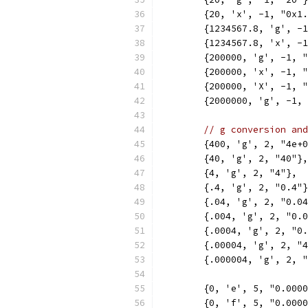
	{20, 'x', -1, "0x1
	{1234567.8, 'g', -
	{1234567.8, 'x', -
	{200000, 'g', -1, 
	{200000, 'x', -1, 
	{200000, 'X', -1, 
	{2000000, 'g', -1,
// g conversion and
	{400, 'g', 2, "4e+
	{40, 'g', 2, "40"},
	{4, 'g', 2, "4"},
	{.4, 'g', 2, "0.4"
	{.04, 'g', 2, "0.0
	{.004, 'g', 2, "0.
	{.0004, 'g', 2, "0
	{.00004, 'g', 2, "
	{.000004, 'g', 2, 
	{0, 'e', 5, "0.000
	{0, 'f', 5, "0.000