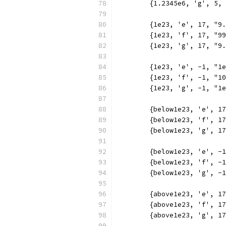
	{1.2345e6, 'g', 5,
	{1e23, 'e', 17, "9
	{1e23, 'f', 17, "9
	{1e23, 'g', 17, "9
	{1e23, 'e', -1, "1
	{1e23, 'f', -1, "1
	{1e23, 'g', -1, "1
	{below1e23, 'e', 1
	{below1e23, 'f', 1
	{below1e23, 'g', 1
	{below1e23, 'e', -
	{below1e23, 'f', -
	{below1e23, 'g', -
	{above1e23, 'e', 1
	{above1e23, 'f', 1
	{above1e23, 'g', 1