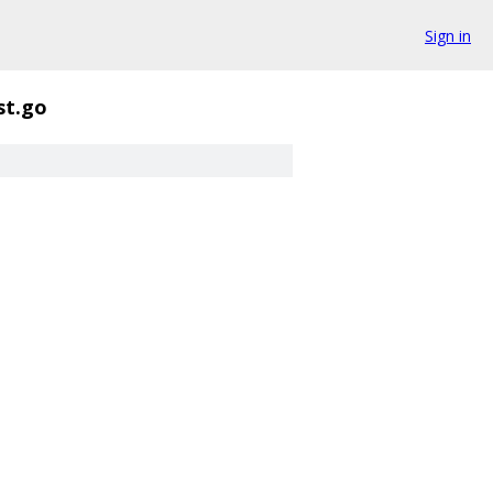
Sign in
st.go