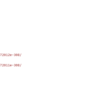
72012e-308/
72011e-308/