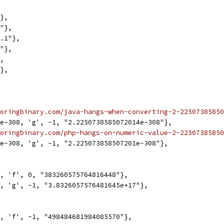
"},
1"},
0.1"},
1"},
},
"},
oringbinary.com/java-hangs-when-converting-2-22507385850
2e-308, 'g', -1, "2.2250738585072014e-308"},
oringbinary.com/php-hangs-on-numeric-value-2-22507385850
1e-308, 'g', -1, "2.225073858507201e-308"},
8, 'f', 0, "383260575764816448"},
8, 'g', -1, "3.8326057576481645e+17"},
0, 'f', -1, "498484681984085570"},