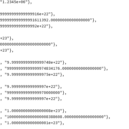
 "1.2345e+06"},
.99999999999999916e+22"},
9999999999999991611392.00000000000000000"},
.9999999999999992e+22"},
e+23"},
00000000000000000000000"},
e+23"},
7, "9.99999999999999748e+22"},
7, "99999999999999974834176.00000000000000000"},
7, "9.9999999999999975e+22"},
1, "9.999999999999997e+22"},
1, "99999999999999970000000"},
1, "9.999999999999997e+22"},
7, "1.00000000000000008e+23"},
7, "100000000000000008388608.00000000000000000"},
7, "1.0000000000000001e+23"},