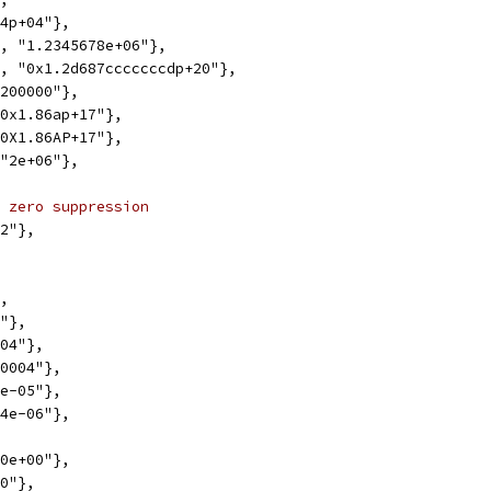
.4p+04"},
1, "1.2345678e+06"},
1, "0x1.2d687cccccccdp+20"},
"200000"},
"0x1.86ap+17"},
"0X1.86AP+17"},
 "2e+06"},
 zero suppression
02"},
},
4"},
004"},
.0004"},
4e-05"},
"4e-06"},
00e+00"},
00"},