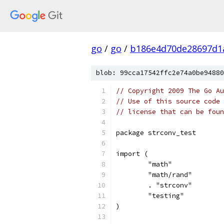
go
/
go
/
b186e4d70de28697d1
blob: 99cca17542ffc2e74a0be94880
// Copyright 2009 The Go Au
// Use of this source code 
// license that can be fou
package strconv_test
import (
	"math"
	"math/rand"
	. "strconv"
	"testing"
)