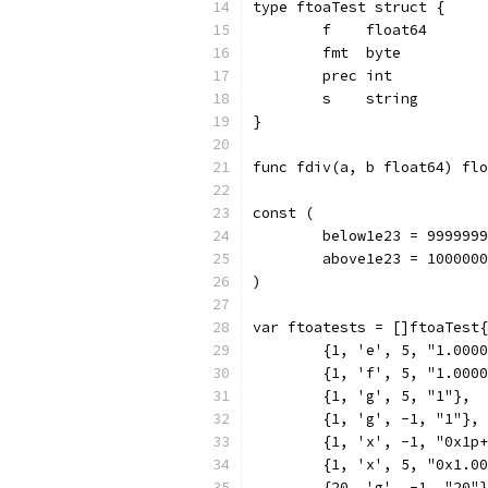
type ftoaTest struct {
	f    float64
	fmt  byte
	prec int
	s    string
}
func fdiv(a, b float64) flo
const (
	below1e23 = 999999
	above1e23 = 100000
)
var ftoatests = []ftoaTest{
	{1, 'e', 5, "1.000
	{1, 'f', 5, "1.000
	{1, 'g', 5, "1"},
	{1, 'g', -1, "1"},
	{1, 'x', -1, "0x1p
	{1, 'x', 5, "0x1.0
	{20, 'g', -1, "20"