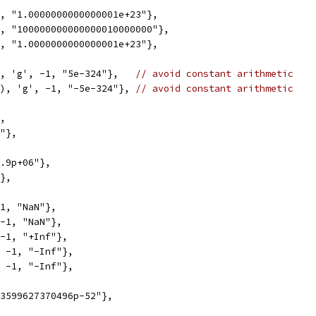
1, "1.0000000000000001e+23"},
1, "100000000000000010000000"},
1, "1.0000000000000001e+23"},
), 'g', -1, "5e-324"},   
// avoid constant arithmetic
0), 'g', -1, "-5e-324"}, 
// avoid constant arithmetic
},
1"},
1.9p+06"},
"},
-1, "NaN"},
 -1, "NaN"},
 -1, "+Inf"},
, -1, "-Inf"},
, -1, "-Inf"},
03599627370496p-52"},