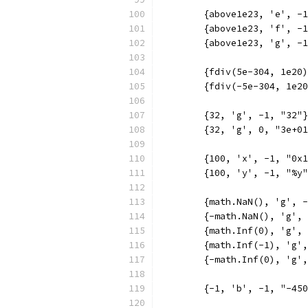
	{above1e23, 'e', -
	{above1e23, 'f', -
	{above1e23, 'g', -
	{fdiv(5e-304, 1e20
	{fdiv(-5e-304, 1e2
	{32, 'g', -1, "32"
	{32, 'g', 0, "3e+0
	{100, 'x', -1, "0x
	{100, 'y', -1, "%y
	{math.NaN(), 'g', 
	{-math.NaN(), 'g',
	{math.Inf(0), 'g',
	{math.Inf(-1), 'g'
	{-math.Inf(0), 'g'
	{-1, 'b', -1, "-45