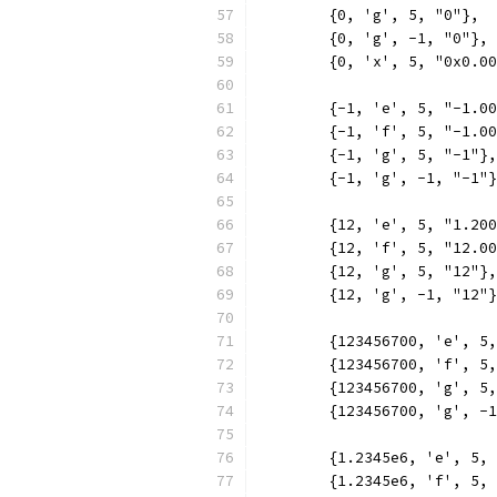
	{0, 'g', 5, "0"},
	{0, 'g', -1, "0"},
	{0, 'x', 5, "0x0.0
	{-1, 'e', 5, "-1.0
	{-1, 'f', 5, "-1.0
	{-1, 'g', 5, "-1"},
	{-1, 'g', -1, "-1"
	{12, 'e', 5, "1.20
	{12, 'f', 5, "12.0
	{12, 'g', 5, "12"},
	{12, 'g', -1, "12"
	{123456700, 'e', 5
	{123456700, 'f', 5
	{123456700, 'g', 5
	{123456700, 'g', -
	{1.2345e6, 'e', 5,
	{1.2345e6, 'f', 5,