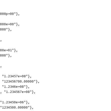
0000p+00"},
0000e+00"},
0000"},
},
000e+01"},
0000"},
},
, "1.23457e+08"},
, "123456700.00000"},
, "1.2346e+08"},
1, "1.234567e+08"},
 "1.23450e+06"},
 "1234500.00000"},