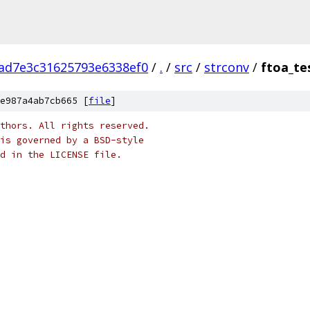
ad7e3c31625793e6338ef0
/
.
/
src
/
strconv
/
ftoa_te
e987a4ab7cb665 [
file
]
thors. All rights reserved.
is governed by a BSD-style
nd in the LICENSE file.