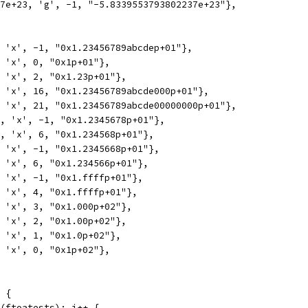
37e+23, 'g', -1, "-5.8339553793802237e+23"},
, 'x', -1, "0x1.23456789abcdep+01"},
, 'x', 0, "0x1p+01"},
, 'x', 2, "0x1.23p+01"},
, 'x', 16, "0x1.23456789abcde000p+01"},
, 'x', 21, "0x1.23456789abcde00000000p+01"},
5, 'x', -1, "0x1.2345678p+01"},
5, 'x', 6, "0x1.234568p+01"},
, 'x', -1, "0x1.2345668p+01"},
, 'x', 6, "0x1.234566p+01"},
, 'x', -1, "0x1.ffffp+01"},
, 'x', 4, "0x1.ffffp+01"},
, 'x', 3, "0x1.000p+02"},
, 'x', 2, "0x1.00p+02"},
, 'x', 1, "0x1.0p+02"},
, 'x', 0, "0x1p+02"},
 {
n(ftoatests); i++ {