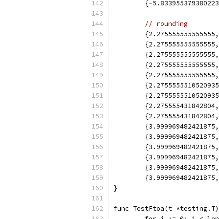
	{-5.83395537938022
// rounding
	{2.275555555555555
	{2.275555555555555
	{2.275555555555555
	{2.275555555555555
	{2.275555555555555
	{2.275555551052093
	{2.275555551052093
	{2.275555431842804
	{2.275555431842804
	{3.999969482421875
	{3.999969482421875
	{3.999969482421875
	{3.999969482421875
	{3.999969482421875
	{3.999969482421875
}
func TestFtoa(t *testing.T)
	for i := 0; i < le