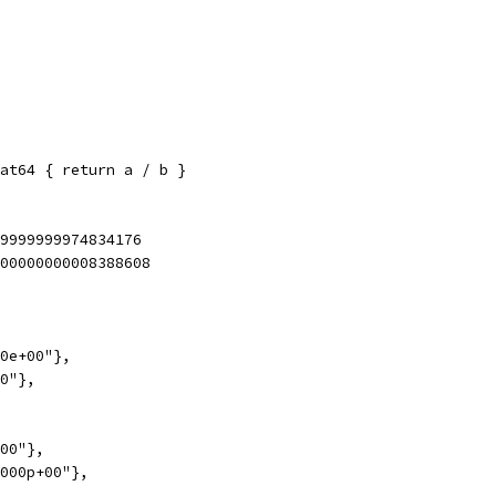
at64 { return a / b }
99999999974834176
000000000008388608
00e+00"},
00"},
+00"},
0000p+00"},
},