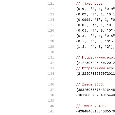
// fixed bugs
	{0.9, 'f', 1, "0.9
	{0.09, 'f', 1, "0.
	{0.0999, 'f', 1, "
	{0.05, 'f', 1, "0.
	{0.05, 'f', 0, "0"
	{0.5, 'f', 1, "0.5
	{0.5, 'f', 0, "0"},
	{1.5, 'f', 0, "2"},
// https://www.expl
	{2.225073858507201
// https://www.expl
	{2.225073858507201
// Issue 2625.
	{38326057576481644
	{38326057576481644
// Issue 29491.
	{49848468198408557