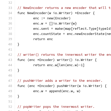
// NewEncoder returns a new encoder that will t
func NewEncoder(w io.Writer) *Encoder {
	enc := new(Encoder)
	enc.w = []io.Writer{w}
	enc.sent = make(map[reflect.Type]typeId
	enc.countState = enc.newEncoderState(ne
	return enc
}
// writer() returns the innermost writer the en
func (enc *Encoder) writer() io.Writer {
	return enc.w[len(enc.w)-1]
}
// pushWriter adds a writer to the encoder.
func (enc *Encoder) pushWriter(w io.Writer) {
	enc.w = append(enc.w, w)
}
// popWriter pops the innermost writer.