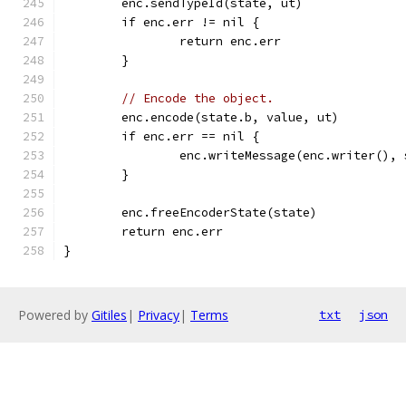
	enc.sendTypeId(state, ut)
	if enc.err != nil {
		return enc.err
	}
// Encode the object.
	enc.encode(state.b, value, ut)
	if enc.err == nil {
		enc.writeMessage(enc.writer(),
	}
	enc.freeEncoderState(state)
	return enc.err
}
Powered by
Gitiles
|
Privacy
|
Terms
txt
json