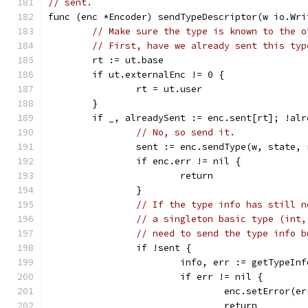
// sent.
func (enc *Encoder) sendTypeDescriptor(w io.Wri
// Make sure the type is known to the o
// First, have we already sent this typ
	rt := ut.base
	if ut.externalEnc != 0 {
		rt = ut.user
	}
	if _, alreadySent := enc.sent[rt]; !alr
// No, so send it.
		sent := enc.sendType(w, state, 
		if enc.err != nil {
			return
		}
// If the type info has still n
// a singleton basic type (int,
// need to send the type info b
		if !sent {
			info, err := getTypeIn
			if err != nil {
				enc.setError(e
				return