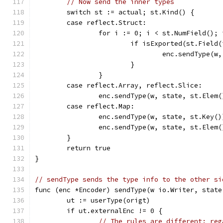
// Now send the inner types
	switch st := actual; st.Kind() {
	case reflect.Struct:
		for i := 0; i < st.NumField();
			if isExported(st.Field
				enc.sendType
			}
		}
	case reflect.Array, reflect.Slice:
		enc.sendType(w, state, st.Elem(
	case reflect.Map:
		enc.sendType(w, state, st.Key()
		enc.sendType(w, state, st.Elem(
	}
	return true
}
// sendType sends the type info to the other si
func (enc *Encoder) sendType(w io.Writer, state
	ut := userType(origt)
	if ut.externalEnc != 0 {
// The rules are different: reg