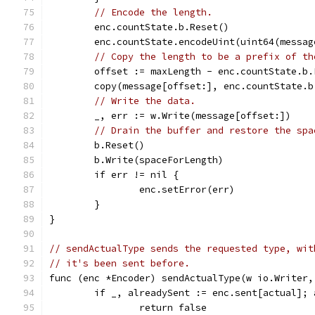
// Encode the length.
	enc.countState.b.Reset()
	enc.countState.encodeUint(uint64(messag
// Copy the length to be a prefix of th
	offset := maxLength - enc.countState.b.
	copy(message[offset:], enc.countState.b
// Write the data.
	_, err := w.Write(message[offset:])
// Drain the buffer and restore the spa
	b.Reset()
	b.Write(spaceForLength)
	if err != nil {
		enc.setError(err)
	}
}
// sendActualType sends the requested type, wit
// it's been sent before.
func (enc *Encoder) sendActualType(w io.Writer,
	if _, alreadySent := enc.sent[actual]; 
		return false