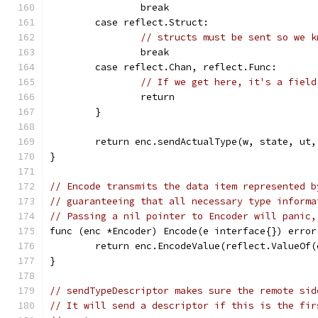
		break
	case reflect.Struct:
// structs must be sent so we k
		break
	case reflect.Chan, reflect.Func:
// If we get here, it's a field
		return
	}
	return enc.sendActualType(w, state, ut,
}
// Encode transmits the data item represented b
// guaranteeing that all necessary type informa
// Passing a nil pointer to Encoder will panic,
func (enc *Encoder) Encode(e interface{}) error
	return enc.EncodeValue(reflect.ValueOf(
}
// sendTypeDescriptor makes sure the remote sid
// It will send a descriptor if this is the fir