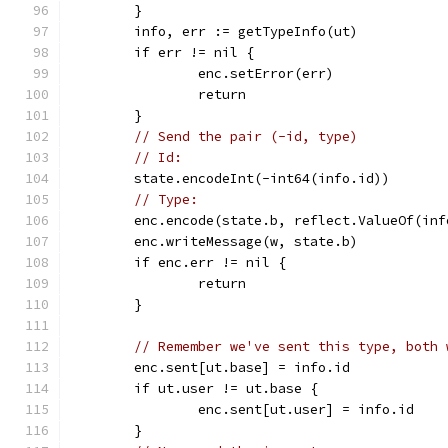
	}
	info, err := getTypeInfo(ut)
	if err != nil {
		enc.setError(err)
		return
	}
// Send the pair (-id, type)
// Id:
	state.encodeInt(-int64(info.id))
// Type:
	enc.encode(state.b, reflect.ValueOf(in
	enc.writeMessage(w, state.b)
	if enc.err != nil {
		return
	}
// Remember we've sent this type, both 
	enc.sent[ut.base] = info.id
	if ut.user != ut.base {
		enc.sent[ut.user] = info.id
	}