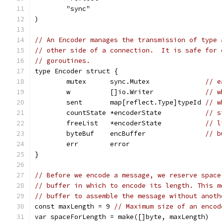
	"sync"
)
// An Encoder manages the transmission of type 
// other side of a connection.  It is safe for 
// goroutines.
type Encoder struct {
	mutex      sync.Mutex              
// e
	w          []io.Writer             
// w
	sent       map[reflect.Type]typeId 
// w
	countState *encoderState           
// s
	freeList   *encoderState           
// l
	byteBuf    encBuffer               
// b
	err        error
}
// Before we encode a message, we reserve space
// buffer in which to encode its length. This m
// buffer to assemble the message without anoth
const maxLength = 9 
// Maximum size of an encod
var spaceForLength = make([]byte, maxLength)