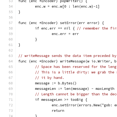
func (enc *Encoder) popWriter() {
	enc.w = enc.w[0 : len(enc.w)-1]
}
func (enc *Encoder) setError(err error) {
	if enc.err == nil { 
// remember the fir
		enc.err = err
	}
}
// writeMessage sends the data item preceded by
func (enc *Encoder) writeMessage(w io.Writer, b
// Space has been reserved for the leng
// This is a little dirty: we grab the 
// it by hand.
	message := b.Bytes()
	messageLen := len(message) - maxLength
// Length cannot be bigger than the dec
	if messageLen >= tooBig {
		enc.setError(errors.New("gob: 
		return
	}