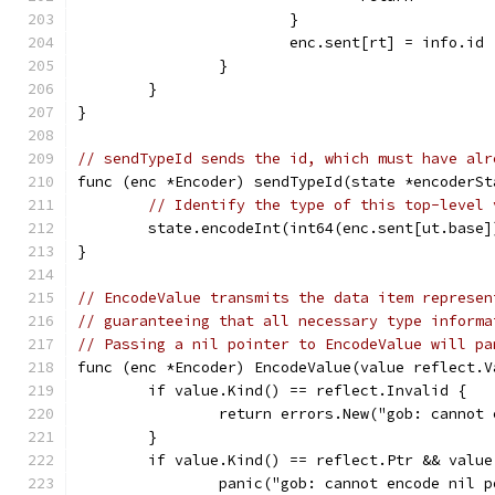
			}
			enc.sent[rt] = info.id
		}
	}
}
// sendTypeId sends the id, which must have alr
func (enc *Encoder) sendTypeId(state *encoderSt
// Identify the type of this top-level 
	state.encodeInt(int64(enc.sent[ut.base]
}
// EncodeValue transmits the data item represen
// guaranteeing that all necessary type informa
// Passing a nil pointer to EncodeValue will pa
func (enc *Encoder) EncodeValue(value reflect.V
	if value.Kind() == reflect.Invalid {
		return errors.New("gob: cannot
	}
	if value.Kind() == reflect.Ptr && value
		panic("gob: cannot encode nil 