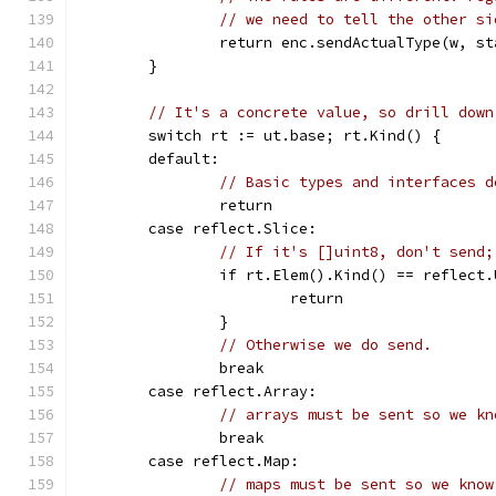
// we need to tell the other si
		return enc.sendActualType(w, s
	}
// It's a concrete value, so drill down
	switch rt := ut.base; rt.Kind() {
	default:
// Basic types and interfaces d
		return
	case reflect.Slice:
// If it's []uint8, don't send;
		if rt.Elem().Kind() == reflect
			return
		}
// Otherwise we do send.
		break
	case reflect.Array:
// arrays must be sent so we kn
		break
	case reflect.Map:
// maps must be sent so we know