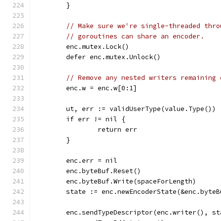
	}
// Make sure we're single-threaded thro
// goroutines can share an encoder.
	enc.mutex.Lock()
	defer enc.mutex.Unlock()
// Remove any nested writers remaining 
	enc.w = enc.w[0:1]
	ut, err := validUserType(value.Type())
	if err != nil {
		return err
	}
	enc.err = nil
	enc.byteBuf.Reset()
	enc.byteBuf.Write(spaceForLength)
	state := enc.newEncoderState(&enc.byteB
	enc.sendTypeDescriptor(enc.writer(), st