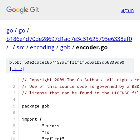
Sign in
go
/
go
/
b186e4d70de28697d1ad7e3c31625793e6338ef0
/
.
/
src
/
encoding
/
gob
/
encoder.go
blob: 53e2cace1667457a2ff11f1f5c6a1b3d66830d99
[
file
]
// Copyright 2009 The Go Authors. All rights re
// Use of this source code is governed by a BSD
// license that can be found in the LICENSE fil
package gob
import (
	"errors"
	"io"
	"reflect"