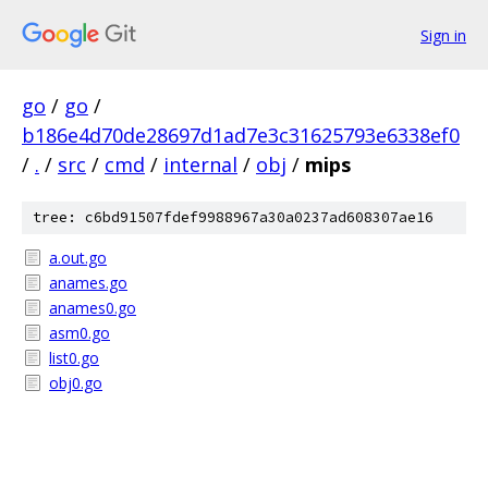
Sign in
go
/
go
/
b186e4d70de28697d1ad7e3c31625793e6338ef0
/
.
/
src
/
cmd
/
internal
/
obj
/
mips
tree: c6bd91507fdef9988967a30a0237ad608307ae16
a.out.go
anames.go
anames0.go
asm0.go
list0.go
obj0.go