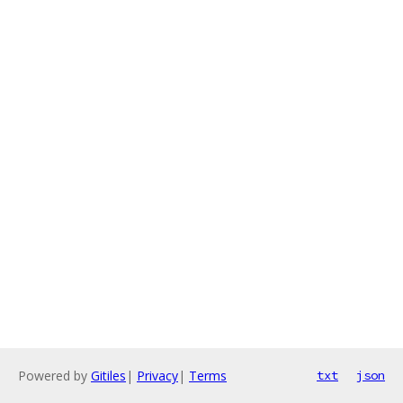
Powered by
Gitiles
|
Privacy
|
Terms
txt
json