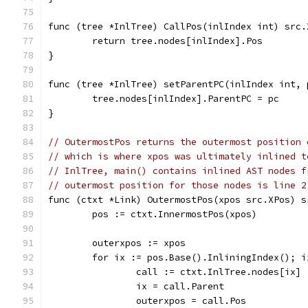
func (tree *InlTree) CallPos(inlIndex int) src.
	return tree.nodes[inlIndex].Pos
}
func (tree *InlTree) setParentPC(inlIndex int, 
	tree.nodes[inlIndex].ParentPC = pc
}
// OutermostPos returns the outermost position 
// which is where xpos was ultimately inlined t
// InlTree, main() contains inlined AST nodes f
// outermost position for those nodes is line 2
func (ctxt *Link) OutermostPos(xpos src.XPos) s
	pos := ctxt.InnermostPos(xpos)
	outerxpos := xpos
	for ix := pos.Base().InliningIndex(); i
		call := ctxt.InlTree.nodes[ix]
		ix = call.Parent
		outerxpos = call.Pos