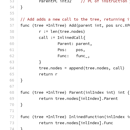
	ParentPC int32    
// PC of instruction 
}
// Add adds a new call to the tree, returning i
func (tree *InlTree) Add(parent int, pos src.XP
	r := len(tree.nodes)
	call := InlinedCall{
		Parent: parent,
		Pos:    pos,
		Func:   func_,
	}
	tree.nodes = append(tree.nodes, call)
	return r
}
func (tree *InlTree) Parent(inlIndex int) int {
	return tree.nodes[inlIndex].Parent
}
func (tree *InlTree) InlinedFunction(inlIndex i
	return tree.nodes[inlIndex].Func
}