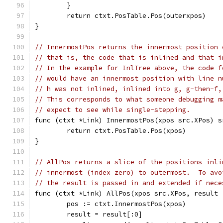
	}
	return ctxt.PosTable.Pos(outerxpos)
}
// InnermostPos returns the innermost position 
// that is, the code that is inlined and that i
// In the example for InlTree above, the code f
// would have an innermost position with line n
// h was not inlined, inlined into g, g-then-f,
// This corresponds to what someone debugging m
// expect to see while single-stepping.
func (ctxt *Link) InnermostPos(xpos src.XPos) s
	return ctxt.PosTable.Pos(xpos)
}
// AllPos returns a slice of the positions inli
// innermost (index zero) to outermost.  To avo
// the result is passed in and extended if nece
func (ctxt *Link) AllPos(xpos src.XPos, result 
	pos := ctxt.InnermostPos(xpos)
	result = result[:0]