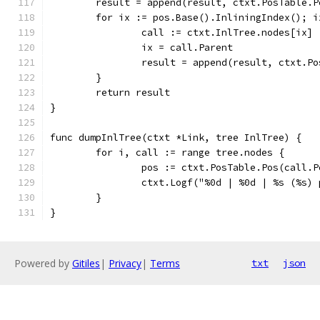
	result = append(result, ctxt.PosTable.P
	for ix := pos.Base().InliningIndex(); i
		call := ctxt.InlTree.nodes[ix]
		ix = call.Parent
		result = append(result, ctxt.P
	}
	return result
}
func dumpInlTree(ctxt *Link, tree InlTree) {
	for i, call := range tree.nodes {
		pos := ctxt.PosTable.Pos(call.P
		ctxt.Logf("%0d | %0d | %s (%s
	}
}
Powered by
Gitiles
|
Privacy
|
Terms
txt
json