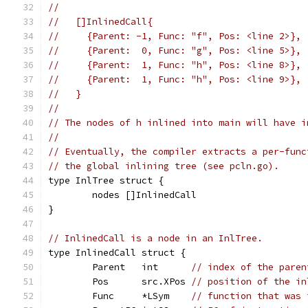
//
//   []InlinedCall{
//     {Parent: -1, Func: "f", Pos: <line 2>},
//     {Parent:  0, Func: "g", Pos: <line 5>},
//     {Parent:  1, Func: "h", Pos: <line 8>},
//     {Parent:  1, Func: "h", Pos: <line 9>},
//   }
//
// The nodes of h inlined into main will have i
//
// Eventually, the compiler extracts a per-func
// the global inlining tree (see pcln.go).
type InlTree struct {
	nodes []InlinedCall
}
// InlinedCall is a node in an InlTree.
type InlinedCall struct {
	Parent   int      
// index of the paren
	Pos      src.XPos 
// position of the in
	Func     *LSym    
// function that was 