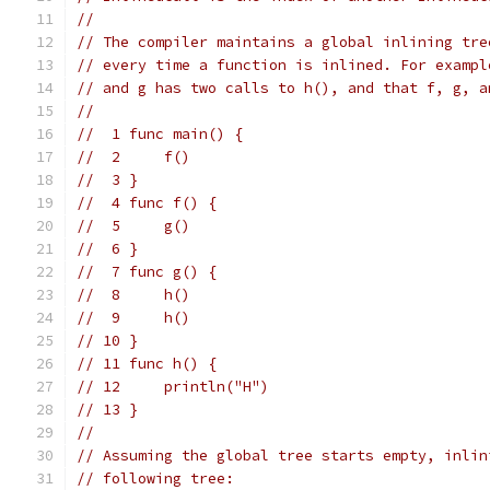
//
// The compiler maintains a global inlining tre
// every time a function is inlined. For exampl
// and g has two calls to h(), and that f, g, a
//
//  1 func main() {
//  2     f()
//  3 }
//  4 func f() {
//  5     g()
//  6 }
//  7 func g() {
//  8     h()
//  9     h()
// 10 }
// 11 func h() {
// 12     println("H")
// 13 }
//
// Assuming the global tree starts empty, inlin
// following tree: