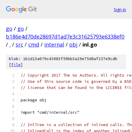
Sign in
go
/
go
/
b186e4d70de28697d1ad7e3c31625793e6338ef0
/
.
/
src
/
cmd
/
internal
/
obj
/
inl.go
blob: 1b1d13a679c43083f59bb3a29e75d8af257e9cdb
[
file
]
// Copyright 2017 The Go Authors. All rights re
// Use of this source code is governed by a BSD
// license that can be found in the LICENSE fil
package obj
import "cmd/internal/src"
// InlTree is a collection of inlined calls. Th
// InlinedCall is the index of another InlinedC