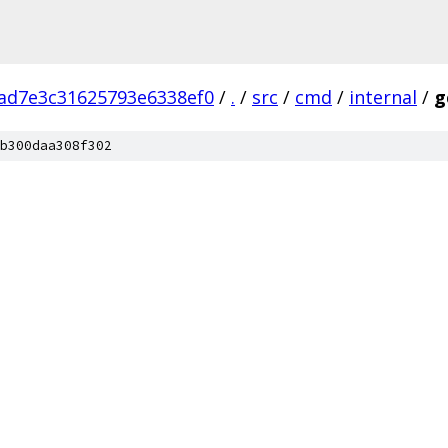
ad7e3c31625793e6338ef0
/
.
/
src
/
cmd
/
internal
/
g
b300daa308f302