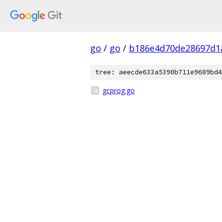
go
/
go
/
b186e4d70de28697d1
tree: aeecde633a5390b711e9689bd4
gcprog.go