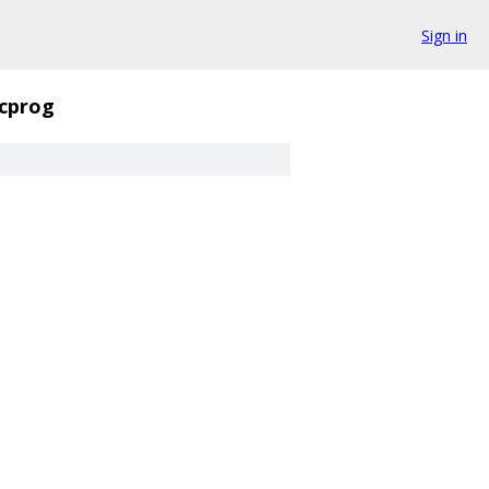
Sign in
cprog