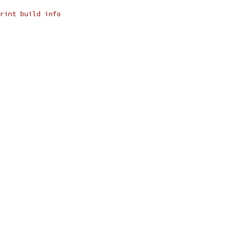
rint build info