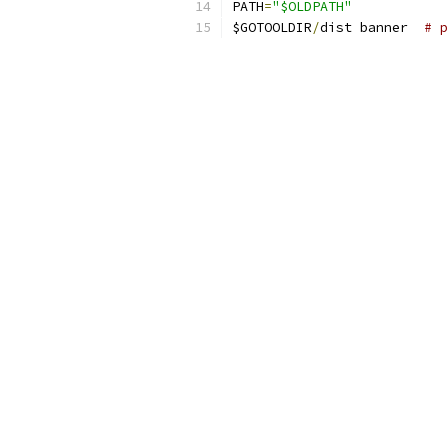
PATH
=
"$OLDPATH"
$GOTOOLDIR
/
dist banner  
# p