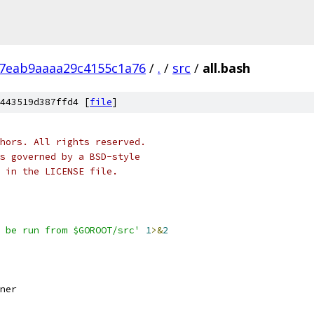
f7eab9aaaa29c4155c1a76
/
.
/
src
/
all.bash
443519d387ffd4 [
file
]
hors. All rights reserved.
s governed by a BSD-style
 in the LICENSE file.
 be run from $GOROOT/src'
1
>&
2
ner