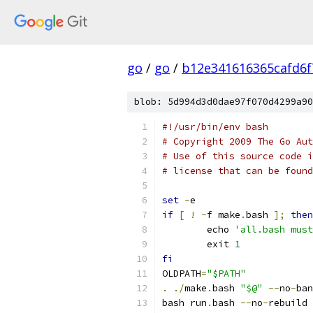
go
/
go
/
b12e341616365cafd6
blob: 5d994d3d0dae97f070d4299a90
#!/usr/bin/env bash
# Copyright 2009 The Go Aut
# Use of this source code i
# license that can be found
set
-
e
if
[
!
-
f make
.
bash 
];
then
	echo 
'all.bash must
	exit 
1
fi
OLDPATH
=
"$PATH"
.
./
make
.
bash 
"$@"
--
no
-
ban
bash run
.
bash 
--
no
-
rebuild