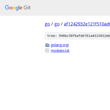
go
/
go
/
af1242932e121f510ad
tree: 946bc58f6afeb761a4323632eb
golang.org/
modules.txt