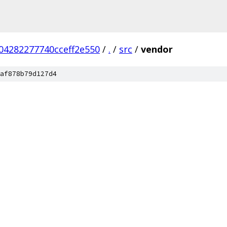
04282277740cceff2e550
/
.
/
src
/
vendor
af878b79d127d4