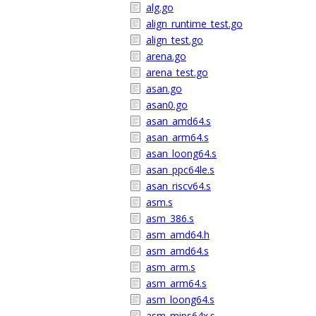
alg.go
align_runtime_test.go
align_test.go
arena.go
arena_test.go
asan.go
asan0.go
asan_amd64.s
asan_arm64.s
asan_loong64.s
asan_ppc64le.s
asan_riscv64.s
asm.s
asm_386.s
asm_amd64.h
asm_amd64.s
asm_arm.s
asm_arm64.s
asm_loong64.s
asm_mips64x.s