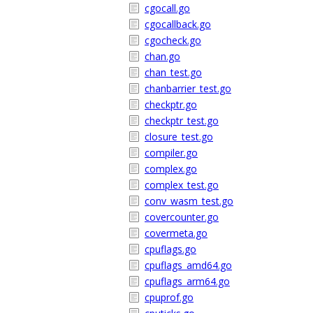
cgocall.go
cgocallback.go
cgocheck.go
chan.go
chan_test.go
chanbarrier_test.go
checkptr.go
checkptr_test.go
closure_test.go
compiler.go
complex.go
complex_test.go
conv_wasm_test.go
covercounter.go
covermeta.go
cpuflags.go
cpuflags_amd64.go
cpuflags_arm64.go
cpuprof.go