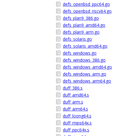
defs_openbsd_ppc64.go
defs_openbsd_riscv64.go
defs_plan9_386.go
defs_plan9_amd64.go
defs_plan9_arm.go
defs_solaris.go
defs_solaris_amd64.go
defs_windows.go
defs_windows_386.go
defs_windows_amd64.go
defs_windows_arm.go
defs_windows_arm64.go
duff_386.s
duff_amd64.s
duff_arm.s
duff_arm64.s
duff_loong64.s
duff_mips64x.s
duff_ppc64x.s