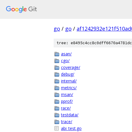
go
/
go
/
af1242932e121f510ad
tree: e8495c4cc8c0dff6670a4781dc
asan/
cgo/
coverage/
debug/
internal/
metrics/
msan/
pprof/
race/
testdata/
trace/
abi_test.go