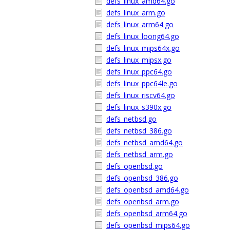
defs_linux_amd64.go
defs_linux_arm.go
defs_linux_arm64.go
defs_linux_loong64.go
defs_linux_mips64x.go
defs_linux_mipsx.go
defs_linux_ppc64.go
defs_linux_ppc64le.go
defs_linux_riscv64.go
defs_linux_s390x.go
defs_netbsd.go
defs_netbsd_386.go
defs_netbsd_amd64.go
defs_netbsd_arm.go
defs_openbsd.go
defs_openbsd_386.go
defs_openbsd_amd64.go
defs_openbsd_arm.go
defs_openbsd_arm64.go
defs_openbsd_mips64.go