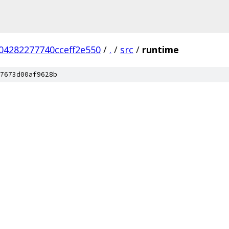
04282277740cceff2e550
/
.
/
src
/
runtime
7673d00af9628b