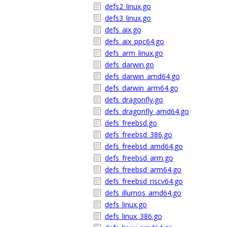
defs2_linux.go
defs3_linux.go
defs_aix.go
defs_aix_ppc64.go
defs_arm_linux.go
defs_darwin.go
defs_darwin_amd64.go
defs_darwin_arm64.go
defs_dragonfly.go
defs_dragonfly_amd64.go
defs_freebsd.go
defs_freebsd_386.go
defs_freebsd_amd64.go
defs_freebsd_arm.go
defs_freebsd_arm64.go
defs_freebsd_riscv64.go
defs_illumos_amd64.go
defs_linux.go
defs_linux_386.go