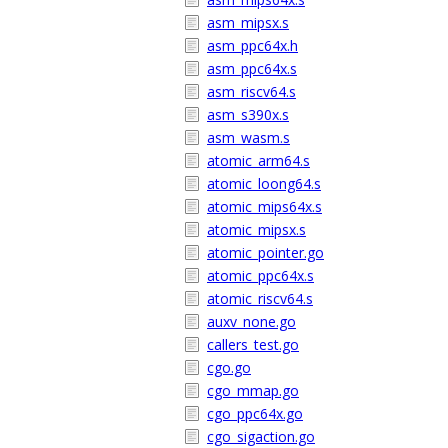
asm_mipsx.s
asm_ppc64x.h
asm_ppc64x.s
asm_riscv64.s
asm_s390x.s
asm_wasm.s
atomic_arm64.s
atomic_loong64.s
atomic_mips64x.s
atomic_mipsx.s
atomic_pointer.go
atomic_ppc64x.s
atomic_riscv64.s
auxv_none.go
callers_test.go
cgo.go
cgo_mmap.go
cgo_ppc64x.go
cgo_sigaction.go