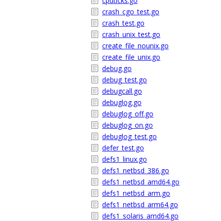
cputicks.go
crash_cgo_test.go
crash_test.go
crash_unix_test.go
create_file_nounix.go
create_file_unix.go
debug.go
debug_test.go
debugcall.go
debuglog.go
debuglog_off.go
debuglog_on.go
debuglog_test.go
defer_test.go
defs1_linux.go
defs1_netbsd_386.go
defs1_netbsd_amd64.go
defs1_netbsd_arm.go
defs1_netbsd_arm64.go
defs1_solaris_amd64.go