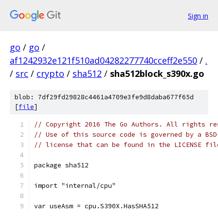
Sign in
go
/
go
/
af1242932e121f510ad04282277740cceff2e550
/
.
/
src
/
crypto
/
sha512
/
sha512block_s390x.go
blob: 7df29fd29828c4461a4709e3fe9d8daba677f65d
[
file
]
// Copyright 2016 The Go Authors. All rights re
// Use of this source code is governed by a BSD
// license that can be found in the LICENSE fil
package sha512
import "internal/cpu"
var useAsm = cpu.S390X.HasSHA512