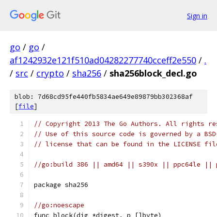
Sign in
go
/
go
/
af1242932e121f510ad04282277740cceff2e550
/
.
/
src
/
crypto
/
sha256
/
sha256block_decl.go
blob: 7d68cd95fe440fb5834ae649e89879bb302368af
[
file
]
// Copyright 2013 The Go Authors. All rights re
// Use of this source code is governed by a BSD
// license that can be found in the LICENSE fil
//go:build 386 || amd64 || s390x || ppc64le || 
package sha256
//go:noescape
func block(dig *digest, p []byte)