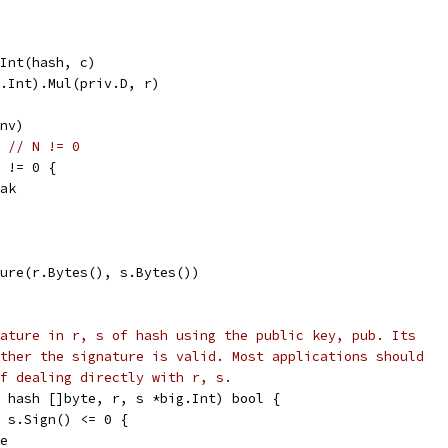
ToInt(hash, c)
ig.Int).Mul(priv.D, r)
Inv)
) 
// N != 0
) != 0 {
reak
ture(r.Bytes(), s.Bytes())
ature in r, s of hash using the public key, pub. Its
ther the signature is valid. Most applications should
f dealing directly with r, s.
 hash []byte, r, s *big.Int) bool {
| s.Sign() <= 0 {
se