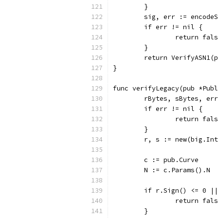
	}
	sig, err := encode
	if err != nil {
		return fal
	}
	return VerifyASN1(
}
func verifyLegacy(pub *Publ
	rBytes, sBytes, er
	if err != nil {
		return fal
	}
	r, s := new(big.In
	c := pub.Curve
	N := c.Params().N
	if r.Sign() <= 0 |
		return fal
	}