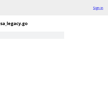
Sign in
sa_legacy.go