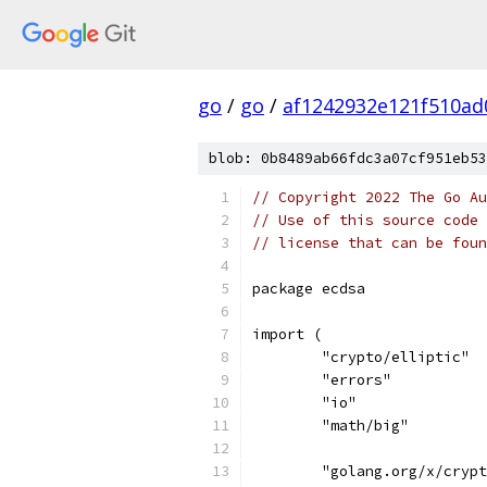
go
/
go
/
af1242932e121f510ad
blob: 0b8489ab66fdc3a07cf951eb53
// Copyright 2022 The Go Au
// Use of this source code 
// license that can be fou
package ecdsa
import (
	"crypto/elliptic"
	"errors"
	"io"
	"math/big"
	"golang.org/x/cryp