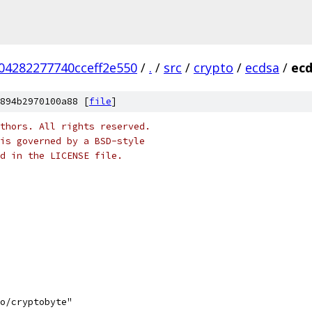
04282277740cceff2e550
/
.
/
src
/
crypto
/
ecdsa
/
ecd
894b2970100a88 [
file
]
thors. All rights reserved.
is governed by a BSD-style
nd in the LICENSE file.
to/cryptobyte"