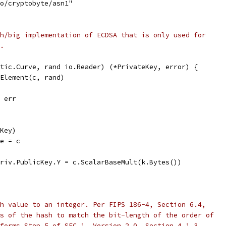
to/cryptobyte/asn1"
h/big implementation of ECDSA that is only used for
.
tic.Curve, rand io.Reader) (*PrivateKey, error) {
dElement(c, rand)
, err
eKey)
ve = c
priv.PublicKey.Y = c.ScalarBaseMult(k.Bytes())
h value to an integer. Per FIPS 186-4, Section 6.4,
s of the hash to match the bit-length of the order of
forms Step 5 of SEC 1, Version 2.0, Section 4.1.3.