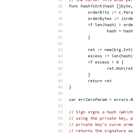
func hashToInt(hash []byte,
	orderBits := c.Par
	orderBytes := (ord
	if len(hash) > ord
		hash = ha
	}
	ret := new(big.Int
	excess := len(hash
	if excess > 0 {
		ret.Rsh(r
	}
	return ret
}
var errZeroParam = errors.N
// Sign signs a hash (which
// using the private key, p
// private key's curve orde
// returns the signature as