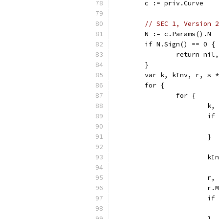
	c := priv.Curve
// SEC 1, Version 2
	N := c.Params().N
	if N.Sign() == 0 {
		return ni
	}
	var k, kInv, r, s 
	for {
		for {
			
			
			}
			
			
			
			
			}