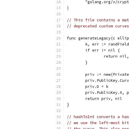
	"golang.org/x/cryp
)
// This file contains a mat
// deprecated custom curves
func generateLegacy(c ellip
	k, err := randFiel
	if err != nil {
		return nil
	}
	priv := new(Privat
	priv.PublicKey.Cur
	priv.D = k
	priv.PublicKey.X, 
	return priv, nil
}
// hashToInt converts a has
// we use the left-most bit
// the curve. This also per