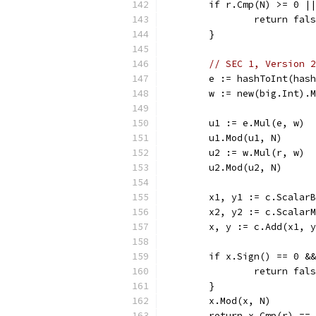
	if r.Cmp(N) >= 0 |
		return fal
	}
// SEC 1, Version 2
	e := hashToInt(has
	w := new(big.Int).
	u1 := e.Mul(e, w)
	u1.Mod(u1, N)
	u2 := w.Mul(r, w)
	u2.Mod(u2, N)
	x1, y1 := c.Scalar
	x2, y2 := c.Scalar
	x, y := c.Add(x1, 
	if x.Sign() == 0 &
		return fal
	}
	x.Mod(x, N)
	return x.Cmp(r) ==