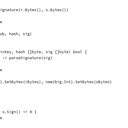
Signature(r.Bytes(), s.Bytes())
se
pub, hash, sig)
icKey, hash []byte, sig []byte) bool {
r := parseSignature(sig)
se
t).SetBytes(rBytes), new(big.Int).SetBytes(sBytes)
| s.Sign() <= 0 {
se