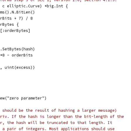
 c elliptic.Curve) *big.Int {
ams().N.BitLen()
erBits + 7) / 8
erBytes {
sh[:orderBytes]
).SetBytes(hash)
)*8 - orderBits
et, uint(excess))
ew("zero parameter")
 should be the result of hashing a larger message)
riv. If the hash is longer than the bit-length of the
r, the hash will be truncated to that length. It
 a pair of integers. Most applications should use