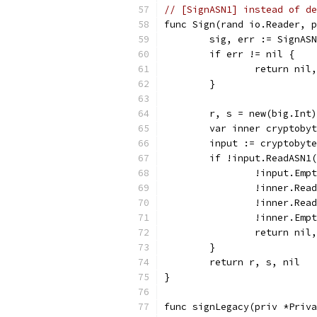
// [SignASN1] instead of de
func Sign(rand io.Reader, p
	sig, err := SignAS
	if err != nil {
		return nil
	}
	r, s = new(big.Int
	var inner cryptoby
	input := cryptobyt
	if !input.ReadASN1
		!input.Emp
		!inner.Re
		!inner.Re
		!inner.Emp
		return ni
	}
	return r, s, nil
}
func signLegacy(priv *Priva