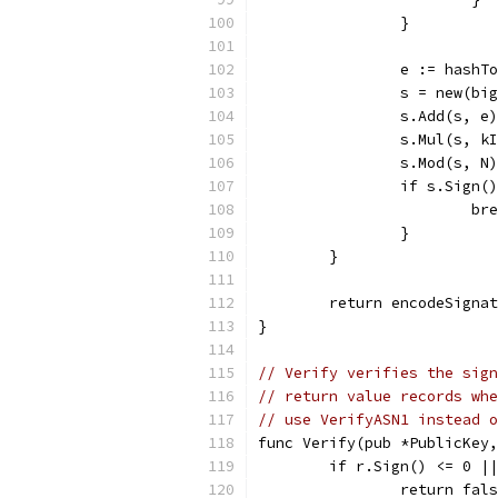
		}
		e := hash
		s = new(b
		s.Add(s, e)
		s.Mul(s, k
		s.Mod(s, N
		if s.Sign(
			b
		}
	}
	return encodeSigna
}
// Verify verifies the sign
// return value records whe
// use VerifyASN1 instead o
func Verify(pub *PublicKey,
	if r.Sign() <= 0 |
		return fal