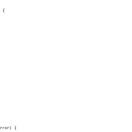
 {
rror) {