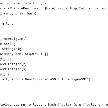
aling directly with r, s.
riv *PrivateKey, hash []byte) (r, s *big.Int, err error)
N1(rand, priv, hash)
, nil, err
), new(big.Int)
te.String
e.String(sig)
(&inner, asn1.SEQUENCE) ||
ty() ||
adASN1Integer(r) ||
adASN1Integer(s) ||
ty() {
l, nil, errors.New("invalid ASN.1 from SignASN1")
teKey, csprng io.Reader, hash []byte) (sig []byte, err e