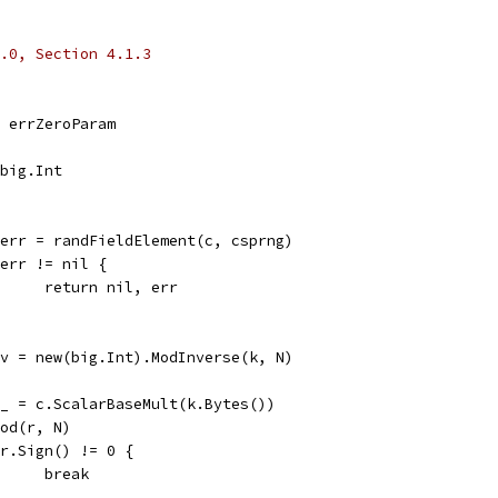
.0, Section 4.1.3
l, errZeroParam
*big.Int
k, err = randFieldElement(c, csprng)
if err != nil {
				return nil, err
kInv = new(big.Int).ModInverse(k, N)
r, _ = c.ScalarBaseMult(k.Bytes())
r.Mod(r, N)
if r.Sign() != 0 {
				break