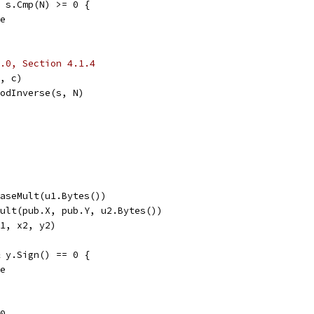
| s.Cmp(N) >= 0 {
se
.0, Section 4.1.4
h, c)
ModInverse(s, N)
BaseMult(u1.Bytes())
Mult(pub.X, pub.Y, u2.Bytes())
y1, x2, y2)
& y.Sign() == 0 {
se
 0