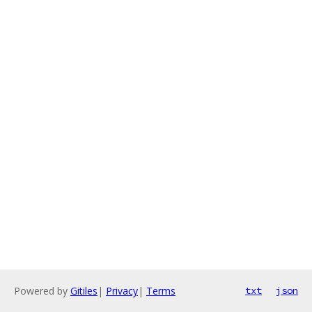
Powered by
Gitiles
|
Privacy
|
Terms
txt
json