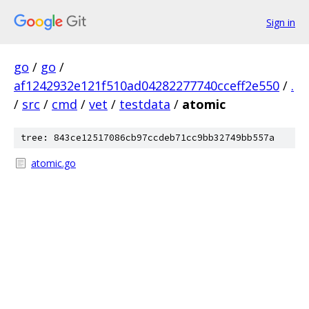
Sign in
go
/
go
/
af1242932e121f510ad04282277740cceff2e550
/
.
/
src
/
cmd
/
vet
/
testdata
/
atomic
tree: 843ce12517086cb97ccdeb71cc9bb32749bb557a
atomic.go