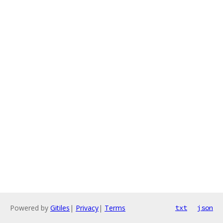
Powered by
Gitiles
|
Privacy
|
Terms
txt
json