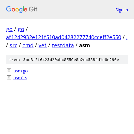
Sign in
go
/
go
/
af1242932e121f510ad04282277740cceff2e550
/
.
/
src
/
cmd
/
vet
/
testdata
/
asm
tree: 3bd8f2f6423d29abc8550e8a2ec588fd1e6e296e
asm.go
asm1.s