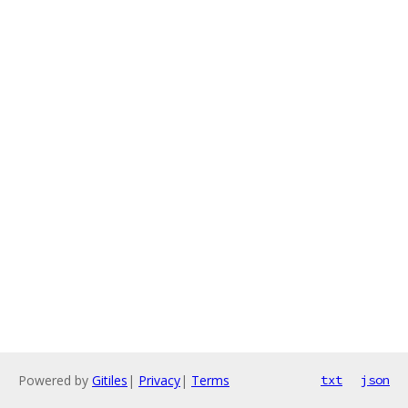
Powered by
Gitiles
|
Privacy
|
Terms
txt
json