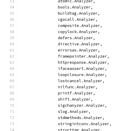
		atomic.Analyzer,
		bools.Analyzer,
		buildtag.Analyzer,
		cgocall.Analyzer,
		composite.Analyzer,
		copylock.Analyzer,
		defers.Analyzer,
		directive.Analyzer,
		errorsas.Analyzer,
		framepointer.Analyzer,
		httpresponse.Analyzer,
		ifaceassert.Analyzer,
		loopclosure.Analyzer,
		lostcancel.Analyzer,
		nilfunc.Analyzer,
		printf.Analyzer,
		shift.Analyzer,
		sigchanyzer.Analyzer,
		slog.Analyzer,
		stdmethods.Analyzer,
		stringintconv.Analyzer,
		structtag.Analyzer,