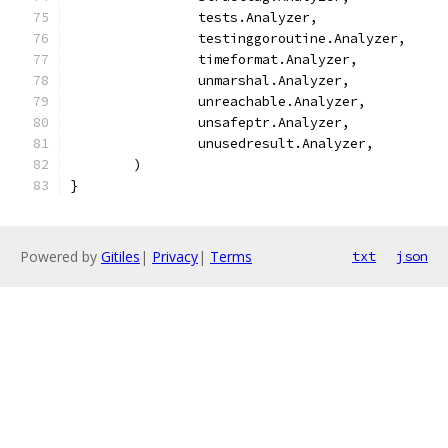
		tests.Analyzer,
		testinggoroutine.Analyzer,
		timeformat.Analyzer,
		unmarshal.Analyzer,
		unreachable.Analyzer,
		unsafeptr.Analyzer,
		unusedresult.Analyzer,
	)
}
Powered by
Gitiles
|
Privacy
|
Terms
txt
json