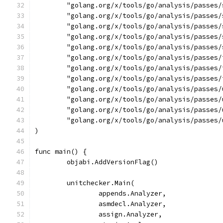
	"golang.org/x/tools/go/analysis/passes/
	"golang.org/x/tools/go/analysis/passes/
	"golang.org/x/tools/go/analysis/passes/
	"golang.org/x/tools/go/analysis/passes
	"golang.org/x/tools/go/analysis/passes/
	"golang.org/x/tools/go/analysis/passes
	"golang.org/x/tools/go/analysis/passes/
	"golang.org/x/tools/go/analysis/passes/
	"golang.org/x/tools/go/analysis/passes/
	"golang.org/x/tools/go/analysis/passes/
	"golang.org/x/tools/go/analysis/passes/
	"golang.org/x/tools/go/analysis/passes/
)
func main() {
	objabi.AddVersionFlag()
	unitchecker.Main(
		appends.Analyzer,
		asmdecl.Analyzer,
		assign.Analyzer,