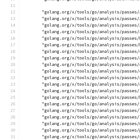
	"golang.org/x/tools/go/analysis/passes/
	"golang.org/x/tools/go/analysis/passes/
	"golang.org/x/tools/go/analysis/passes/
	"golang.org/x/tools/go/analysis/passes/
	"golang.org/x/tools/go/analysis/passes/
	"golang.org/x/tools/go/analysis/passes/
	"golang.org/x/tools/go/analysis/passes/
	"golang.org/x/tools/go/analysis/passes/
	"golang.org/x/tools/go/analysis/passes/
	"golang.org/x/tools/go/analysis/passes/
	"golang.org/x/tools/go/analysis/passes/
	"golang.org/x/tools/go/analysis/passes/
	"golang.org/x/tools/go/analysis/passes/
	"golang.org/x/tools/go/analysis/passes/
	"golang.org/x/tools/go/analysis/passes/
	"golang.org/x/tools/go/analysis/passes/
	"golang.org/x/tools/go/analysis/passes/
	"golang.org/x/tools/go/analysis/passes/
	"golang.org/x/tools/go/analysis/passes/
	"golang.org/x/tools/go/analysis/passes/