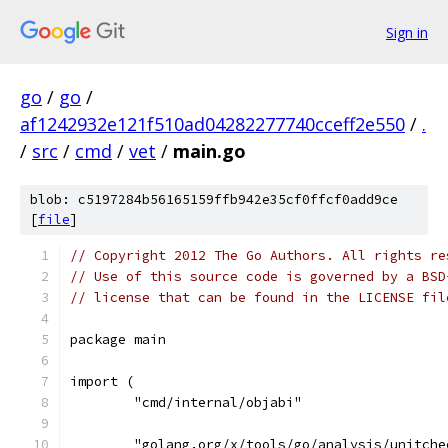
Sign in
go
/
go
/
af1242932e121f510ad04282277740cceff2e550
/
.
/
src
/
cmd
/
vet
/
main.go
blob: c5197284b56165159ffb942e35cf0ffcf0add9ce
[
file
]
// Copyright 2012 The Go Authors. All rights re
// Use of this source code is governed by a BSD
// license that can be found in the LICENSE fil
package main
import (
	"cmd/internal/objabi"
	"golang.org/x/tools/go/analysis/unitche