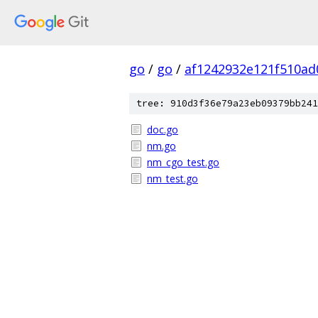
go
/
go
/
af1242932e121f510ad
tree: 910d3f36e79a23eb09379bb241
doc.go
nm.go
nm_cgo_test.go
nm_test.go