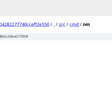
04282277740cceff2e550
/
.
/
src
/
cmd
/
nm
bb2c3dce275538