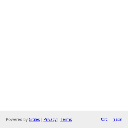
Powered by
Gitiles
|
Privacy
|
Terms
txt
json