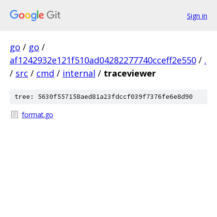
Sign in
go
/
go
/
af1242932e121f510ad04282277740cceff2e550
/
.
/
src
/
cmd
/
internal
/
traceviewer
tree: 5630f557158aed81a23fdccf039f7376fe6e8d90
format.go