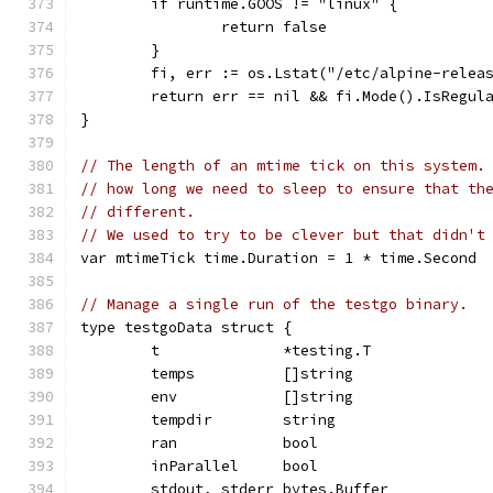
	if runtime.GOOS != "linux" {
		return false
	}
	fi, err := os.Lstat("/etc/alpine-relea
	return err == nil && fi.Mode().IsRegul
}
// The length of an mtime tick on this system.
// how long we need to sleep to ensure that th
// different.
// We used to try to be clever but that didn't
var mtimeTick time.Duration = 1 * time.Second
// Manage a single run of the testgo binary.
type testgoData struct {
	t              *testing.T
	temps          []string
	env            []string
	tempdir        string
	ran            bool
	inParallel     bool
	stdout, stderr bytes.Buffer