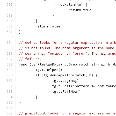
		if re.Match(ln) {
			return true
		}
	}
	return false
}
// doGrep looks for a regular expression in a 
// is not found. The name argument is the name
// searching, "output" or "error". The msg arg
// failure.
func (tg *testgoData) doGrep(match string, b *
	tg.t.Helper()
	if !tg.doGrepMatch(match, b) {
		tg.t.Log(msg)
		tg.t.Logf("pattern %v not fou
		tg.t.FailNow()
	}
}
// grepStdout looks for a regular expression i