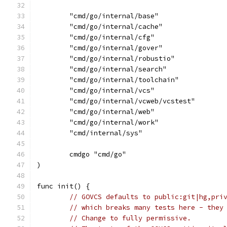
	"cmd/go/internal/base"
	"cmd/go/internal/cache"
	"cmd/go/internal/cfg"
	"cmd/go/internal/gover"
	"cmd/go/internal/robustio"
	"cmd/go/internal/search"
	"cmd/go/internal/toolchain"
	"cmd/go/internal/vcs"
	"cmd/go/internal/vcweb/vcstest"
	"cmd/go/internal/web"
	"cmd/go/internal/work"
	"cmd/internal/sys"
	cmdgo "cmd/go"
)
func init() {
// GOVCS defaults to public:git|hg,pri
// which breaks many tests here - they
// Change to fully permissive.