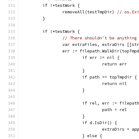
	if !*testWork {
		removeAll(testTmpDir) 
// os.Ex
	}
	if !*testWork {
// There shouldn't be anything
		var extraFiles, extraDirs []st
		err := filepath.WalkDir(topTm
			if err != nil {
				return err
			}
			if path == topTmpdir {
				return nil
			}
			if rel, err := filepa
				path = rel
			}
			if d.IsDir() {
				extraDirs = 
			} else {