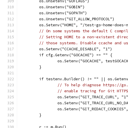
	os.Unsetenv("GOFLAGS")
	os.Unsetenv("GOBIN")
	os.Unsetenv("GOPATH")
	os.Unsetenv("GIT_ALLOW_PROTOCOL")
	os.Setenv("HOME", "/test-go-home-does-
// On some systems the default C compi
// Setting HOME to a non-existent dire
// those systems. Disable ccache and u
	os.Setenv("CCACHE_DISABLE", "1")
	if cfg.Getenv("GOCACHE") == "" {
		os.Setenv("GOCACHE", testGOCAC
	}
	if testenv.Builder() != "" || os.Geten
// To help diagnose https://go
// enable tracing for Git HTTP
		os.Setenv("GIT_TRACE_CURL", "1
		os.Setenv("GIT_TRACE_CURL_NO_D
		os.Setenv("GIT_REDACT_COOKIES
	}
	r := m.Run()