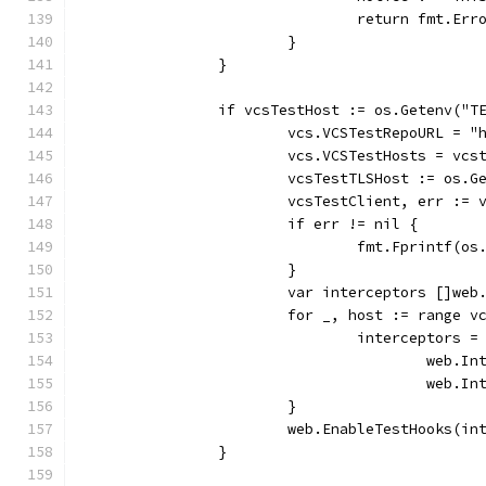
				return fmt.
			}
		}
		if vcsTestHost := os.Getenv("
			vcs.VCSTestRepoURL = 
			vcs.VCSTestHosts = vcs
			vcsTestTLSHost := os.
			vcsTestClient, err :
			if err != nil {
				fmt.Fprintf
			}
			var interceptors []we
			for _, host := range 
				interceptors
					we
					we
			}
			web.EnableTestHooks(i
		}