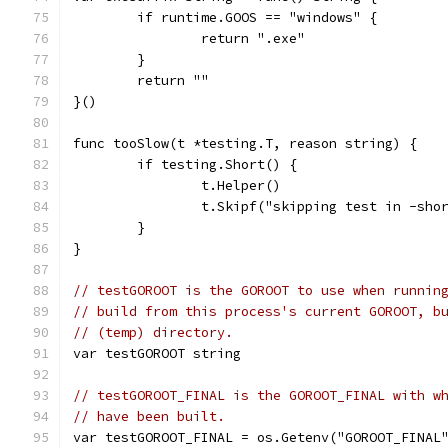
	if runtime.GOOS == "windows" {
		return ".exe"
	}
	return ""
}()
func tooSlow(t *testing.T, reason string) {
	if testing.Short() {
		t.Helper()
		t.Skipf("skipping test in -sho
	}
}
// testGOROOT is the GOROOT to use when runnin
// build from this process's current GOROOT, b
// (temp) directory.
var testGOROOT string
// testGOROOT_FINAL is the GOROOT_FINAL with w
// have been built.
var testGOROOT_FINAL = os.Getenv("GOROOT_FINAL