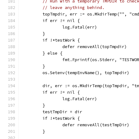
// Run with a temporary TMPDIR to chec
// leave anything behind.
	topTmpdir, err := os.MkdirTemp("", "cm
	if err != nil {
		log.Fatal(err)
	}
	if !*testWork {
		defer removeAll(topTmpdir)
	} else {
		fmt.Fprintf(os.Stderr, "TESTW
	}
	os.Setenv(tempEnvName(), topTmpdir)
	dir, err := os.MkdirTemp(topTmpdir, "t
	if err != nil {
		log.Fatal(err)
	}
	testTmpDir = dir
	if !*testWork {
		defer removeAll(testTmpDir)
	}