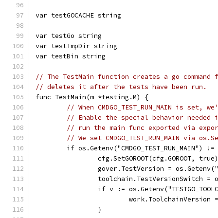
var testGOCACHE string
var testGo string
var testTmpDir string
var testBin string
// The TestMain function creates a go command 
// deletes it after the tests have been run.
func TestMain(m *testing.M) {
// When CMDGO_TEST_RUN_MAIN is set, we
// Enable the special behavior needed 
// run the main func exported via expo
// We set CMDGO_TEST_RUN_MAIN via os.S
	if os.Getenv("CMDGO_TEST_RUN_MAIN") !=
		cfg.SetGOROOT(cfg.GOROOT, true
		gover.TestVersion = os.Getenv(
		toolchain.TestVersionSwitch =
		if v := os.Getenv("TESTGO_TOO
			work.ToolchainVersion 
		}