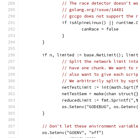
// The race detector doesn't w
// golang.org/issue/14481
// gccgo does not support the 
		if isAlpineLinux() || runtime.
			canRace = false
		}
	}
	if n, limited := base.NetLimit(); limi
// Split the network limit int
// have one chunk. We want to 
// also want to give each scri
// We arbitrarily split by sqr
		netTestLimit := int(math.Sqrt(
		netTestSem = make(chan struct{
		reducedLimit := fmt.Sprintf("
		os.Setenv("GODEBUG", os.Geten
	}
// Don't let these environment variabl
	os.Setenv("GOENV", "off")