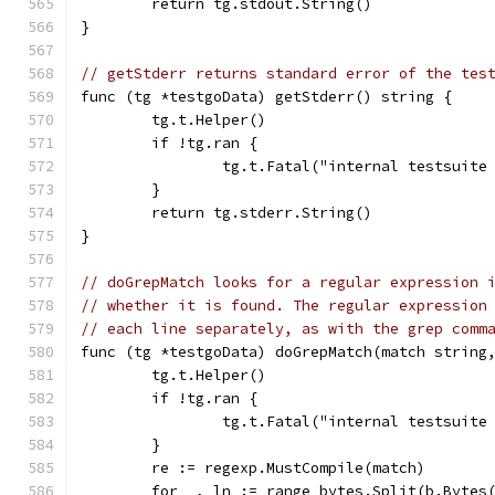
	return tg.stdout.String()
}
// getStderr returns standard error of the tes
func (tg *testgoData) getStderr() string {
	tg.t.Helper()
	if !tg.ran {
		tg.t.Fatal("internal testsuit
	}
	return tg.stderr.String()
}
// doGrepMatch looks for a regular expression 
// whether it is found. The regular expression
// each line separately, as with the grep comm
func (tg *testgoData) doGrepMatch(match string
	tg.t.Helper()
	if !tg.ran {
		tg.t.Fatal("internal testsuit
	}
	re := regexp.MustCompile(match)
	for _, ln := range bytes.Split(b.Bytes