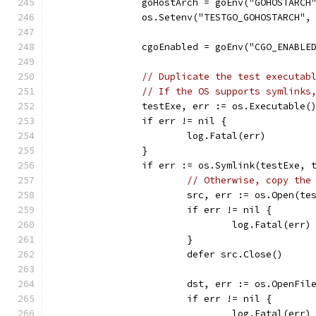
		goHostArch = goEnv("GOHOSTARCH
		os.Setenv("TESTGO_GOHOSTARCH",
		cgoEnabled = goEnv("CGO_ENABLE
// Duplicate the test executab
// If the OS supports symlinks
		testExe, err := os.Executable(
		if err != nil {
			log.Fatal(err)
		}
		if err := os.Symlink(testExe, 
// Otherwise, copy the
			src, err := os.Open(te
			if err != nil {
				log.Fatal(err)
			}
			defer src.Close()
			dst, err := os.OpenF
			if err != nil {
				log.Fatal(err)