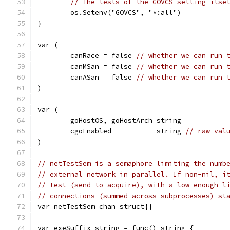
// The tests of the GOVCS setting itse
	os.Setenv("GOVCS", "*:all")
}
var (
	canRace = false 
// whether we can run 
	canMSan = false 
// whether we can run 
	canASan = false 
// whether we can run 
)
var (
	goHostOS, goHostArch string
	cgoEnabled           string 
// raw val
)
// netTestSem is a semaphore limiting the numb
// external network in parallel. If non-nil, i
// test (send to acquire), with a low enough l
// connections (summed across subprocesses) st
var netTestSem chan struct{}
var exeSuffix string = func() string {