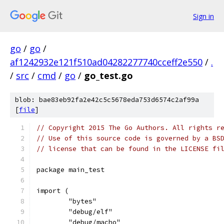
Sign in
go
/
go
/
af1242932e121f510ad04282277740cceff2e550
/
.
/
src
/
cmd
/
go
/
go_test.go
blob: bae83eb92fa2e42c5c5678eda753d6574c2af99a
[
file
]
// Copyright 2015 The Go Authors. All rights r
// Use of this source code is governed by a BS
// license that can be found in the LICENSE fi
package main_test
import (
	"bytes"
	"debug/elf"
	"debug/macho"