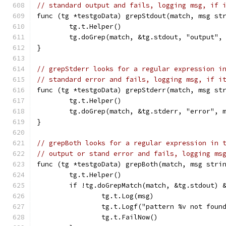
// standard output and fails, logging msg, if 
func (tg *testgoData) grepStdout(match, msg st
	tg.t.Helper()
	tg.doGrep(match, &tg.stdout, "output",
}
// grepStderr looks for a regular expression i
// standard error and fails, logging msg, if i
func (tg *testgoData) grepStderr(match, msg st
	tg.t.Helper()
	tg.doGrep(match, &tg.stderr, "error", 
}
// grepBoth looks for a regular expression in 
// output or stand error and fails, logging ms
func (tg *testgoData) grepBoth(match, msg stri
	tg.t.Helper()
	if !tg.doGrepMatch(match, &tg.stdout) 
		tg.t.Log(msg)
		tg.t.Logf("pattern %v not fou
		tg.t.FailNow()