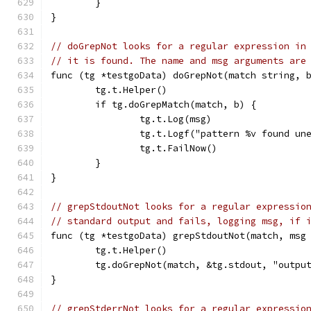
	}
}
// doGrepNot looks for a regular expression in
// it is found. The name and msg arguments are
func (tg *testgoData) doGrepNot(match string, 
	tg.t.Helper()
	if tg.doGrepMatch(match, b) {
		tg.t.Log(msg)
		tg.t.Logf("pattern %v found u
		tg.t.FailNow()
	}
}
// grepStdoutNot looks for a regular expressio
// standard output and fails, logging msg, if 
func (tg *testgoData) grepStdoutNot(match, msg
	tg.t.Helper()
	tg.doGrepNot(match, &tg.stdout, "outpu
}
// grepStderrNot looks for a regular expressio