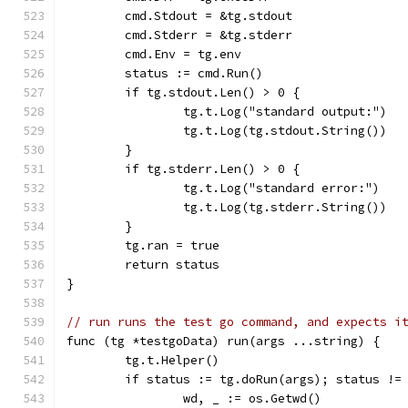
	cmd.Stdout = &tg.stdout
	cmd.Stderr = &tg.stderr
	cmd.Env = tg.env
	status := cmd.Run()
	if tg.stdout.Len() > 0 {
		tg.t.Log("standard output:")
		tg.t.Log(tg.stdout.String())
	}
	if tg.stderr.Len() > 0 {
		tg.t.Log("standard error:")
		tg.t.Log(tg.stderr.String())
	}
	tg.ran = true
	return status
}
// run runs the test go command, and expects i
func (tg *testgoData) run(args ...string) {
	tg.t.Helper()
	if status := tg.doRun(args); status !=
		wd, _ := os.Getwd()