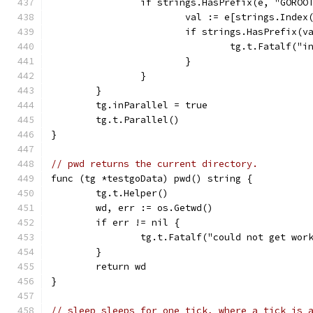
		if strings.HasPrefix(e, "GORO
			val := e[strings.Inde
			if strings.HasPrefix
				tg.t.Fatalf
			}
		}
	}
	tg.inParallel = true
	tg.t.Parallel()
}
// pwd returns the current directory.
func (tg *testgoData) pwd() string {
	tg.t.Helper()
	wd, err := os.Getwd()
	if err != nil {
		tg.t.Fatalf("could not get wo
	}
	return wd
}
// sleep sleeps for one tick, where a tick is 