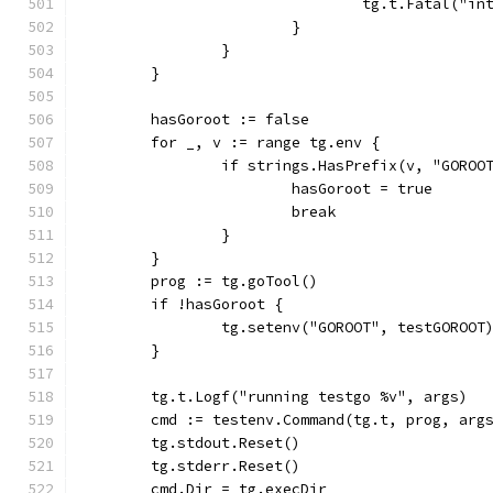
				tg.t.Fatal(
			}
		}
	}
	hasGoroot := false
	for _, v := range tg.env {
		if strings.HasPrefix(v, "GOROO
			hasGoroot = true
			break
		}
	}
	prog := tg.goTool()
	if !hasGoroot {
		tg.setenv("GOROOT", testGOROOT
	}
	tg.t.Logf("running testgo %v", args)
	cmd := testenv.Command(tg.t, prog, arg
	tg.stdout.Reset()
	tg.stderr.Reset()
	cmd.Dir = tg.execDir