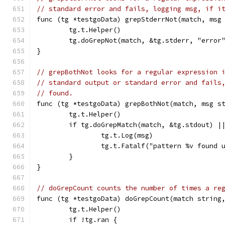
// standard error and fails, logging msg, if i
func (tg *testgoData) grepStderrNot(match, msg
	tg.t.Helper()
	tg.doGrepNot(match, &tg.stderr, "error
}
// grepBothNot looks for a regular expression 
// standard output or standard error and fails
// found.
func (tg *testgoData) grepBothNot(match, msg s
	tg.t.Helper()
	if tg.doGrepMatch(match, &tg.stdout) |
		tg.t.Log(msg)
		tg.t.Fatalf("pattern %v found
	}
}
// doGrepCount counts the number of times a re
func (tg *testgoData) doGrepCount(match string
	tg.t.Helper()
	if !tg.ran {