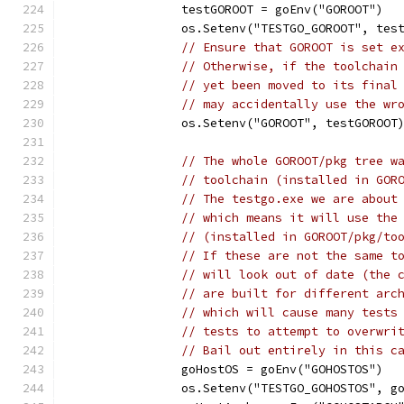
		testGOROOT = goEnv("GOROOT")
		os.Setenv("TESTGO_GOROOT", tes
// Ensure that GOROOT is set e
// Otherwise, if the toolchain
// yet been moved to its final
// may accidentally use the wr
		os.Setenv("GOROOT", testGOROOT
// The whole GOROOT/pkg tree w
// toolchain (installed in GOR
// The testgo.exe we are about
// which means it will use the
// (installed in GOROOT/pkg/to
// If these are not the same t
// will look out of date (the 
// are built for different arc
// which will cause many tests
// tests to attempt to overwri
// Bail out entirely in this c
		goHostOS = goEnv("GOHOSTOS")
		os.Setenv("TESTGO_GOHOSTOS", g