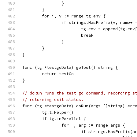
		}
	}
	for i, v := range tg.env {
		if strings.HasPrefix(v, name+"
			tg.env = append(tg.en
			break
		}
	}
}
func (tg *testgoData) goTool() string {
	return testGo
}
// doRun runs the test go command, recording s
// returning exit status.
func (tg *testgoData) doRun(args []string) err
	tg.t.Helper()
	if tg.inParallel {
		for _, arg := range args {
			if strings.HasPrefix