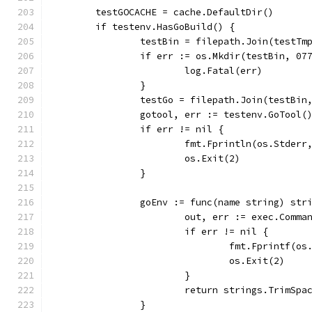
	testGOCACHE = cache.DefaultDir()
	if testenv.HasGoBuild() {
		testBin = filepath.Join(testTm
		if err := os.Mkdir(testBin, 07
			log.Fatal(err)
		}
		testGo = filepath.Join(testBin
		gotool, err := testenv.GoTool(
		if err != nil {
			fmt.Fprintln(os.Stder
			os.Exit(2)
		}
		goEnv := func(name string) str
			out, err := exec.Com
			if err != nil {
				fmt.Fprintf
				os.Exit(2)
			}
			return strings.TrimSp
		}