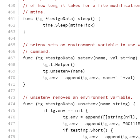
// of how long it takes for a file modificatio
// mtime.
func (tg *testgoData) sleep() {
	time.Sleep(mtimeTick)
}
// setenv sets an environment variable to use 
// command.
func (tg *testgoData) setenv(name, val string)
	tg.t.Helper()
	tg.unsetenv(name)
	tg.env = append(tg.env, name+"="+val)
}
// unsetenv removes an environment variable.
func (tg *testgoData) unsetenv(name string) {
	if tg.env == nil {
		tg.env = append([]string(nil),
		tg.env = append(tg.env, "GO11
		if testing.Short() {
			tg.env = append(tg.en