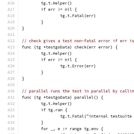
	tg.t.Helper()
	if err != nil {
		tg.t.Fatal(err)
	}
}
// check gives a test non-fatal error if err i
func (tg *testgoData) check(err error) {
	tg.t.Helper()
	if err != nil {
		tg.t.Error(err)
	}
}
// parallel runs the test in parallel by calli
func (tg *testgoData) parallel() {
	tg.t.Helper()
	if tg.ran {
		tg.t.Fatal("internal testsuit
	}
	for _, e := range tg.env {