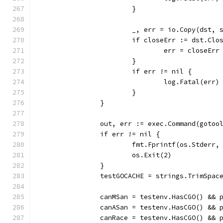
			}
			_, err = io.Copy(dst, 
			if closeErr := dst.Cl
				err = closeErr
			}
			if err != nil {
				log.Fatal(err)
			}
		}
		out, err := exec.Command(goto
		if err != nil {
			fmt.Fprintf(os.Stder
			os.Exit(2)
		}
		testGOCACHE = strings.TrimSpac
		canMSan = testenv.HasCGO() &&
		canASan = testenv.HasCGO() &&
		canRace = testenv.HasCGO() &&