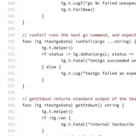
		tg.t.Logf("go %v failed unexp
		tg.t.FailNow()
	}
}
// runFail runs the test go command, and expec
func (tg *testgoData) runFail(args ...string) 
	tg.t.Helper()
	if status := tg.doRun(args); status ==
		tg.t.Fatal("testgo succeeded u
	} else {
		tg.t.Log("testgo failed as exp
	}
}
// getStdout returns standard output of the te
func (tg *testgoData) getStdout() string {
	tg.t.Helper()
	if !tg.ran {
		tg.t.Fatal("internal testsuit
	}