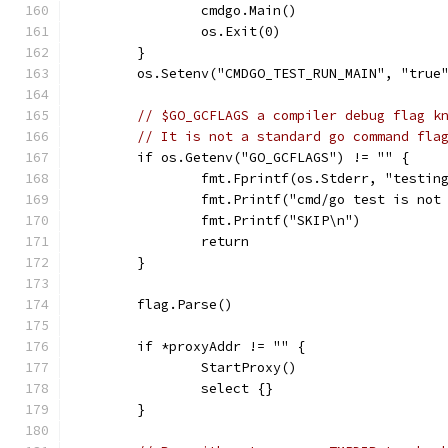
		cmdgo.Main()
		os.Exit(0)
	}
	os.Setenv("CMDGO_TEST_RUN_MAIN", "true
// $GO_GCFLAGS a compiler debug flag k
// It is not a standard go command fla
	if os.Getenv("GO_GCFLAGS") != "" {
		fmt.Fprintf(os.Stderr, "testi
		fmt.Printf("cmd/go test is no
		fmt.Printf("SKIP\n")
		return
	}
	flag.Parse()
	if *proxyAddr != "" {
		StartProxy()
		select {}
	}