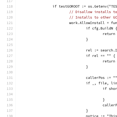
		if testGOROOT := os.Getenv("T
// Disallow installs t
// Installs to other G
			work.AllowInstall = f
				if cfg.BuildN 
					retur
				}
				rel := searc
				if rel == "" {
					retur
				}
				callerPos := "
				if _, file, 
					if
					}
					ca
				}
				notice := "