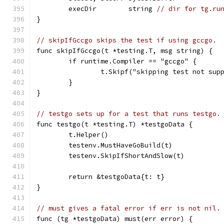
	execDir        string 
// dir for tg.ru
}
// skipIfGccgo skips the test if using gccgo.
func skipIfGccgo(t *testing.T, msg string) {
	if runtime.Compiler == "gccgo" {
		t.Skipf("skipping test not su
	}
}
// testgo sets up for a test that runs testgo.
func testgo(t *testing.T) *testgoData {
	t.Helper()
	testenv.MustHaveGoBuild(t)
	testenv.SkipIfShortAndSlow(t)
	return &testgoData{t: t}
}
// must gives a fatal error if err is not nil.
func (tg *testgoData) must(err error) {