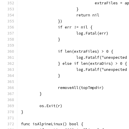
				extraFiles =
			}
			return nil
		})
		if err != nil {
			log.Fatal(err)
		}
		if len(extraFiles) > 0 {
			log.Fatalf("unexpecte
		} else if len(extraDirs) > 0 {
			log.Fatalf("unexpect
		}
		removeAll(topTmpdir)
	}
	os.Exit(r)
}
func isAlpineLinux() bool {