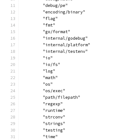
	"debug/pe"
	"encoding/binary"
	"flag"
	"fmt"
	"go/format"
	"internal/godebug"
	"internal/platform"
	"internal/testenv"
	"io"
	"io/fs"
	"log"
	"math"
	"os"
	"os/exec"
	"path/filepath"
	"regexp"
	"runtime"
	"strconv"
	"strings"
	"testing"
	"time"