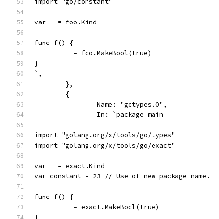
import "go/constant"
var _ = foo.Kind
func f() {
	_ = foo.MakeBool(true)
}
`,
	},
	{
		Name: "gotypes.0",
		In: `package main
import "golang.org/x/tools/go/types"
import "golang.org/x/tools/go/exact"
var _ = exact.Kind
var constant = 23 // Use of new package name.
func f() {
	_ = exact.MakeBool(true)
}