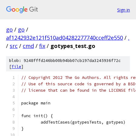
Sign in
go
/
go
/
af1242932e121f510ad04282277740cceff2e550
/
.
/
src
/
cmd
/
fix
/
gotypes_test.go
blob: 9248fffd246bb00b94bb07cb197da3245936f72c
[
file
]
// Copyright 2012 The Go Authors. All rights re
// Use of this source code is governed by a BSD
// license that can be found in the LICENSE fil
package main
func init() {
	addTestCases(gotypesTests, gotypes)
}