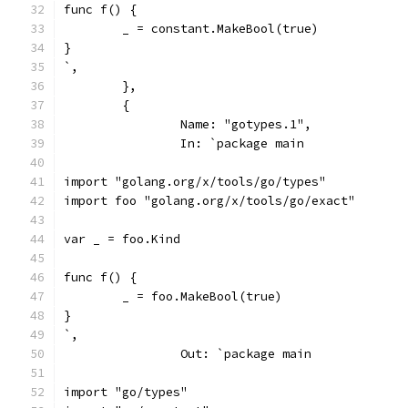
func f() {
	_ = constant.MakeBool(true)
}
`,
	},
	{
		Name: "gotypes.1",
		In: `package main
import "golang.org/x/tools/go/types"
import foo "golang.org/x/tools/go/exact"
var _ = foo.Kind
func f() {
	_ = foo.MakeBool(true)
}
`,
		Out: `package main
import "go/types"