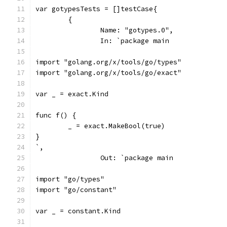
var gotypesTests = []testCase{
	{
		Name: "gotypes.0",
		In: `package main
import "golang.org/x/tools/go/types"
import "golang.org/x/tools/go/exact"
var _ = exact.Kind
func f() {
	_ = exact.MakeBool(true)
}
`,
		Out: `package main
import "go/types"
import "go/constant"
var _ = constant.Kind