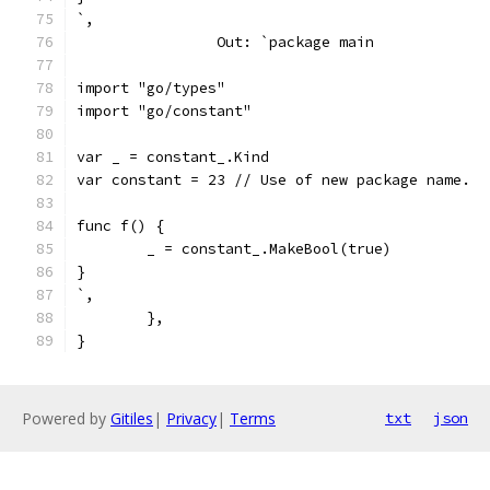
`,
		Out: `package main
import "go/types"
import "go/constant"
var _ = constant_.Kind
var constant = 23 // Use of new package name.
func f() {
	_ = constant_.MakeBool(true)
}
`,
	},
}
Powered by
Gitiles
|
Privacy
|
Terms
txt
json