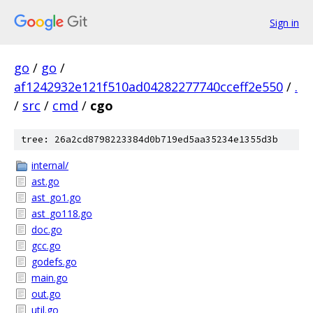
Sign in
go
/
go
/
af1242932e121f510ad04282277740cceff2e550
/
.
/
src
/
cmd
/
cgo
tree: 26a2cd8798223384d0b719ed5aa35234e1355d3b
internal/
ast.go
ast_go1.go
ast_go118.go
doc.go
gcc.go
godefs.go
main.go
out.go
util.go