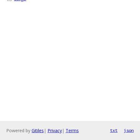
Powered by
Gitiles
|
Privacy
|
Terms
txt
json