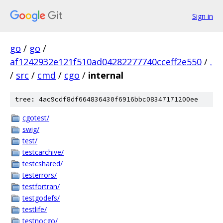
Sign in
go
/
go
/
af1242932e121f510ad04282277740cceff2e550
/
.
/
src
/
cmd
/
cgo
/
internal
tree: 4ac9cdf8df664836430f6916bbc08347171200ee
cgotest/
swig/
test/
testcarchive/
testcshared/
testerrors/
testfortran/
testgodefs/
testlife/
testnocgo/