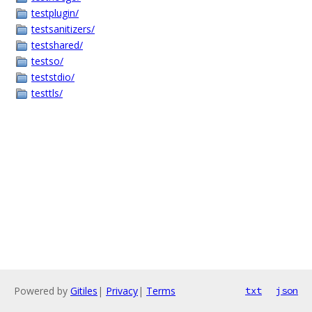
testplugin/
testsanitizers/
testshared/
testso/
teststdio/
testtls/
Powered by
Gitiles
|
Privacy
|
Terms
txt
json