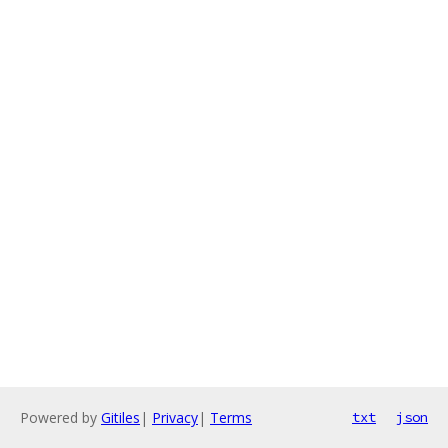
Powered by
Gitiles
|
Privacy
|
Terms
txt
json