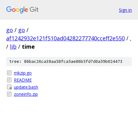
Sign in
go
/
go
/
af1242932e121f510ad04282277740cceff2e550
/
.
/
lib
/
time
tree: 86bac26ca38aa58fca5ae86b5fd7d0a59b024473
mkzip.go
README
update.bash
zoneinfo.zip